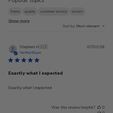
Popular topics
frame
quality
customer service
service
Show more
Sort by
:
Most relevant
Publ
Stephen H.
🇺🇸
07/01/26
date
Verified Buyer
Exactly what I expected
Exactly what I expected
Was this review helpful?
0