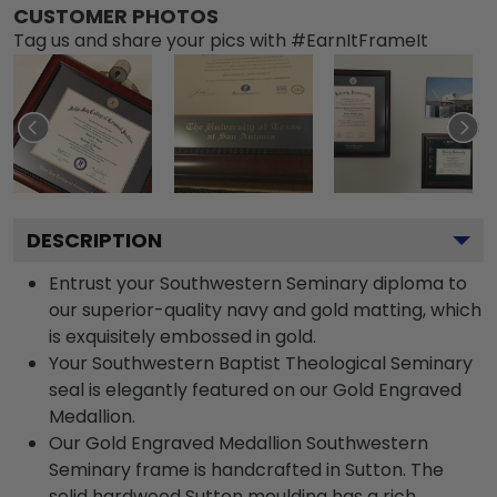
CUSTOMER PHOTOS
Tag us and share your pics with #EarnItFrameIt
DESCRIPTION
Entrust your Southwestern Seminary diploma to
our superior-quality navy and gold matting, which
is exquisitely embossed in gold.
Your Southwestern Baptist Theological Seminary
seal is elegantly featured on our Gold Engraved
Medallion.
Our Gold Engraved Medallion Southwestern
Seminary frame is handcrafted in Sutton. The
solid hardwood Sutton moulding has a rich