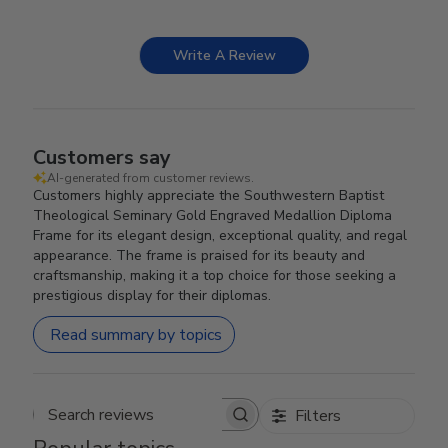
Write A Review
Customers say
AI-generated from customer reviews.
Customers highly appreciate the Southwestern Baptist
Theological Seminary Gold Engraved Medallion Diploma
Frame for its elegant design, exceptional quality, and regal
appearance. The frame is praised for its beauty and
craftsmanship, making it a top choice for those seeking a
prestigious display for their diplomas.
Read summary by topics
Filters
Search reviews