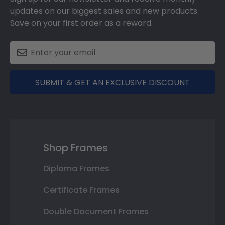
updates on our biggest sales and new products.
Save on your first order as a reward.
SUBMIT & GET AN EXCLUSIVE DISCOUNT
Shop Frames
Diploma Frames
Certificate Frames
Double Document Frames