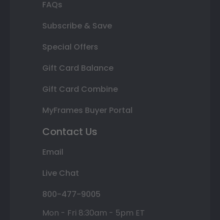
FAQs
Subscribe & Save
Special Offers
Gift Card Balance
Gift Card Combine
MyFrames Buyer Portal
Contact Us
Email
Live Chat
800-477-9005
Mon - Fri 8:30am - 5pm ET