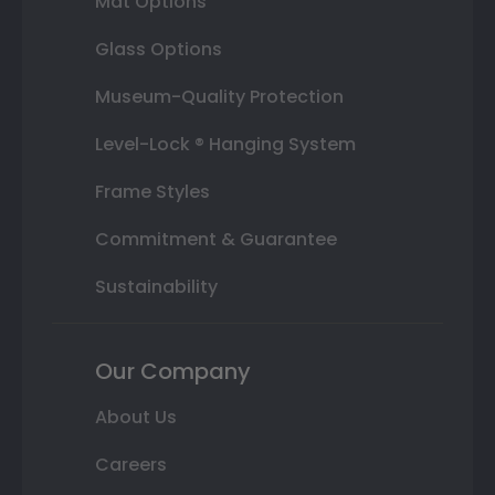
Mat Options
Glass Options
Museum-Quality Protection
Level-Lock ® Hanging System
Frame Styles
Commitment & Guarantee
Sustainability
Our Company
About Us
Careers