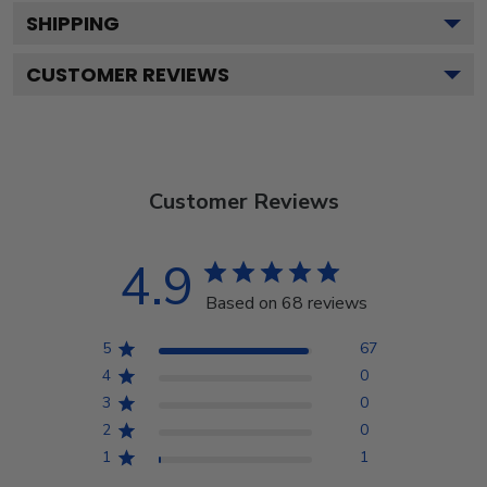
SHIPPING
CUSTOMER REVIEWS
Customer Reviews
4.9
Based on 68 reviews
5
67
4
0
3
0
2
0
1
1