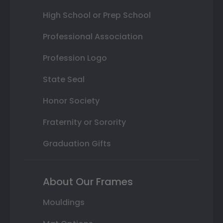
High School or Prep School
Professional Association
Profession Logo
State Seal
Honor Society
Fraternity or Sorority
Graduation Gifts
About Our Frames
Mouldings