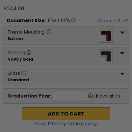
$244.00
Document
Size:
11
"w x
14
"h
Different Size?
Frame Moulding
Sutton
Matting
Navy / Gold
Glass
Standard
Graduation Year:
(if available)
ADD TO CART
Easy,
120
-day return policy