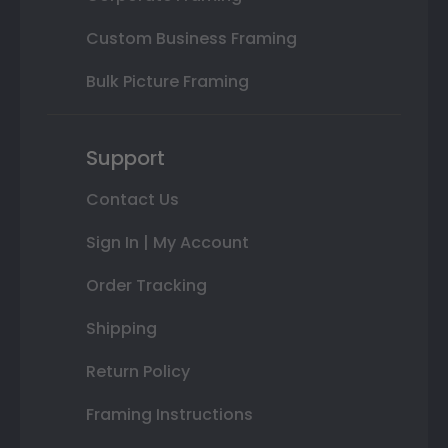
Custom Business Framing
Bulk Picture Framing
Support
Contact Us
Sign In | My Account
Order Tracking
Shipping
Return Policy
Framing Instructions