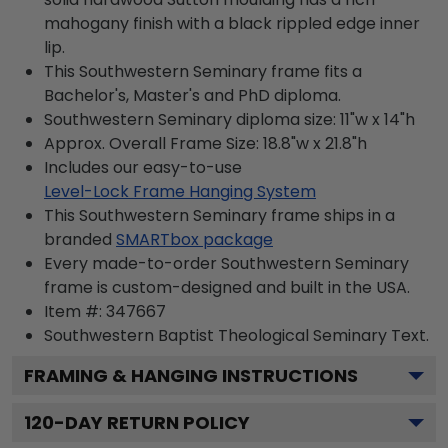
mahogany finish with a black rippled edge inner
lip.
This Southwestern Seminary frame fits a
Bachelor's, Master's and PhD diploma.
Southwestern Seminary diploma size: 11"w x 14"h
Approx. Overall Frame Size: 18.8"w x 21.8"h
Includes our easy-to-use
Level-Lock Frame Hanging System
This Southwestern Seminary frame ships in a
branded
SMARTbox package
Every made-to-order Southwestern Seminary
frame is custom-designed and built in the USA.
Item #:
347667
Southwestern Baptist Theological Seminary
Text.
FRAMING & HANGING INSTRUCTIONS
120
-DAY RETURN POLICY