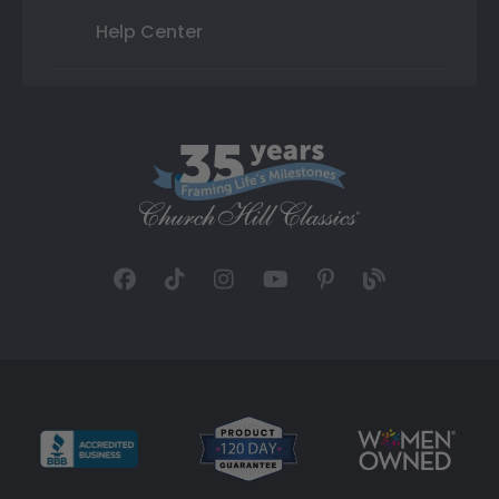
Help Center