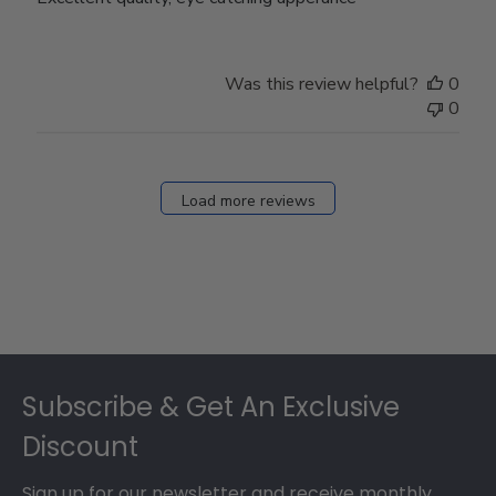
Was this review helpful?
0
0
Load more reviews
Footer
Subscribe & Get An Exclusive
Discount
Sign up for our newsletter and receive monthly