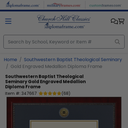
Skip to main content
Home
Southwestern Baptist Theological Seminary
Gold Engraved Medallion Diploma Frame
Southwestern Baptist Theological
Seminary
Gold Engraved Medallion
Diploma Frame
Item #:
347667
(
68
)