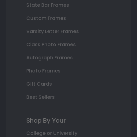
State Bar Frames
Custom Frames
Varsity Letter Frames
Class Photo Frames
Autograph Frames
Photo Frames
Gift Cards
Best Sellers
Shop By Your
College or University