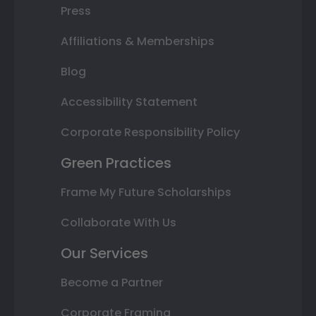
Press
Affiliations & Memberships
Blog
Accessibility Statement
Corporate Responsibility Policy
Green Practices
Frame My Future Scholarships
Collaborate With Us
Our Services
Become a Partner
Corporate Framing