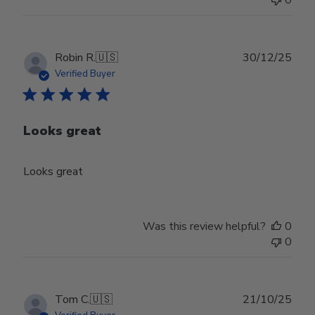
0
Publ
Robin R.
🇺🇸
30/12/25
date
Verified Buyer
Looks great
Looks great
Was this review helpful?
0
0
Publ
Tom C.
🇺🇸
21/10/25
date