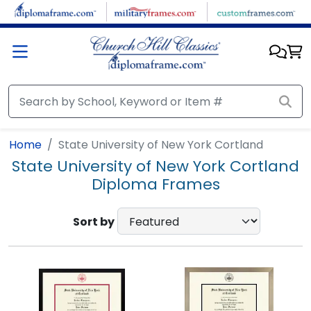
Skip to main content
Home
State University of New York Cortland
State University of New York Cortland
Diploma Frames
Sort by