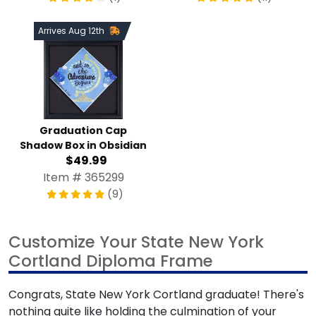
Arrives Aug 12th
Graduation Cap Shadow
Box in Obsidian
$49.99
Item # 365299
(9)
Customize Your State New York Cortland
Diploma Frame
Congrats, State New York Cortland graduate! There's
nothing quite like holding the culmination of your years of