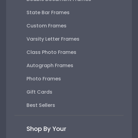
Varsity Letter Frames
Class Photo Frames
Autograph Frames
Photo Frames
Gift Cards
Best Sellers
Shop By Your
College or University
High School or Prep School
Professional Association