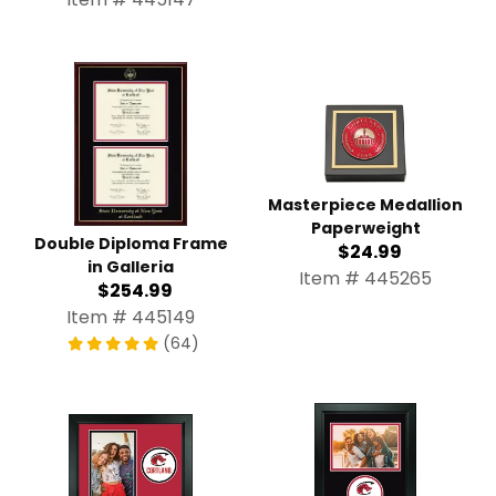
Masterpiece Medallion
Paperweight
Double Diploma Frame in
$24.99
Galleria
Item # 445265
$254.99
Item # 445149
(64)