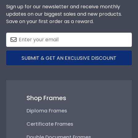
SUBMIT & GET AN EXCLUSIVE DISCOUNT
Shop Frames
Diploma Frames
Certificate Frames
Double Document Frames
State Bar Frames
Custom Frames