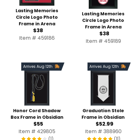
Lasting Memories Circle
Lasting Memories Circle
Logo Photo Frame in
Logo Photo Frame in
Arena
Arena
$38
$38
Item # 459186
Item # 459189
Arrives Aug 12th
Arrives Aug 12th
Honor Cord Shadow Box
Graduation Stole Frame in
Frame in Obsidian
Obsidian
$55
$52.99
Item # 429805
Item # 388960
(1)
(11)