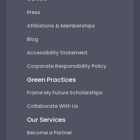
Blog
Accessibility Statement
Corporate Responsibility Policy
Green Practices
Frame My Future Scholarships
Collaborate With Us
Our Services
Become a Partner
Corporate Framing
Custom Business Framing