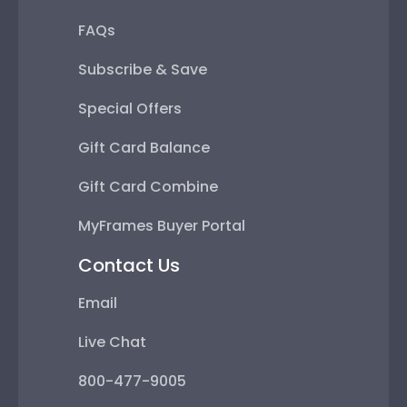
Special Offers
Gift Card Balance
Gift Card Combine
MyFrames Buyer Portal
Contact Us
Email
Live Chat
800-477-9005
Mon - Fri 8:30am - 5pm ET
Help Center