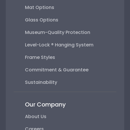
Museum-Quality Protection
Level-Lock ® Hanging System
Frame Styles
Commitment & Guarantee
Sustainability
Our Company
About Us
Careers
Press
Affiliations & Memberships