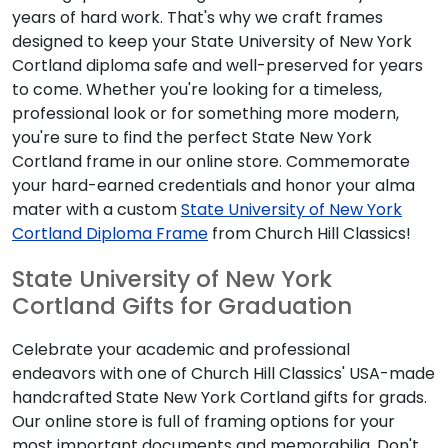
hard work. That's why we craft frames designed to keep
your State University of New York Cortland diploma safe
and well-preserved for years to come. Whether you're
looking for a timeless, professional look or for something
more modern, you're sure to find the perfect State New
York Cortland frame in our online store. Commemorate your
hard-earned credentials and honor your alma mater with a
custom
State University of New York Cortland Diploma
Frame
from Church Hill Classics!
State University of New York Cortland
Gifts for Graduation
Celebrate your academic and professional endeavors with
one of Church Hill Classics' USA-made handcrafted State
New York Cortland gifts for grads. Our online store is full of
framing options for your most important documents and
memorabilia. Don't know your State University of New York
Cortland diploma size? Simply enter your graduation year as