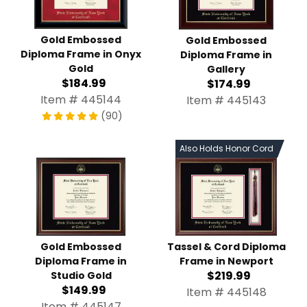
Gold Embossed Diploma
Gold Embossed Diploma
Frame in Onyx Gold
Frame in Gallery
$184.99
$174.99
Item # 445144
Item # 445143
(90)
Also Holds Honor Cord
Tassel & Cord Diploma
Gold Embossed Diploma
Frame in Newport
Frame in Studio Gold
$219.99
$149.99
Item # 445148
Item # 445147