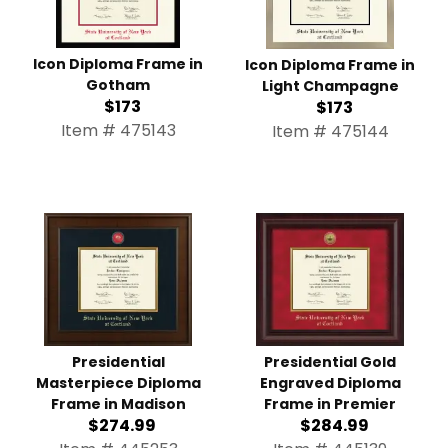
Icon Diploma Frame in
Icon Diploma Frame in
Gotham
Light Champagne
$173
$173
Item # 475143
Item # 475144
Presidential Masterpiece
Presidential Gold
Diploma Frame in Madison
Engraved Diploma Frame
$274.99
in Premier
$284.99
Item # 445253