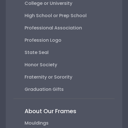
Profession Logo
State Seal
Honor Society
Fraternity or Sorority
Graduation Gifts
About Our Frames
Mouldings
Mat Options
Glass Options