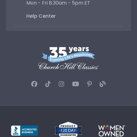
Privacy
|
Terms & Conditions
|
Site Map