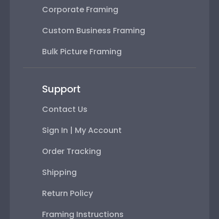
Bulk Picture Framing
Support
Contact Us
Sign In | My Account
Order Tracking
Shipping
Return Policy
Framing Instructions
FAQs
Subscribe & Save