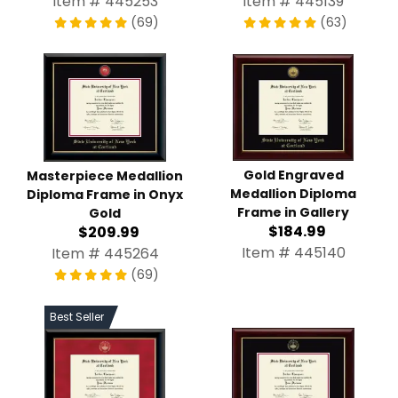
Item # 445139
(69)
(63)
Gold Engraved Medallion
Masterpiece Medallion
Diploma Frame in Gallery
Diploma Frame in Onyx
$184.99
Gold
$209.99
Item # 445140
Item # 445264
(69)
Best Seller