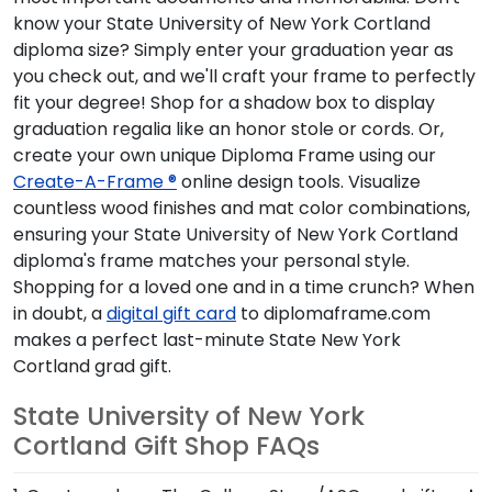
you check out, and we'll craft your frame to perfectly fit
your degree! Shop for a shadow box to display graduation
regalia like an honor stole or cords. Or, create your own
unique Diploma Frame using our
Create-A-Frame ®
online
design tools. Visualize countless wood finishes and mat
color combinations, ensuring your State University of New
York Cortland diploma's frame matches your personal style.
Shopping for a loved one and in a time crunch? When in
doubt, a
digital gift card
to diplomaframe.com makes a
perfect last-minute State New York Cortland grad gift.
State University of New York Cortland
Gift Shop FAQs
1. Can I purchase The College Store/ASC grad gifts on
your website?
We proudly partner with The College Store/ASC to sell
2. Can I frame photos from my State New York Cortland
gifts to State New York Cortland graduates and alumni
commencement?
both in-person and online. When ordering a frame online,