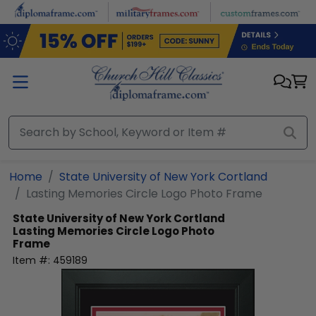
Skip to main content
Home
State University of New York Cortland
Lasting Memories Circle Logo Photo Frame
State University of New York Cortland
Lasting Memories Circle Logo Photo
Frame
Item #:
459189