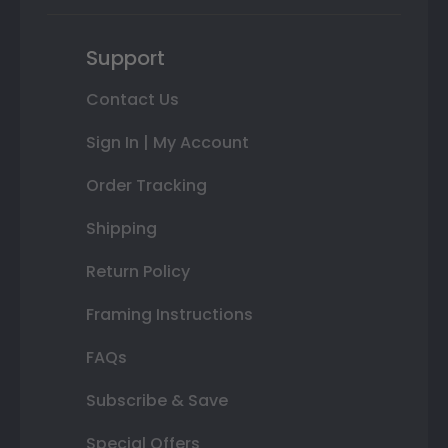
Support
Contact Us
Sign In | My Account
Order Tracking
Shipping
Return Policy
Framing Instructions
FAQs
Subscribe & Save
Special Offers