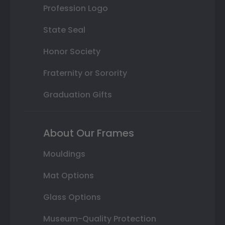
Profession Logo
State Seal
Honor Society
Fraternity or Sorority
Graduation Gifts
About Our Frames
Mouldings
Mat Options
Glass Options
Museum-Quality Protection