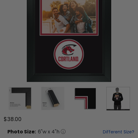
$38.00
Photo
Size:
6
"w x
4
"h
Different Size?