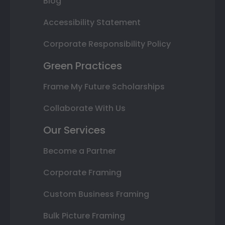
Blog
Accessibility Statement
Corporate Responsibility Policy
Green Practices
Frame My Future Scholarships
Collaborate With Us
Our Services
Become a Partner
Corporate Framing
Custom Business Framing
Bulk Picture Framing