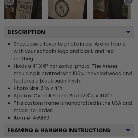
DESCRIPTION
Showcase a favorite photo in our Arena frame
with your school’s logo and black and red
matting.
Holds a 4” X 6” horizontal photo. The Arena
moulding is crafted with 100% recycled wood and
features a black satin finish.
Photo Size: 6"w x 4"h
Approx. Overall Frame Size: 12.3"w x 10.3"h
This custom frame is handcrafted in the USA and
made-to-order.
Item #:
459189
FRAMING & HANGING INSTRUCTIONS