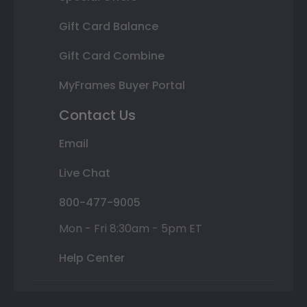
Gift Card Balance
Gift Card Combine
MyFrames Buyer Portal
Contact Us
Email
Live Chat
800-477-9005
Mon - Fri 8:30am - 5pm ET
Help Center