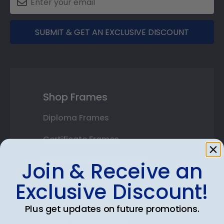
SUBMIT & GET AN EXCLUSIVE DISCOUNT
Shop Frames
Diploma Frames
Certificate Frames
Double Document Frames
Join & Receive an
State Bar Frames
Exclusive Discount!
Custom Frames
Plus get updates on future promotions.