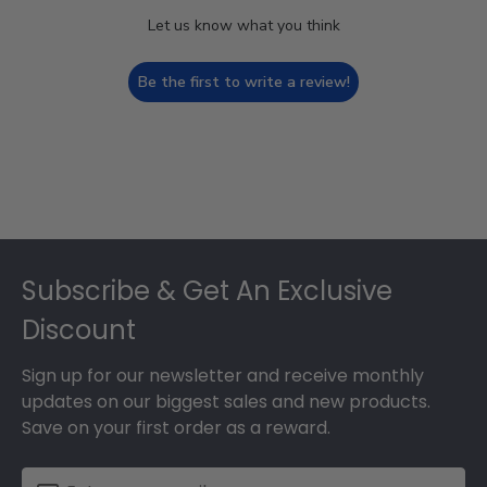
Let us know what you think
Be the first to write a review!
Footer
Subscribe & Get An Exclusive
Discount
Sign up for our newsletter and receive monthly
updates on our biggest sales and new products.
Save on your first order as a reward.