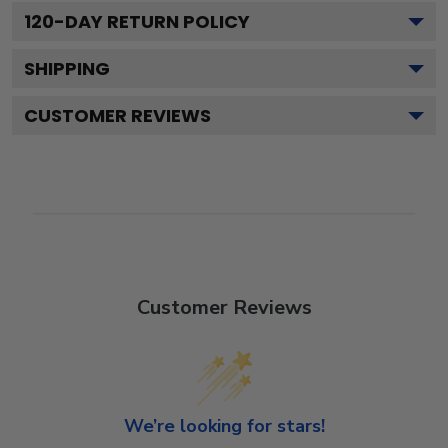
120
-DAY RETURN POLICY
SHIPPING
CUSTOMER REVIEWS
Customer Reviews
We’re looking for stars!