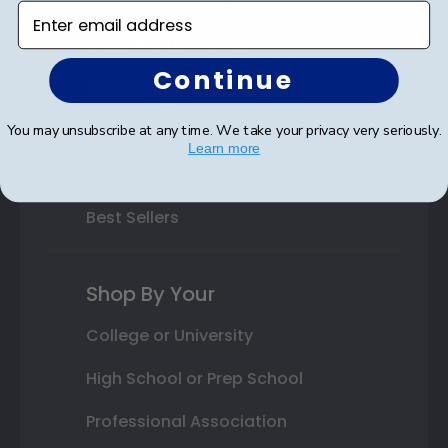
Varsity Letter Frames
Enter email address
Class Photo Frames
Continue
Autograph Frames
Photo Frames
You may unsubscribe at any time. We take your privacy very seriously.
Learn more
Gift Cards
Best Sellers
Shop By Your
College or University
High School or Prep School
Professional Association