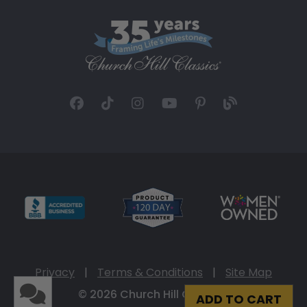
Privacy
|
Terms & Conditions
|
Site Map
© 2026 Church Hill Classics
ADD TO CART