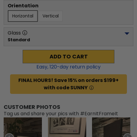
Orientation
Horizontal
Vertical
Glass
Standard
ADD TO CART
Easy,
120
-day return policy
FINAL HOURS! Save 15% on orders $199+
with code SUNNY
CUSTOMER PHOTOS
Tag us and share your pics with #EarnItFrameIt