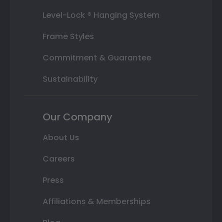
Level-Lock ® Hanging System
Frame Styles
Commitment & Guarantee
Sustainability
Our Company
About Us
Careers
Press
Affiliations & Memberships