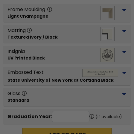
Frame Moulding
Light Champagne
Matting
Textured Ivory / Black
Insignia
UV Printed Black
Embossed Text
State University of New York at Cortland
 Black
Glass
Standard
Graduation Year:
(if available)