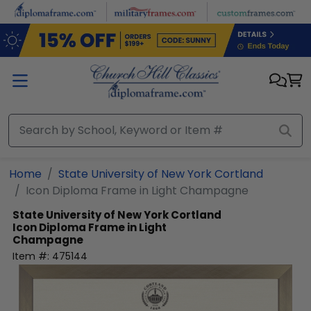
Skip to main content
Home
State University of New York Cortland
Icon Diploma Frame in Light Champagne
State University of New York Cortland
Icon Diploma Frame in Light
Champagne
Item #:
475144