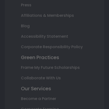
Press
Affiliations & Memberships
Blog
Accessibility Statement
Corporate Responsibility Policy
Green Practices
Frame My Future Scholarships
Collaborate With Us
Our Services
Become a Partner