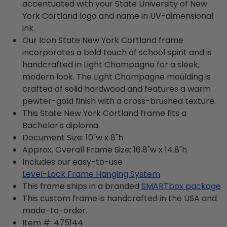
accentuated with your State University of New
York Cortland logo and name in UV-dimensional
ink.
Our Icon State New York Cortland frame
incorporates a bold touch of school spirit and is
handcrafted in Light Champagne for a sleek,
modern look. The Light Champagne moulding is
crafted of solid hardwood and features a warm
pewter-gold finish with a cross-brushed texture.
This State New York Cortland frame fits a
Bachelor's diploma.
Document Size: 10"w x 8"h
Approx. Overall Frame Size: 16.8"w x 14.8"h
Includes our easy-to-use
Level-Lock Frame Hanging System
This frame ships in a branded
SMARTbox package
This custom frame is handcrafted in the USA and
made-to-order.
Item #:
475144