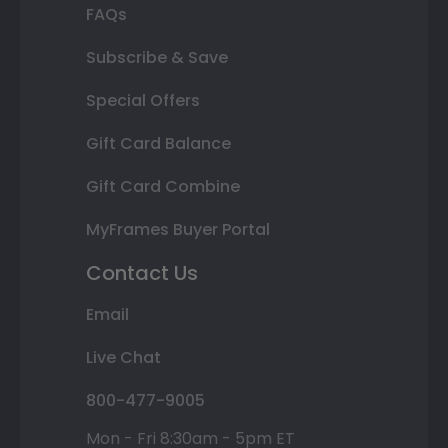
FAQs
Subscribe & Save
Special Offers
Gift Card Balance
Gift Card Combine
MyFrames Buyer Portal
Contact Us
Email
Live Chat
800-477-9005
Mon - Fri 8:30am - 5pm ET