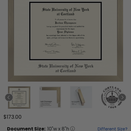
$173.00
Document
Size:
10
"w x
8
"h
Different Size?