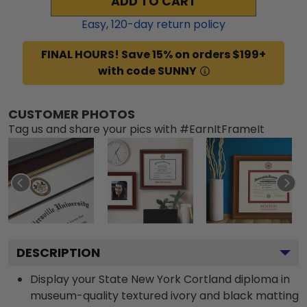
ADD TO CART
Easy,
120
-day return policy
FINAL HOURS! Save 15% on orders $199+
with code SUNNY
CUSTOMER PHOTOS
Tag us and share your pics with #EarnItFrameIt
DESCRIPTION
Display your State New York Cortland diploma in
museum-quality textured ivory and black matting