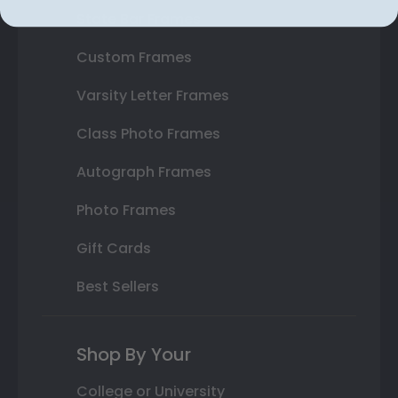
State Bar Frames
Custom Frames
Varsity Letter Frames
Class Photo Frames
Autograph Frames
Photo Frames
Gift Cards
Best Sellers
Shop By Your
College or University