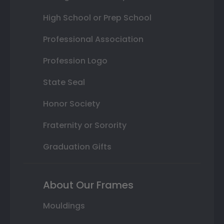
High School or Prep School
Professional Association
Profession Logo
State Seal
Honor Society
Fraternity or Sorority
Graduation Gifts
About Our Frames
Mouldings