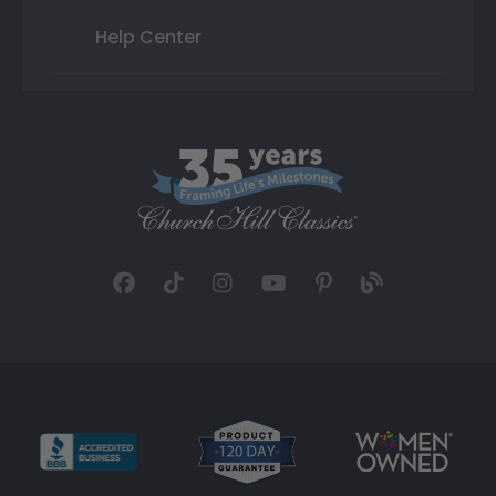
Help Center