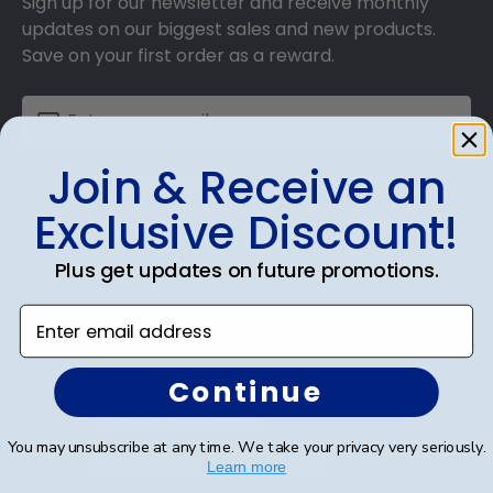
Sign up for our newsletter and receive monthly
updates on our biggest sales and new products.
Save on your first order as a reward.
Join & Receive an
SUBMIT & GET AN EXCLUSIVE DISCOUNT
Exclusive Discount!
Plus get updates on future promotions.
Enter email address
Shop Frames
Diploma Frames
Continue
Certificate Frames
You may unsubscribe at any time. We take your privacy very seriously.
Double Document Frames
Learn more