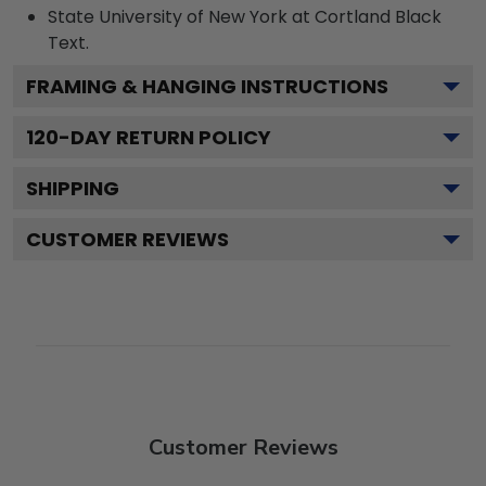
State University of New York at Cortland Black
Text.
FRAMING & HANGING INSTRUCTIONS
120
-DAY RETURN POLICY
SHIPPING
CUSTOMER REVIEWS
Customer Reviews