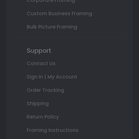
Corporate Framing
Custom Business Framing
Bulk Picture Framing
Support
Contact Us
Sign In | My Account
Order Tracking
Shipping
Return Policy
Framing Instructions