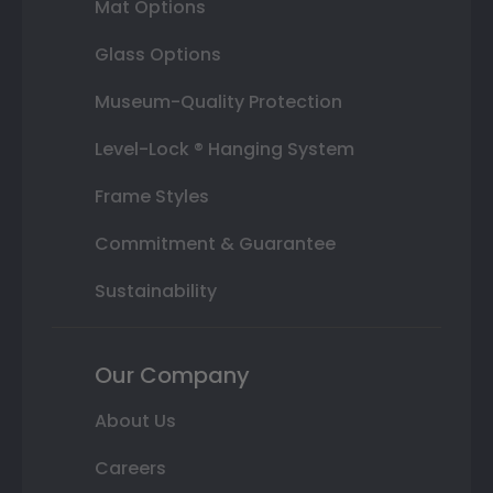
Mat Options
Glass Options
Museum-Quality Protection
Level-Lock ® Hanging System
Frame Styles
Commitment & Guarantee
Sustainability
Our Company
About Us
Careers