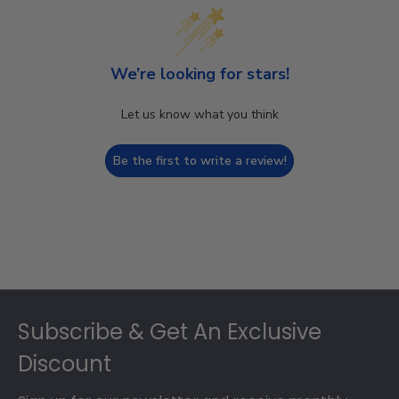
We’re looking for stars!
Let us know what you think
Be the first to write a review!
Footer
Subscribe & Get An Exclusive
Discount