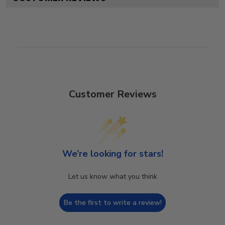
Customer Reviews
We’re looking for stars!
Let us know what you think
Be the first to write a review!