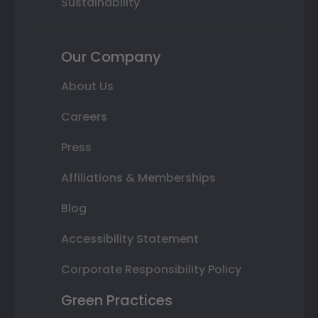
Sustainability
Our Company
About Us
Careers
Press
Affiliations & Memberships
Blog
Accessibility Statement
Corporate Responsibility Policy
Green Practices