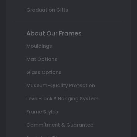
Graduation Gifts
About Our Frames
Mouldings
Mat Options
Glass Options
Museum-Quality Protection
Level-Lock ® Hanging System
Frame Styles
Commitment & Guarantee