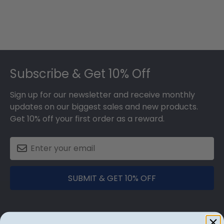
Footer
Subscribe & Get 10% Off
Sign up for our newsletter and receive monthly
updates on our biggest sales and new products.
Get 10% off your first order as a reward.
SUBMIT & GET 10% OFF