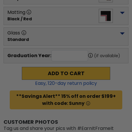
Matting
Black / Red
Glass
Standard
Graduation Year:
(if available)
ADD TO CART
Easy,
120
-day return policy
**Savings Alert** 15% off on order $199+
with code: Sunny
CUSTOMER PHOTOS
Tag us and share your pics with #EarnItFrameIt