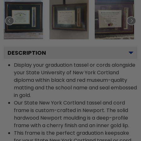
DESCRIPTION
Display your graduation tassel or cords alongside
your State University of New York Cortland
diploma within black and red museum-quality
matting and the school name and seal embossed
in gold.
Our State New York Cortland tassel and cord
frame is custom-crafted in Newport. The solid
hardwood Newport moulding is a deep-profile
frame with a cherry finish and an inner gold lip.
This frame is the perfect graduation keepsake
for your State New York Cortland tassel or cord.