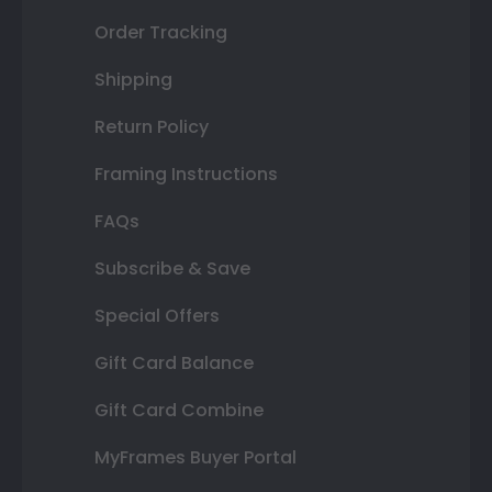
Order Tracking
Shipping
Return Policy
Framing Instructions
FAQs
Subscribe & Save
Special Offers
Gift Card Balance
Gift Card Combine
MyFrames Buyer Portal