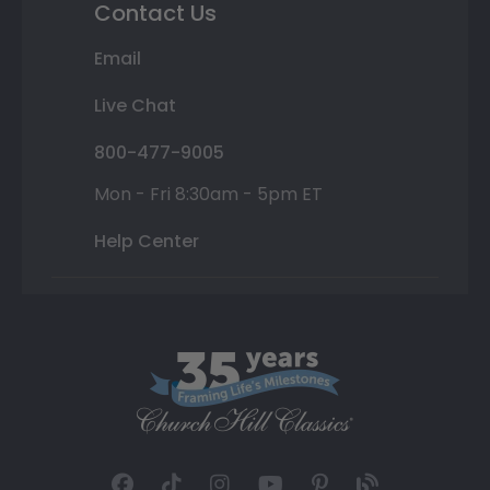
Contact Us
Email
Live Chat
800-477-9005
Mon - Fri 8:30am - 5pm ET
Help Center