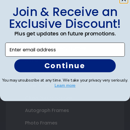
Join & Receive an
Shop Frames
Exclusive Discount!
Diploma Frames
Plus get updates on future promotions.
Certificate Frames
Enter email address
Double Document Frames
State Bar Frames
Continue
Custom Frames
You may unsubscribe at any time. We take your privacy very seriously.
Varsity Letter Frames
Learn more
Class Photo Frames
Autograph Frames
Photo Frames