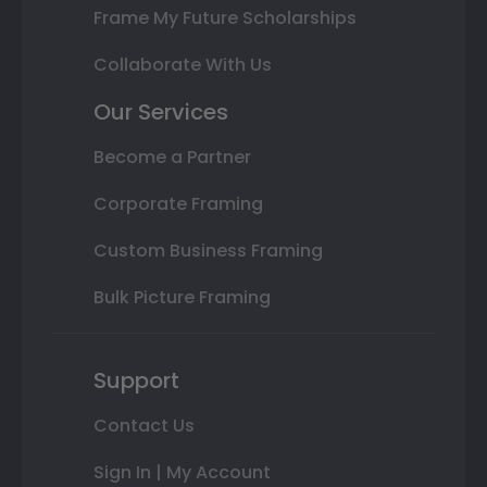
Frame My Future Scholarships
Collaborate With Us
Our Services
Become a Partner
Corporate Framing
Custom Business Framing
Bulk Picture Framing
Support
Contact Us
Sign In | My Account