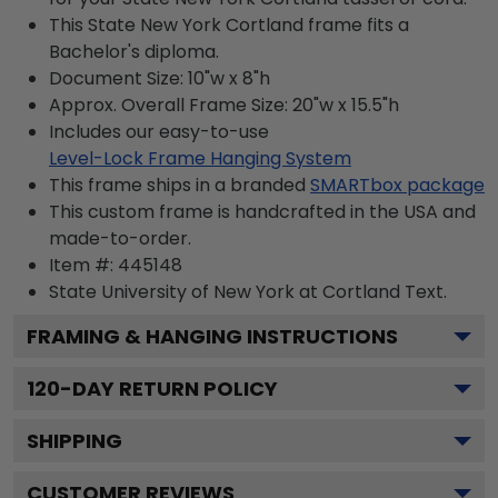
This State New York Cortland frame fits a
Bachelor's diploma.
Document Size: 10"w x 8"h
Approx. Overall Frame Size: 20"w x 15.5"h
Includes our easy-to-use
Level-Lock Frame Hanging System
This frame ships in a branded
SMARTbox package
This custom frame is handcrafted in the USA and
made-to-order.
Item #:
445148
State University of New York at Cortland
Text.
FRAMING & HANGING INSTRUCTIONS
120
-DAY RETURN POLICY
SHIPPING
CUSTOMER REVIEWS