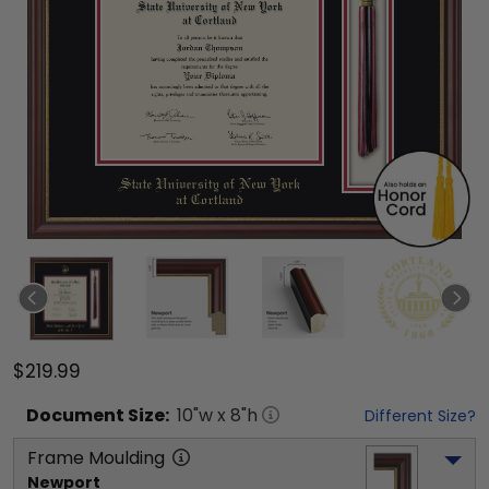
$219.99
Document
Size:
10
"w x
8
"h
Different Size?
Frame Moulding
Newport