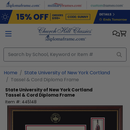
Skip to main content
Home
State University of New York Cortland
Tassel & Cord Diploma Frame
State University of New York Cortland
Tassel & Cord Diploma Frame
Item #:
445148