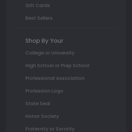
Gift Cards
Best Sellers
Shop By Your
College or University
High School or Prep School
Professional Association
Profession Logo
State Seal
Honor Society
Fraternity or Sorority