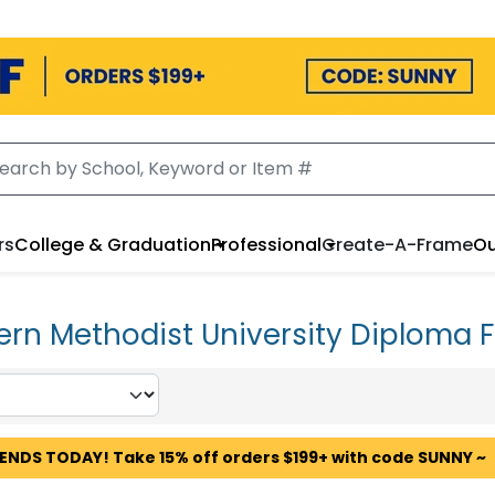
rs
College & Graduation
Professional
Create-A-Frame
Ou
ern Methodist University Diploma 
 ENDS TODAY! Take 15% off orders $199+ with code SUNNY ~