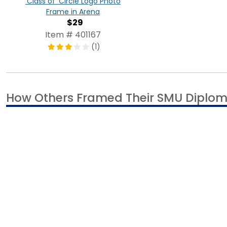
'Class of' Circle Logo Photo
Frame in Arena
$29
Item # 401167
(1)
How Others Framed Their SMU Diplo