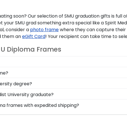
uating soon? Our selection of
SMU graduation gifts
is full
et your
SMU grad
something extra special like a Spirit Med
tal, consider a
photo frame
where they can capture their 
end them an
eGift Card
! Your recipient can take time to sele
MU Diploma Frames
m SMU diploma frame crafted with high-quality materials.
ame?
tandard of protection. Rest assured your diploma will be w
 your SMU degree before ordering a frame. Instead, while
versity degree?
the exact size of your degree.
alia from commencement is your graduation tassel. We'v
st University graduate?
nt symbols of your achievements alongside your diploma.
 to help your grad show off their school pride while show
oma frames with expedited shipping?
as a medallion of your school emblem. Or help them prese
thern Methodist University graduates, ready to ship with
ct for a last-minute college graduation gift. SMU fast-shi