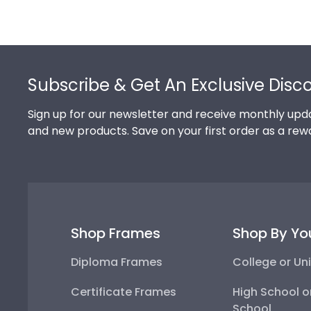
Footer
Subscribe & Get An Exclusive Disc
Sign up for our newsletter and receive monthly upda
and new products. Save on your first order as a rew
Shop Frames
Shop By Yo
Diploma Frames
College or Uni
Certificate Frames
High School o
School