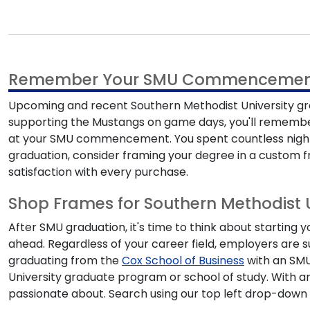
Remember Your SMU Commencemen
Upcoming and recent
Southern Methodist University g
supporting the Mustangs on game days, you'll remember y
at your
SMU commencement
. You spent countless nig
graduation
, consider framing your degree in a custom f
satisfaction with every purchase.
Shop Frames for Southern Methodist 
After
SMU graduation
, it's time to think about startin
ahead. Regardless of your career field, employers are 
graduating from the
Cox School of Business
with an
SM
University graduate program
or school of study. With 
passionate about. Search using our top left drop-down 