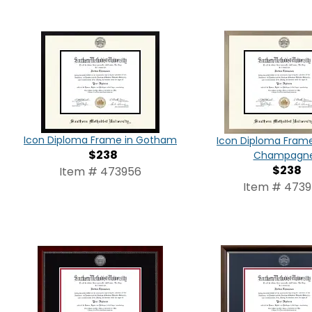
Icon Diploma Frame in Gotham
Icon Diploma Frame 
$238
Champagn
$238
Item # 473956
Item # 473