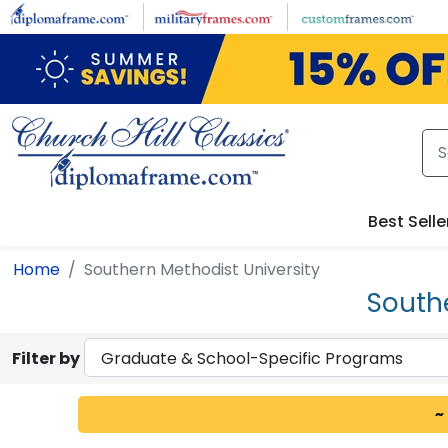
Skip to main content
Best Selle
Home
Southern Methodist University
South
Filter by
~