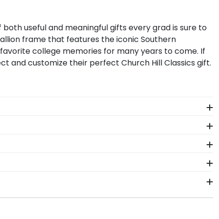
 of both useful and meaningful gifts every grad is sure to
allion frame that features the iconic
Southern
favorite college memories for many years to come. If
ct and customize their perfect Church Hill Classics gift.
 Frames from our Southern Methodist University store
ell-protected for years to come.
 you check out one of our SMU frames, enter your
e designed a Tassel & Cord Diploma Frame in our
ing them you care. Our Spirit Medallion Diploma Frame
rve memories from walking in their SMU cap and gown
in 2–3 business days of your order. Featuring our most
p frames display the shipping date on top of the