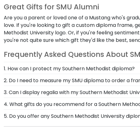
Great Gifts for SMU Alumni
Are you a parent or loved one of a Mustang who's grad
love. If you're looking to gift a custom diploma frame, g
Methodist University logo
. Or, if you're feeling sentimen
you're not quite sure which gift they'd like the best, s
Frequently Asked Questions About S
1. How can I protect my Southern Methodist diploma?
The best way to protect your degree is with a custo
2. Do I need to measure my SMU diploma to order a fr
are built by skilled professionals to meet our high s
There's no need to go through the work of measuring
3. Can I display regalia with my Southern Methodist Uni
graduation year so we can build your frame to match 
Yes, one of the most recognizable pieces of SMU reg
4. What gifts do you recommend for a Southern Methodi
Southern Methodist store to highlight these importa
Anything featuring the iconic SMU logo is a great way
5. Do you offer any Southern Methodist University dipl
is designed to highlight your school colors as well 
Yes! We offer select Fast-Ship diploma frames for Sou
with a Shadow Box Frame!
popular frame styles, our fast-ship options are perfe
product image.