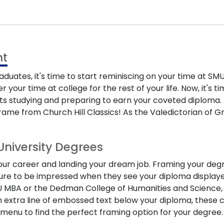
t
raduates
, it's time to start reminiscing on your time at
our time at college for the rest of your life. Now, it's 
hts studying and preparing to earn your coveted diploma. A
rame from Church Hill Classics! As the Valedictorian of G
University Degrees
g your career and landing your dream job. Framing your de
sure to be impressed when they see your diploma displaye
U MBA
or the
Dedman College of Humanities and Science
an extra line of embossed text below your diploma, these
menu to find the perfect framing option for your degree.