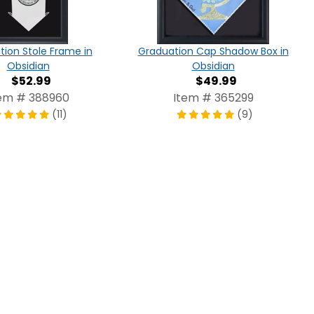
ion Stole Frame in
Graduation Cap Shadow Box in
Obsidian
Obsidian
$52.99
$49.99
em # 388960
Item # 365299
(11)
(9)