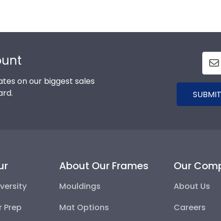
ount
tes on our biggest sales
ard.
SUBMIT
ur
About Our Frames
Our Com
versity
Mouldings
About Us
r Prep
Mat Options
Careers