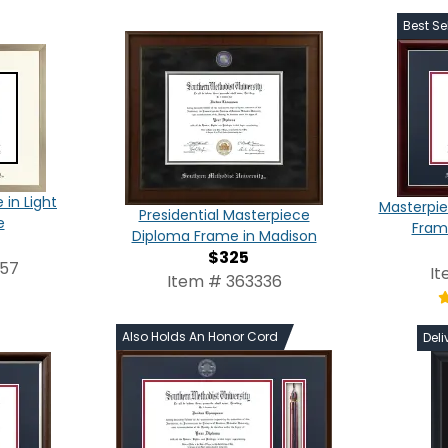
Best Sel
in Light
Masterpie
Presidential Masterpiece
e
Frame
Diploma Frame in Madison
$325
957
It
Item # 363336
Also Holds An Honor Cord
Deli