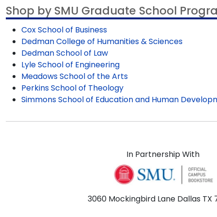
Shop by SMU Graduate School Progr
Cox School of Business
Dedman College of Humanities & Sciences
Dedman School of Law
Lyle School of Engineering
Meadows School of the Arts
Perkins School of Theology
Simmons School of Education and Human Develop
In Partnership With
3060 Mockingbird Lane Dallas TX