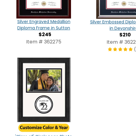
Silver Engraved Medallion
Silver Embossed Dip
Diploma Frame in Sutton
in Devonshir
$245
$210
Item # 362275
Item # 3622