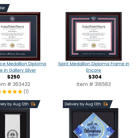
ler
ce Medallion Diploma
Spirit Medallion Diploma Frame in
 in Gallery Silver
Encore
$250
$304
em # 363432
Item # 318583
(1)
very by Aug 12th
Delivery by Aug 12th