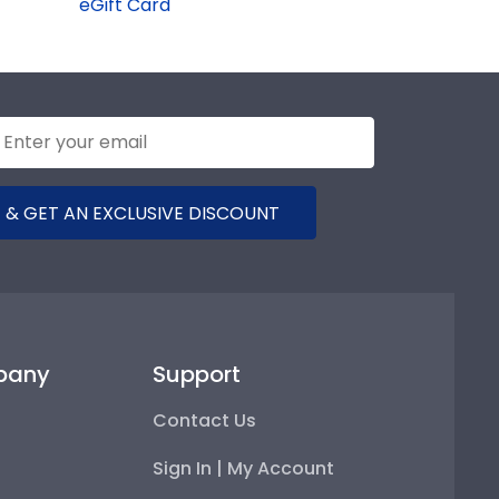
eGift Card
 & GET AN EXCLUSIVE DISCOUNT
pany
Support
Contact Us
Sign In | My Account