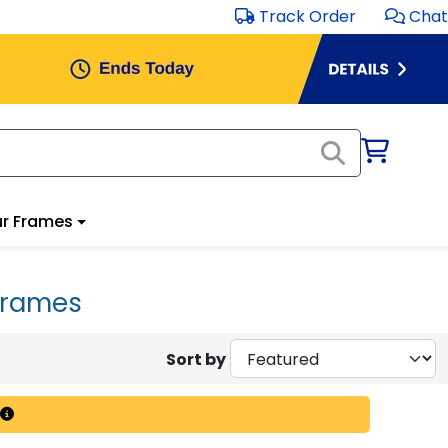
Track Order
Chat
r Frames
Frames
Sort by