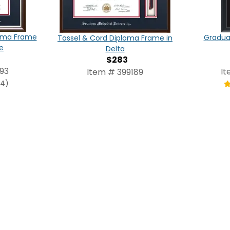
loma Frame
Graduat
Tassel & Cord Diploma Frame in
e
Delta
$283
93
It
Item # 399189
(4)