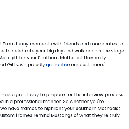
 SMU. From funny moments with friends and roommates to
time to celebrate your big day and walk across the stage
s a gift for your
Southern Methodist University
rad Gifts, we proudly
guarantee
our customers'
gree is a great way to prepare for the interview process
d in a professional manner. So whether you're
, we have frames to highlight your
Southern Methodist
 custom frames remind Mustangs of what they're truly