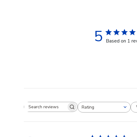
5
Based on 1 re
Rating
Search reviews
All ratings