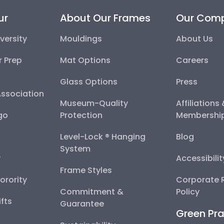
ur
About Our Frames
Our Com
versity
Mouldings
About Us
r Prep
Mat Options
Careers
Glass Options
Press
Association
Museum-Quality
Affiliations
go
Protection
Membershi
Level-Lock ® Hanging
Blog
System
y
Accessibili
Frame Styles
Sorority
Corporate R
Commitment &
Policy
fts
Guarantee
Green Pra