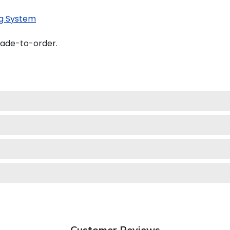
g System
made-to-order.