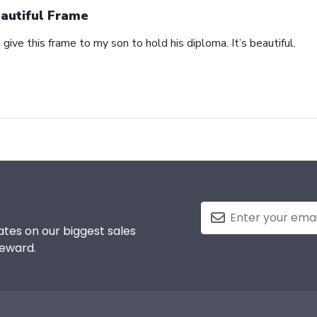
autiful Frame
 give this frame to my son to hold his diploma. It’s beautiful.
tes on our biggest sales
reward.