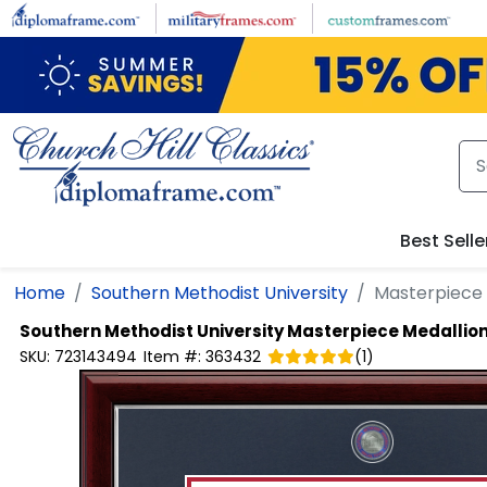
Skip to main content
Best Selle
Home
Southern Methodist University
Masterpiece
Southern Methodist University
Masterpiece Medallio
SKU:
723143494
Item #:
363432
(
1
)