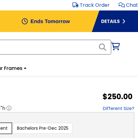
Track Order
Chat
r Frames
$250.00
1
"h
Different Size?
sent
Bachelors Pre-Dec 2025