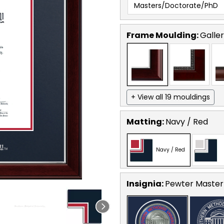
Masters/Doctorate/PhD
Frame Moulding:
Galler
+ View all 19 mouldings
Matting:
Navy / Red
Navy / Red
Insignia:
Pewter Masterp