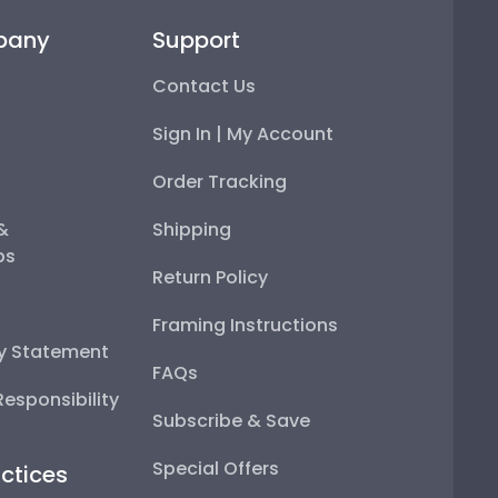
pany
Support
Contact Us
Sign In | My Account
Order Tracking
 &
Shipping
ps
Return Policy
Framing Instructions
ty Statement
FAQs
esponsibility
Subscribe & Save
Special Offers
ctices