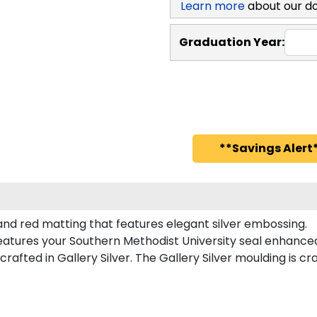
Learn more
about our d
Graduation Year:
**Savings Alert*
and red matting that features elegant silver embossing.
atures your Southern Methodist University seal enhance
fted in Gallery Silver. The Gallery Silver moulding is cr