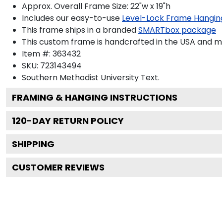
Approx. Overall Frame Size: 22"w x 19"h
Includes our easy-to-use
Level-Lock Frame Hangin
This frame ships in a branded
SMARTbox package
This custom frame is handcrafted in the USA and 
Item #:
363432
SKU:
723143494
Southern Methodist University
Text.
FRAMING & HANGING INSTRUCTIONS
120
-DAY RETURN POLICY
SHIPPING
CUSTOMER REVIEWS