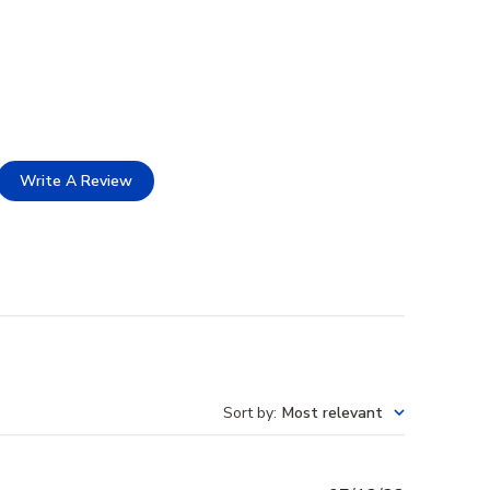
Write A Review
Sort by
:
Most relevant