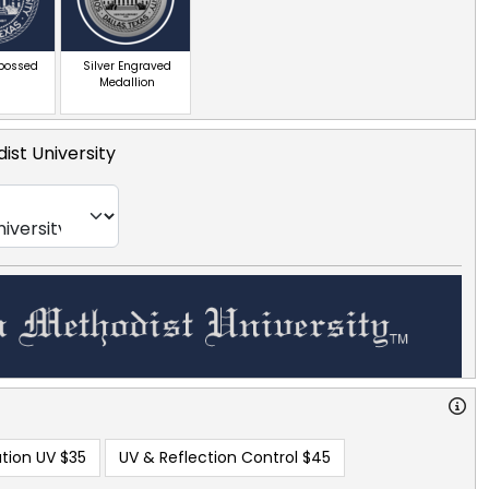
mbossed
Silver Engraved
Medallion
ist University
tion UV
$35
UV & Reflection Control
$45