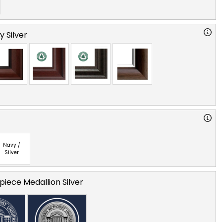
y Silver
Navy /
Silver
iece Medallion Silver