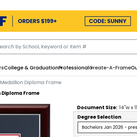
rs
College & Graduation
Professional
Create-A-Frame
Ou
 Medallion Diploma Frame
n Diploma Frame
Document
Size:
14
"w x
1
Degree Selection
Bachelors Jan 2026 - pre