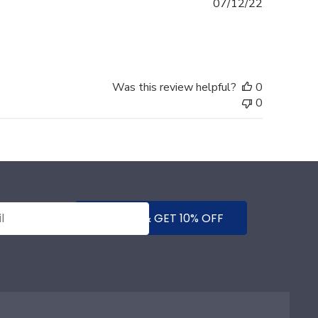
Published
07/12/22
date
Was this review helpful?
0
0
SUBMIT & GET 10% OFF