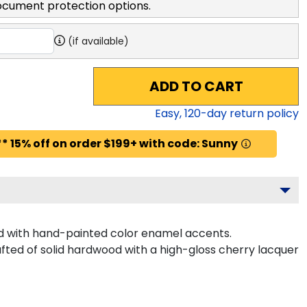
ocument protection options.
(if available)
ADD TO CART
Easy,
120
-day return policy
* 15% off on order $199+ with code: Sunny
d with hand-painted color enamel accents.
afted of solid hardwood with a high-gloss cherry lacquer