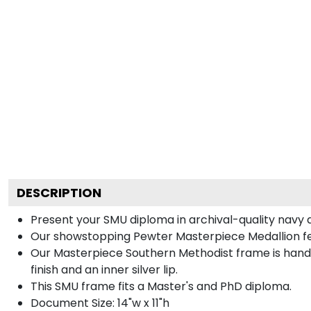
DESCRIPTION
Present your SMU diploma in archival-quality navy 
Our showstopping Pewter Masterpiece Medallion fe
Our Masterpiece Southern Methodist frame is handcra
finish and an inner silver lip.
This SMU frame fits a Master's and PhD diploma.
Document Size: 14"w x 11"h