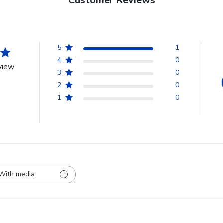
Customer Reviews
5
1
4
0
view
3
0
2
0
1
0
With media