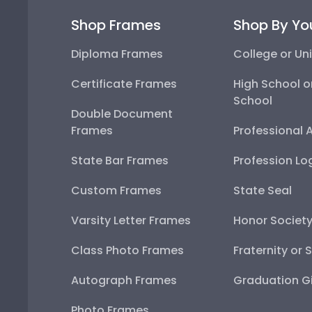
Shop Frames
Shop By Yo
Diploma Frames
College or Uni
Certificate Frames
High School o
School
Double Document
Frames
Professional 
State Bar Frames
Profession Lo
Custom Frames
State Seal
Varsity Letter Frames
Honor Societ
Class Photo Frames
Fraternity or 
Autograph Frames
Graduation Gi
Photo Frames