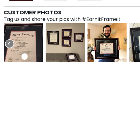
CUSTOMER PHOTOS
Tag us and share your pics with #EarnItFrameIt