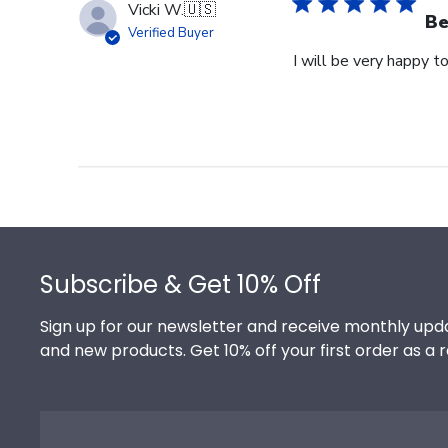
Vicki W.
🇺🇸
Be
Verified Buyer
I will be very happy to
Footer
Subscribe & Get 10% Off
Sign up for our newsletter and receive monthly upda
and new products. Get 10% off your first order as a 