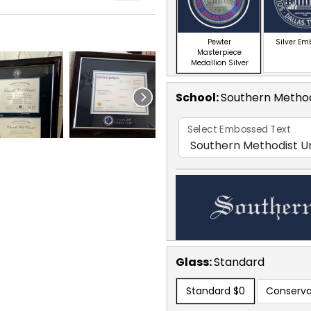
Pewter
Silver E
Masterpiece
Medallion Silver
School
:
Southern Method
Select Embossed Text
Glass:
Standard
Standard
$0
Conserva