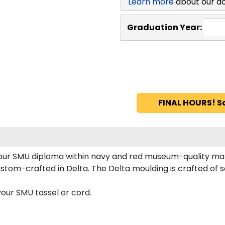
Learn more
about our d
Graduation Year:
FINAL HOURS! S
 your SMU diploma within navy and red museum-quality ma
tom-crafted in Delta. The Delta moulding is crafted of sol
our SMU tassel or cord.