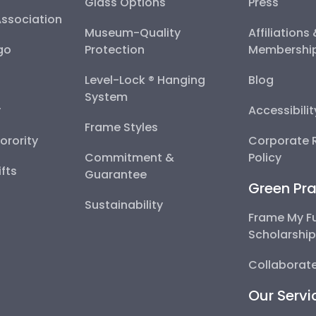
Glass Options
Press
Association
Museum-Quality
Affiliations
go
Protection
Membershi
Level-Lock ® Hanging
Blog
System
y
Accessibili
Frame Styles
Sorority
Corporate R
Commitment &
Policy
fts
Guarantee
Green Pra
Sustainability
Frame My F
Scholarshi
Collaborate
Our Servi