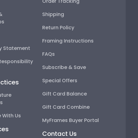
Order Tracking
 &
Shipping
ps
Return Policy
Framing Instructions
ty Statement
FAQs
esponsibility
Subscribe & Save
Special Offers
ctices
Gift Card Balance
uture
ps
Gift Card Combine
 With Us
MyFrames Buyer Portal
ces
Contact Us