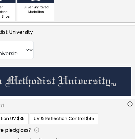
er
Silver Engraved
piece
Medallion
 Silver
ist University
rd
tion UV
$35
UV & Reflection Control
$45
e plexiglass?