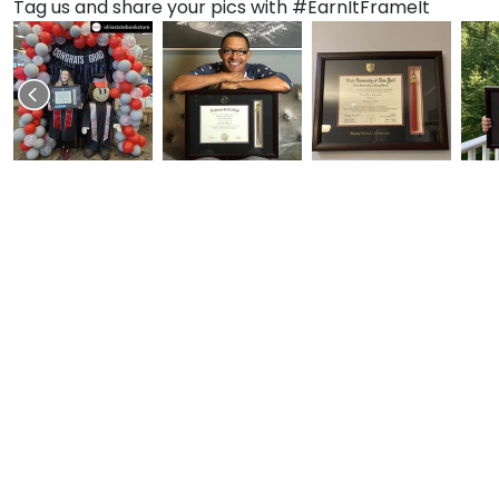
Tag us and share your pics with #EarnItFrameIt