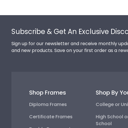
Footer
Subscribe & Get An Exclusive Disc
Sign up for our newsletter and receive monthly upda
and new products. Save on your first order as a rew
Shop Frames
Shop By Yo
Diploma Frames
College or Uni
Certificate Frames
High School o
School