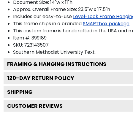
Document Size: 14"w x 11"h
Approx. Overall Frame Size: 23.5"w x 17.5"h
Includes our easy-to-use
Level-Lock Frame Hangin
This frame ships in a branded
SMARTbox package
This custom frame is handcrafted in the USA and 
Item #:
399189
SKU:
723143507
Southern Methodist University
Text.
FRAMING & HANGING INSTRUCTIONS
120
-DAY RETURN POLICY
SHIPPING
CUSTOMER REVIEWS