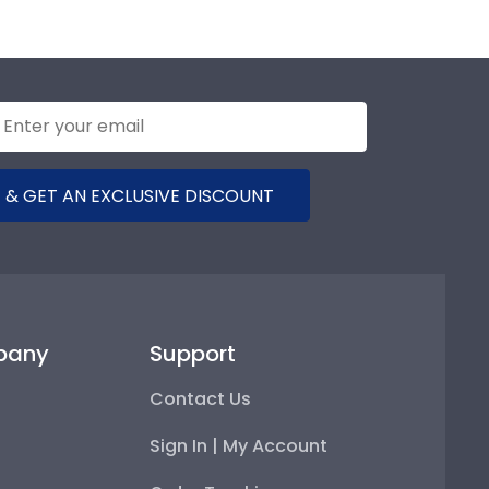
 & GET AN EXCLUSIVE DISCOUNT
pany
Support
Contact Us
Sign In | My Account