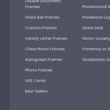
Double Document
Frames
Professional 
State Bar Frames
Profession Lo
Custom Frames
State Seal
Varsity Letter Frames
Honor Societ
Class Photo Frames
Fraternity or 
Autograph Frames
Graduation Gi
Photo Frames
Gift Cards
Best Sellers