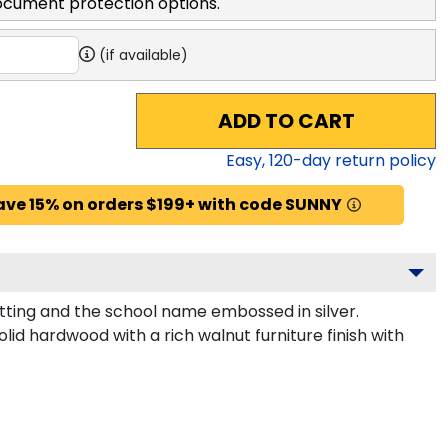
ocument protection options.
(if available)
ADD TO CART
Easy,
120
-day return policy
ave 15% on orders $199+ with code SUNNY
tting and the school name embossed in silver.
id hardwood with a rich walnut furniture finish with