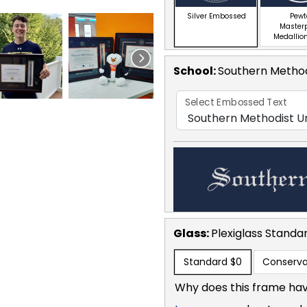
Silver Embossed
Pewt
Master
Medallion
School
:
Southern Method
Select Embossed Text
Glass:
Plexiglass
Standa
Standard
$0
Conserva
Why does this frame hav