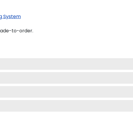
g System
made-to-order.