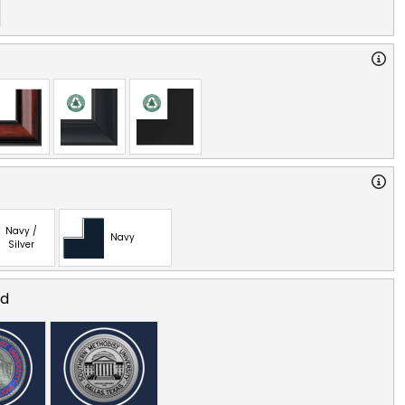
Navy /
Navy
Silver
ed