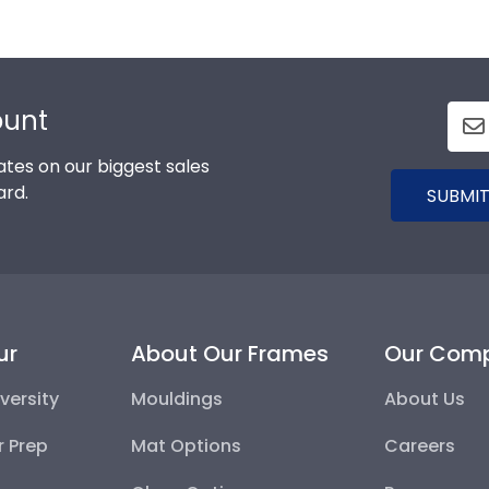
ount
tes on our biggest sales
ard.
SUBMIT
ur
About Our Frames
Our Com
versity
Mouldings
About Us
r Prep
Mat Options
Careers