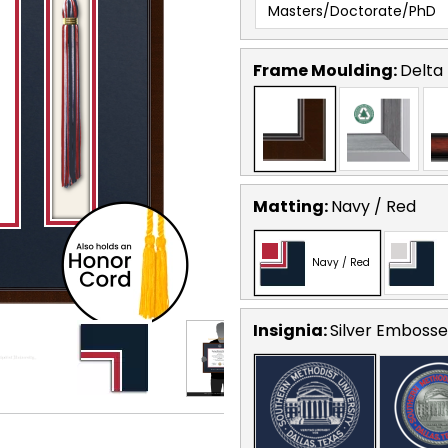
Masters/Doctorate/PhD
Frame Moulding:
Delta
Matting:
Navy / Red
Navy / Red
Insignia:
Silver Emboss