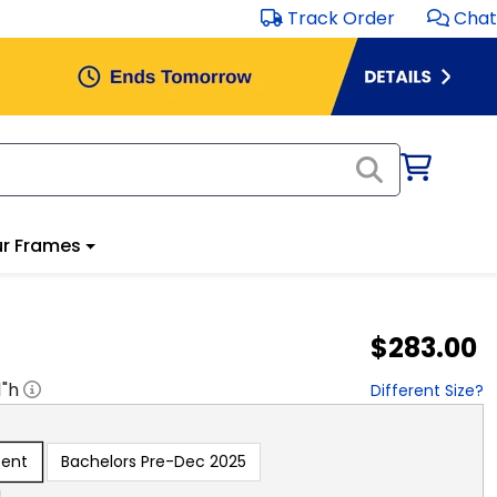
Track Order
Chat
r Frames
$283.00
1
"h
Different Size?
sent
Bachelors Pre-Dec 2025