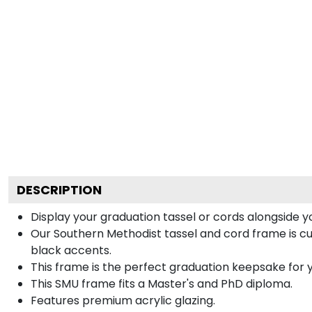
DESCRIPTION
Display your graduation tassel or cords alongside
Our Southern Methodist tassel and cord frame is cus
black accents.
This frame is the perfect graduation keepsake for y
This SMU frame fits a Master's and PhD diploma.
Features premium acrylic glazing.