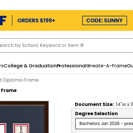
rs
College & Graduation
Professional
Create-A-Frame
Ou
rd Diploma Frame
a Frame
Document
Size:
14
"w x
1
Degree Selection
Bachelors Jan 2026 - pre