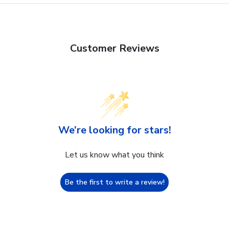
Customer Reviews
We’re looking for stars!
Let us know what you think
Be the first to write a review!