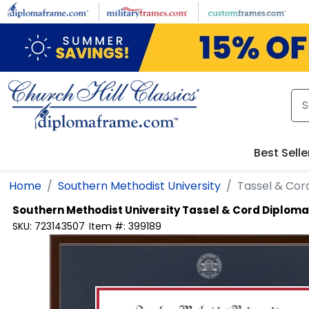
Skip to main content
Best Selle
Home
Southern Methodist University
Tassel & Co
Southern Methodist University
Tassel & Cord Diplom
SKU:
723143507
Item #:
399189