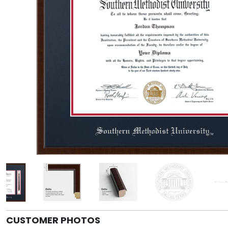
CUSTOMER PHOTOS