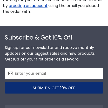
by
creating an account
using the email you placed
the order with.
Footer
Subscribe & Get 10% Off
Sign up for our newsletter and receive monthly
updates on our biggest sales and new products.
Get 10% off your first order as a reward.
SUBMIT & GET 10% OFF