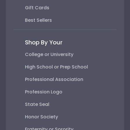
Gift Cards
Best Sellers
Shop By Your
College or University
High School or Prep School
Professional Association
Profession Logo
State Seal
Honor Society
Fraternity or Sorority