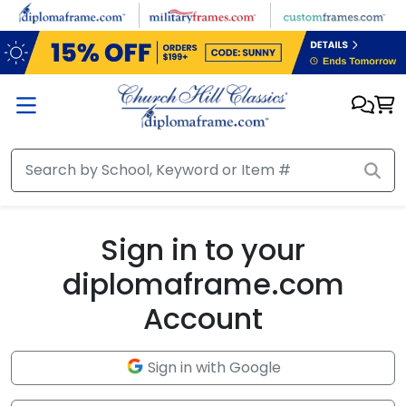
Skip to main content
Sign in to your
diplomaframe.com
Account
Sign in with Google