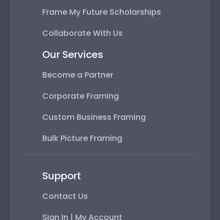
Frame My Future Scholarships
Collaborate With Us
Our Services
Become a Partner
Corporate Framing
Custom Business Framing
Bulk Picture Framing
Support
Contact Us
Sign In | My Account