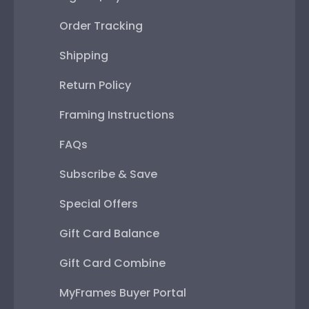
Order Tracking
Shipping
Return Policy
Framing Instructions
FAQs
Subscribe & Save
Special Offers
Gift Card Balance
Gift Card Combine
MyFrames Buyer Portal