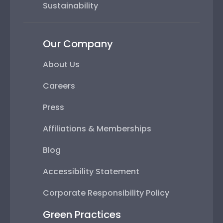
Sustainability
Our Company
About Us
Careers
Press
Affiliations & Memberships
Blog
Accessibility Statement
Corporate Responsibility Policy
Green Practices