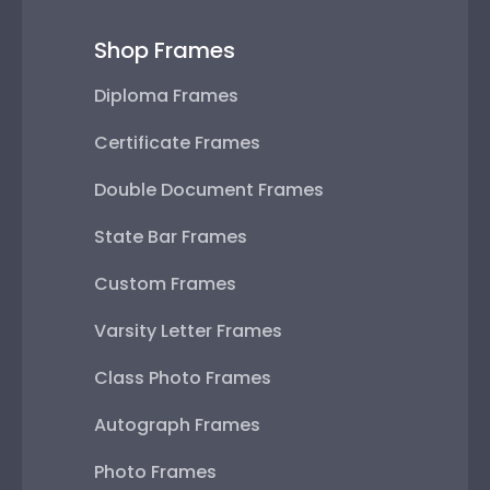
Shop Frames
Diploma Frames
Certificate Frames
Double Document Frames
State Bar Frames
Custom Frames
Varsity Letter Frames
Class Photo Frames
Autograph Frames
Photo Frames