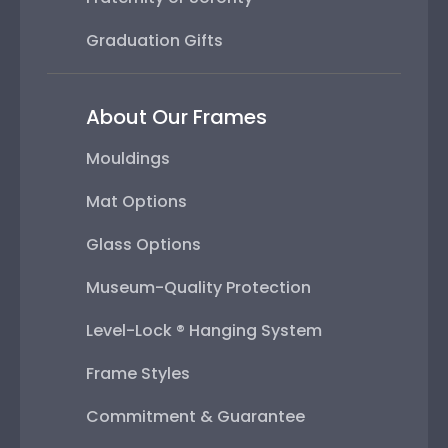
Graduation Gifts
About Our Frames
Mouldings
Mat Options
Glass Options
Museum-Quality Protection
Level-Lock ® Hanging System
Frame Styles
Commitment & Guarantee