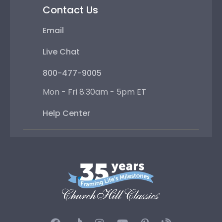
Contact Us
Email
Live Chat
800-477-9005
Mon - Fri 8:30am - 5pm ET
Help Center