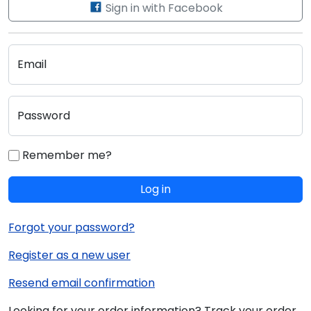
Sign in with Facebook
Email
Password
Remember me?
Log in
Forgot your password?
Register as a new user
Resend email confirmation
Looking for your order information? Track your order