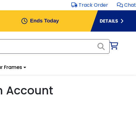
Track Order
Chat
r Frames
m Account