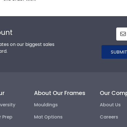
ount
tes on our biggest sales
ard.
SUBMIT
ur
About Our Frames
Our Com
versity
Mouldings
About Us
r Prep
Mat Options
Careers