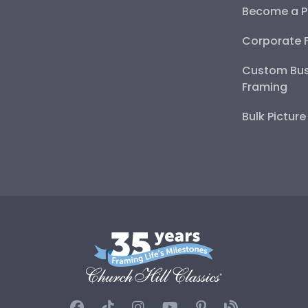
Become a P
Corporate 
Custom Bus
Framing
Bulk Pictur