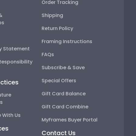
Order Tracking
 &
Shipping
ps
Return Policy
Framing Instructions
ty Statement
FAQs
esponsibility
Subscribe & Save
Special Offers
ctices
Gift Card Balance
uture
ps
Gift Card Combine
 With Us
MyFrames Buyer Portal
ces
Contact Us