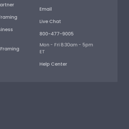
artner
Email
Framing
Live Chat
iness
800-477-9005
Mon - Fri 8:30am - 5pm
e Framing
ET
Help Center