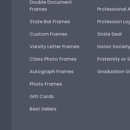
Double Document
Frames
Professional 
State Bar Frames
Profession Lo
Custom Frames
State Seal
Varsity Letter Frames
Honor Societ
Class Photo Frames
Fraternity or 
Autograph Frames
Graduation Gi
Photo Frames
Gift Cards
Best Sellers