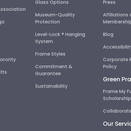
Glass Options
Press
Association
Museum-Quality
Affiliations
go
Protection
Membershi
Level-Lock ® Hanging
Blog
System
y
Accessibili
Frame Styles
Sorority
Corporate R
Commitment &
Policy
fts
Guarantee
Green Pra
Sustainability
Frame My F
Scholarshi
Collaborate
Our Servi