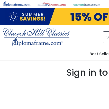
Skip to main content
Best Selle
Sign in 