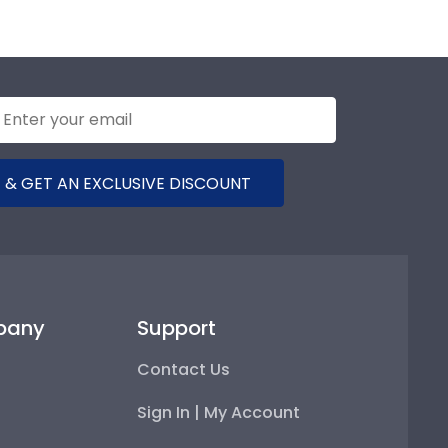
 & GET AN EXCLUSIVE DISCOUNT
pany
Support
Contact Us
Sign In | My Account