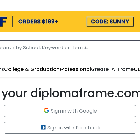
rs
College & Graduation
Professional
Create-A-Frame
Ou
to your diplomaframe.co
Sign in with Google
Sign in with Facebook