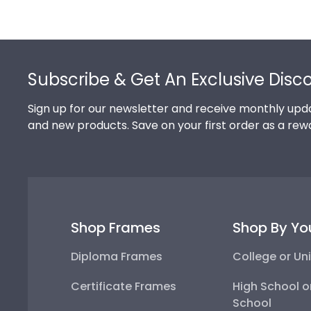
Footer
Subscribe & Get An Exclusive Disc
Sign up for our newsletter and receive monthly upda
and new products. Save on your first order as a rew
Shop Frames
Shop By Yo
Diploma Frames
College or Uni
Certificate Frames
High School o
School