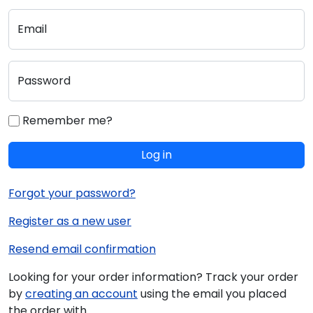
Email
Password
Remember me?
Log in
Forgot your password?
Register as a new user
Resend email confirmation
Looking for your order information? Track your order
by
creating an account
using the email you placed
the order with.