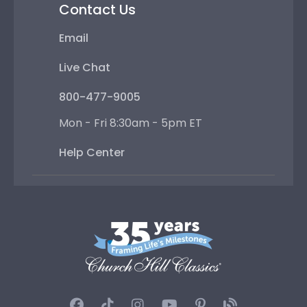
Contact Us
Email
Live Chat
800-477-9005
Mon - Fri 8:30am - 5pm ET
Help Center