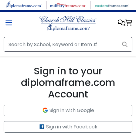
Skip to main content
Sign in to your
diplomaframe.com
Account
Sign in with Google
Sign in with Facebook