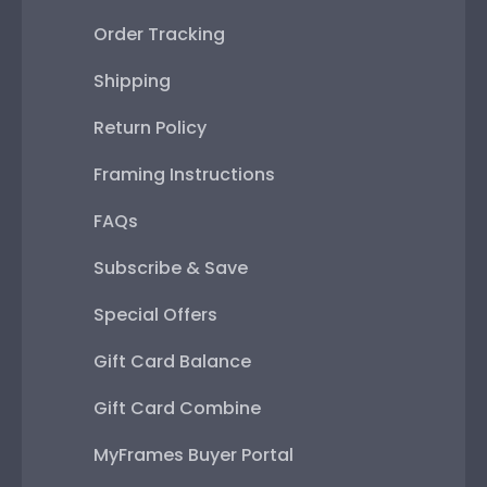
Order Tracking
Shipping
Return Policy
Framing Instructions
FAQs
Subscribe & Save
Special Offers
Gift Card Balance
Gift Card Combine
MyFrames Buyer Portal