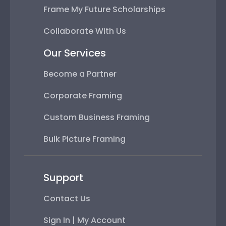
Frame My Future Scholarships
Collaborate With Us
Our Services
Become a Partner
Corporate Framing
Custom Business Framing
Bulk Picture Framing
Support
Contact Us
Sign In | My Account