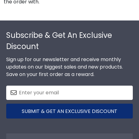
the order with.
Footer
Subscribe & Get An Exclusive
Discount
Sign up for our newsletter and receive monthly
updates on our biggest sales and new products.
Save on your first order as a reward.
SUBMIT & GET AN EXCLUSIVE DISCOUNT