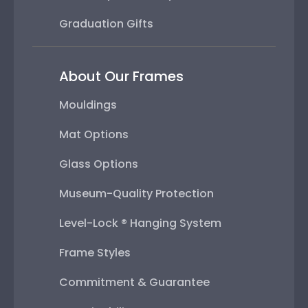
Graduation Gifts
About Our Frames
Mouldings
Mat Options
Glass Options
Museum-Quality Protection
Level-Lock ® Hanging System
Frame Styles
Commitment & Guarantee