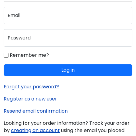
Email
Password
Remember me?
Log in
Forgot your password?
Register as a new user
Resend email confirmation
Looking for your order information? Track your order
by
creating an account
using the email you placed