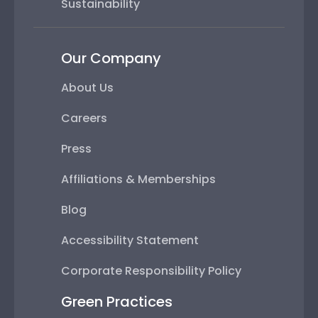
Sustainability
Our Company
About Us
Careers
Press
Affiliations & Memberships
Blog
Accessibility Statement
Corporate Responsibility Policy
Green Practices