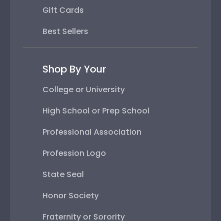
Gift Cards
Best Sellers
Shop By Your
College or University
High School or Prep School
Professional Association
Profession Logo
State Seal
Honor Society
Fraternity or Sorority