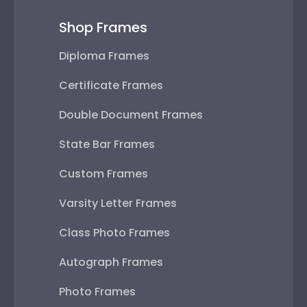
Shop Frames
Diploma Frames
Certificate Frames
Double Document Frames
State Bar Frames
Custom Frames
Varsity Letter Frames
Class Photo Frames
Autograph Frames
Photo Frames