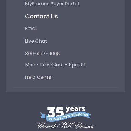
MyFrames Buyer Portal
Contact Us
Email
Live Chat
800-477-9005
Mon - Fri 8:30am - 5pm ET
Help Center