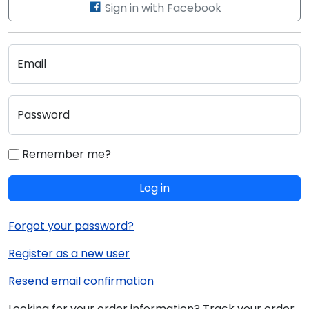
Sign in with Facebook
Email
Password
Remember me?
Log in
Forgot your password?
Register as a new user
Resend email confirmation
Looking for your order information? Track your order