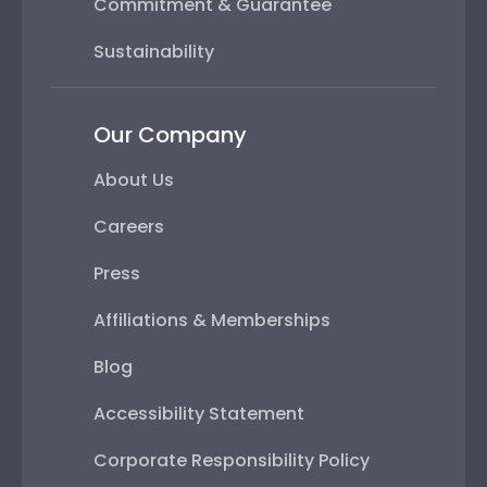
Commitment & Guarantee
Sustainability
Our Company
About Us
Careers
Press
Affiliations & Memberships
Blog
Accessibility Statement
Corporate Responsibility Policy