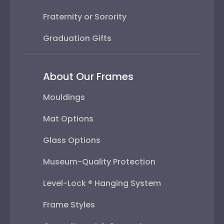
Fraternity or Sorority
Graduation Gifts
About Our Frames
Mouldings
Mat Options
Glass Options
Museum-Quality Protection
Level-Lock ® Hanging System
Frame Styles