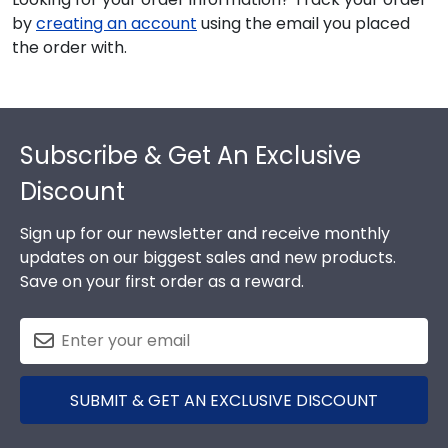
by
creating an account
using the email you placed
the order with.
Footer
Subscribe & Get An Exclusive
Discount
Sign up for our newsletter and receive monthly
updates on our biggest sales and new products.
Save on your first order as a reward.
SUBMIT & GET AN EXCLUSIVE DISCOUNT