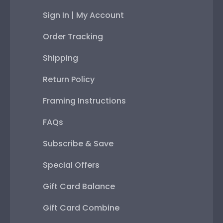
Sign In | My Account
Order Tracking
Shipping
Return Policy
Framing Instructions
FAQs
Subscribe & Save
Special Offers
Gift Card Balance
Gift Card Combine