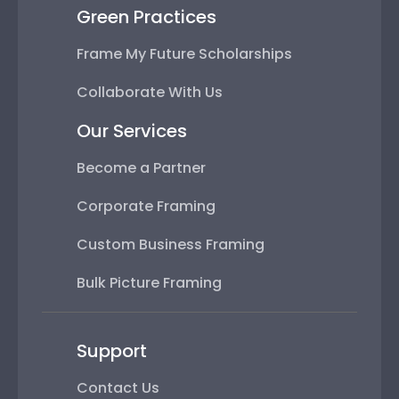
Green Practices
Frame My Future Scholarships
Collaborate With Us
Our Services
Become a Partner
Corporate Framing
Custom Business Framing
Bulk Picture Framing
Support
Contact Us