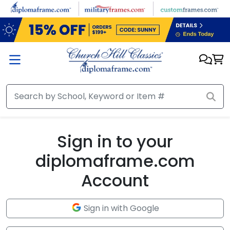
Skip to main content
Sign in to your
diplomaframe.com
Account
Sign in with Google