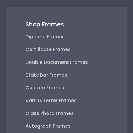
Shop Frames
Diploma Frames
Certificate Frames
Double Document Frames
State Bar Frames
Custom Frames
Varsity Letter Frames
Class Photo Frames
Autograph Frames