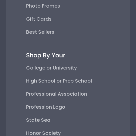
Photo Frames
Gift Cards
Best Sellers
Shop By Your
College or University
High School or Prep School
Professional Association
Profession Logo
State Seal
Honor Society