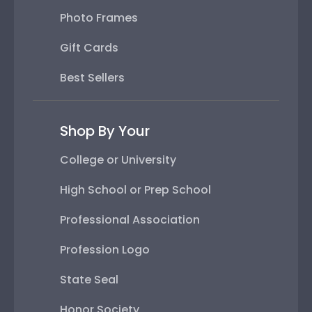
Photo Frames
Gift Cards
Best Sellers
Shop By Your
College or University
High School or Prep School
Professional Association
Profession Logo
State Seal
Honor Society