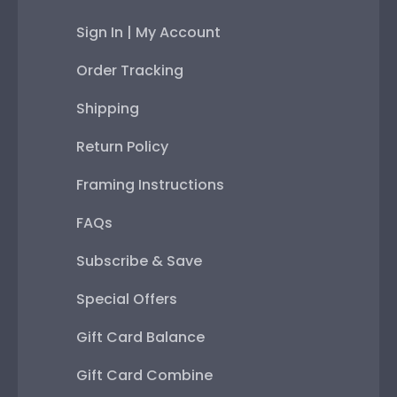
Sign In | My Account
Order Tracking
Shipping
Return Policy
Framing Instructions
FAQs
Subscribe & Save
Special Offers
Gift Card Balance
Gift Card Combine