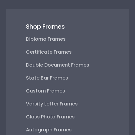
Shop Frames
Diploma Frames
Certificate Frames
Double Document Frames
State Bar Frames
Custom Frames
Varsity Letter Frames
Class Photo Frames
Autograph Frames