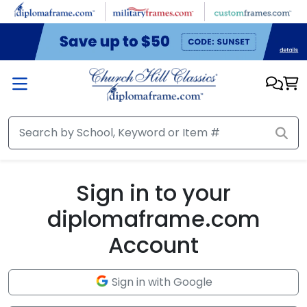
Skip to main content
Sign in to your
diplomaframe.com
Account
Sign in with Google