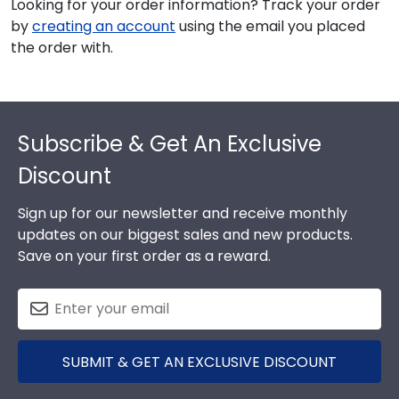
Looking for your order information? Track your order
by
creating an account
using the email you placed
the order with.
Footer
Subscribe & Get An Exclusive
Discount
Sign up for our newsletter and receive monthly
updates on our biggest sales and new products.
Save on your first order as a reward.
SUBMIT & GET AN EXCLUSIVE DISCOUNT