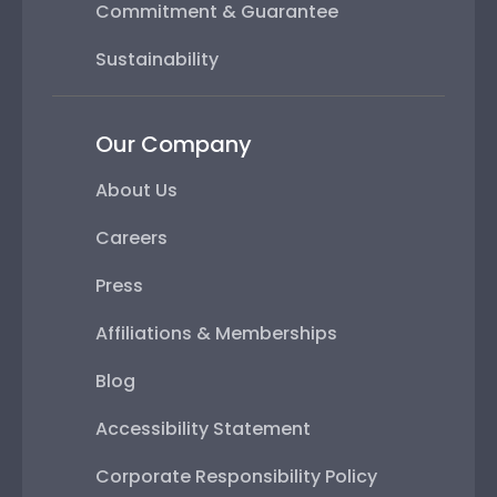
Commitment & Guarantee
Sustainability
Our Company
About Us
Careers
Press
Affiliations & Memberships
Blog
Accessibility Statement
Corporate Responsibility Policy