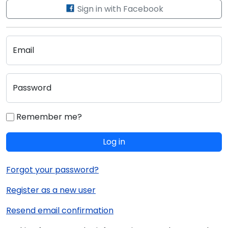
Sign in with Facebook
Email
Password
Remember me?
Log in
Forgot your password?
Register as a new user
Resend email confirmation