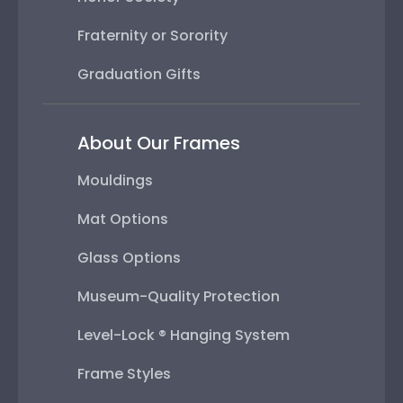
Fraternity or Sorority
Graduation Gifts
About Our Frames
Mouldings
Mat Options
Glass Options
Museum-Quality Protection
Level-Lock ® Hanging System
Frame Styles