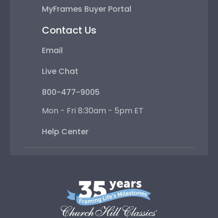
MyFrames Buyer Portal
Contact Us
Email
Live Chat
800-477-9005
Mon - Fri 8:30am - 5pm ET
Help Center