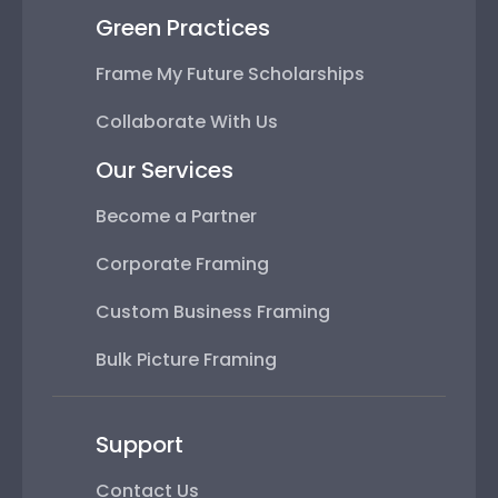
Green Practices
Frame My Future Scholarships
Collaborate With Us
Our Services
Become a Partner
Corporate Framing
Custom Business Framing
Bulk Picture Framing
Support
Contact Us