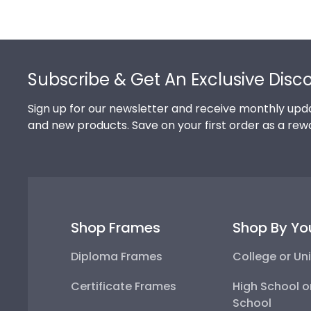
Footer
Subscribe & Get An Exclusive Disc
Sign up for our newsletter and receive monthly upda
and new products. Save on your first order as a rew
Shop Frames
Shop By Yo
Diploma Frames
College or Uni
Certificate Frames
High School o
School