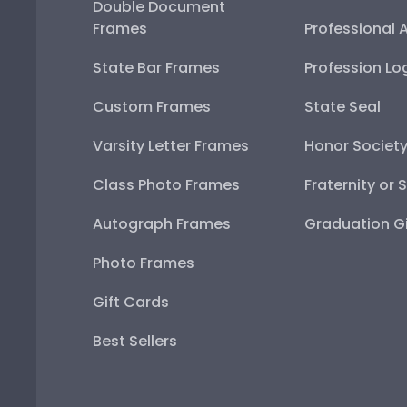
Double Document
Frames
Professional 
State Bar Frames
Profession Lo
Custom Frames
State Seal
Varsity Letter Frames
Honor Societ
Class Photo Frames
Fraternity or 
Autograph Frames
Graduation Gi
Photo Frames
Gift Cards
Best Sellers