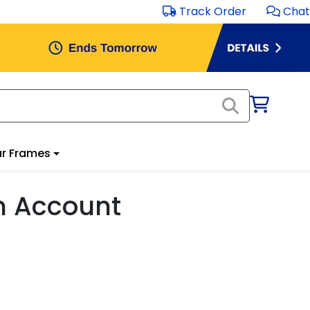
Track Order
Chat
r Frames
m Account