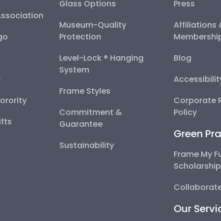
Glass Options
Press
Association
Museum-Quality
Affiliations
go
Protection
Membershi
Level-Lock ® Hanging
Blog
System
y
Accessibili
Frame Styles
Sorority
Corporate R
Commitment &
Policy
fts
Guarantee
Green Pra
Sustainability
Frame My F
Scholarshi
Collaborate
Our Servi