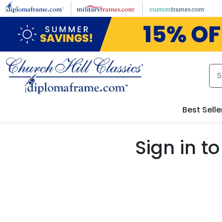
Skip to main content
Best Selle
Sign in 