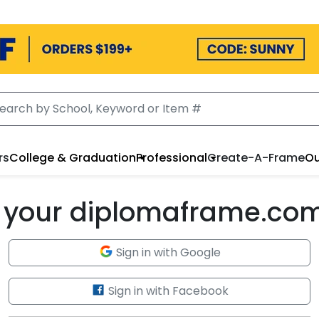
rs
College & Graduation
Professional
Create-A-Frame
Ou
to your diplomaframe.co
Sign in with Google
Sign in with Facebook