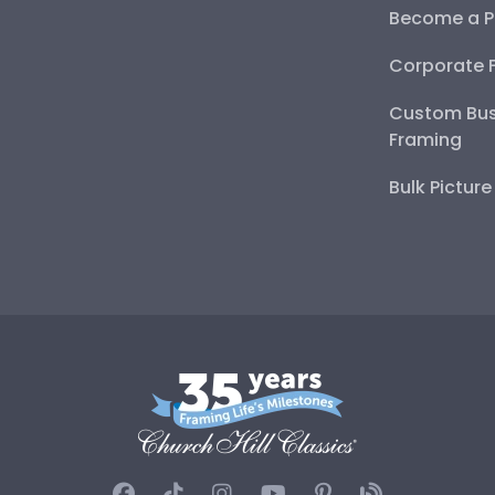
Become a P
Corporate 
Custom Bus
Framing
Bulk Pictur