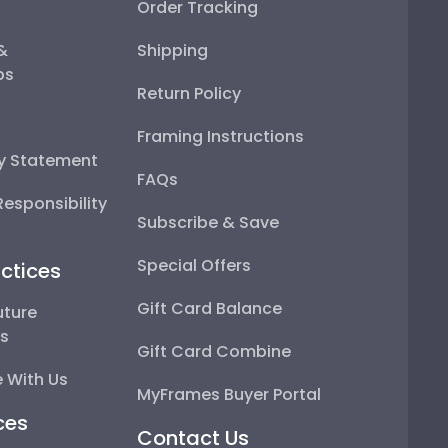
Order Tracking
 &
Shipping
ps
Return Policy
Framing Instructions
ty Statement
FAQs
esponsibility
Subscribe & Save
Special Offers
ctices
Gift Card Balance
uture
ps
Gift Card Combine
 With Us
MyFrames Buyer Portal
ces
Contact Us