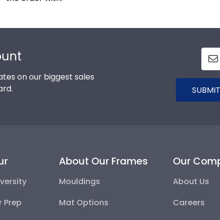
ount
tes on our biggest sales
ard.
SUBMIT
ur
About Our Frames
Our Com
versity
Mouldings
About Us
r Prep
Mat Options
Careers