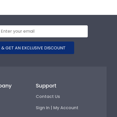
 & GET AN EXCLUSIVE DISCOUNT
pany
Support
Contact Us
Sign In | My Account