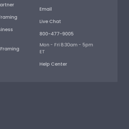
artner
Email
Framing
Live Chat
iness
800-477-9005
Mon - Fri 8:30am - 5pm
e Framing
ET
Help Center