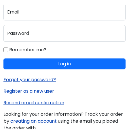
Email
Password
Remember me?
Log in
Forgot your password?
Register as a new user
Resend email confirmation
Looking for your order information? Track your order
by
creating an account
using the email you placed
the order with.