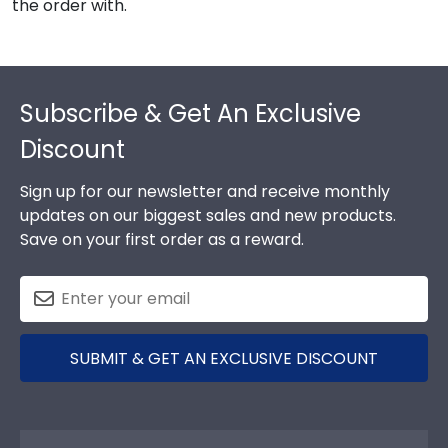
the order with.
Footer
Subscribe & Get An Exclusive
Discount
Sign up for our newsletter and receive monthly
updates on our biggest sales and new products.
Save on your first order as a reward.
SUBMIT & GET AN EXCLUSIVE DISCOUNT