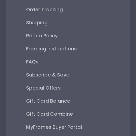
Order Tracking
Shipping
Return Policy
Framing Instructions
FAQs
Subscribe & Save
Special Offers
Gift Card Balance
Gift Card Combine
MyFrames Buyer Portal