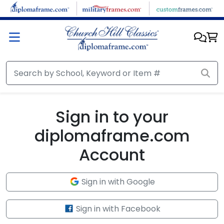
Skip to main content
Sign in to your
diplomaframe.com
Account
Sign in with Google
Sign in with Facebook