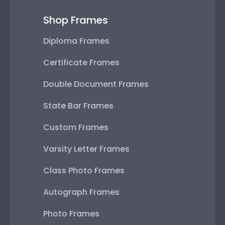
Shop Frames
Diploma Frames
Certificate Frames
Double Document Frames
State Bar Frames
Custom Frames
Varsity Letter Frames
Class Photo Frames
Autograph Frames
Photo Frames