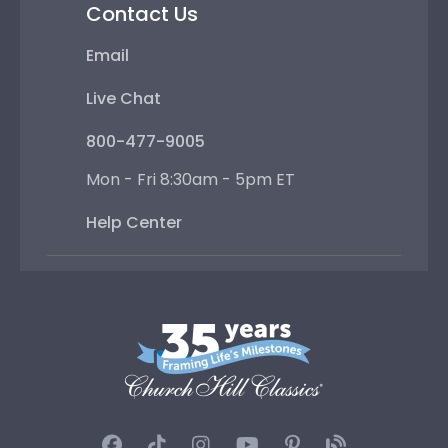
Contact Us
Email
Live Chat
800-477-9005
Mon - Fri 8:30am - 5pm ET
Help Center