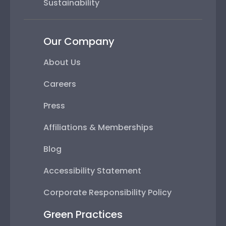
Sustainability
Our Company
About Us
Careers
Press
Affiliations & Memberships
Blog
Accessibility Statement
Corporate Responsibility Policy
Green Practices