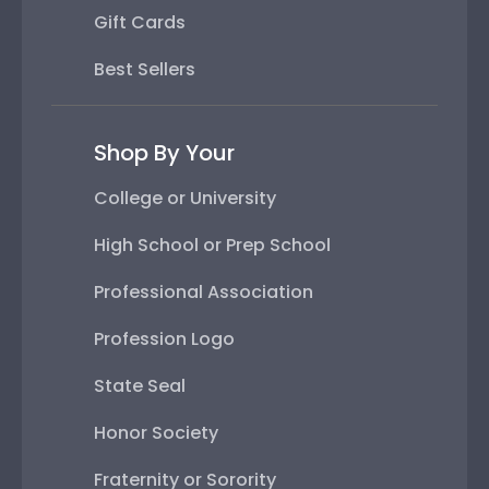
Gift Cards
Best Sellers
Shop By Your
College or University
High School or Prep School
Professional Association
Profession Logo
State Seal
Honor Society
Fraternity or Sorority