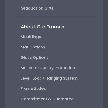
Graduation Gifts
About Our Frames
Mouldings
Mat Options
Glass Options
Museum-Quality Protection
Level-Lock ® Hanging System
Frame Styles
Commitment & Guarantee