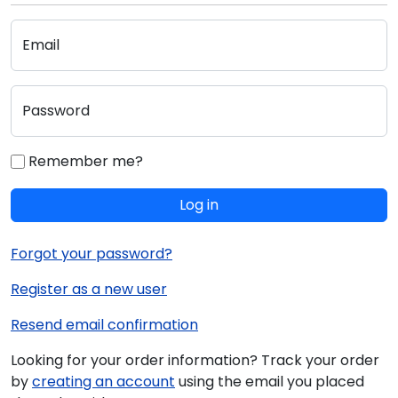
Email
Password
Remember me?
Log in
Forgot your password?
Register as a new user
Resend email confirmation
Looking for your order information? Track your order
by
creating an account
using the email you placed