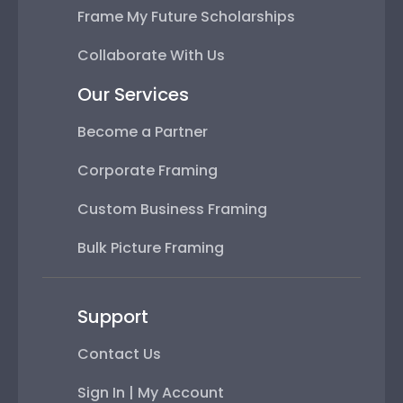
Frame My Future Scholarships
Collaborate With Us
Our Services
Become a Partner
Corporate Framing
Custom Business Framing
Bulk Picture Framing
Support
Contact Us
Sign In | My Account