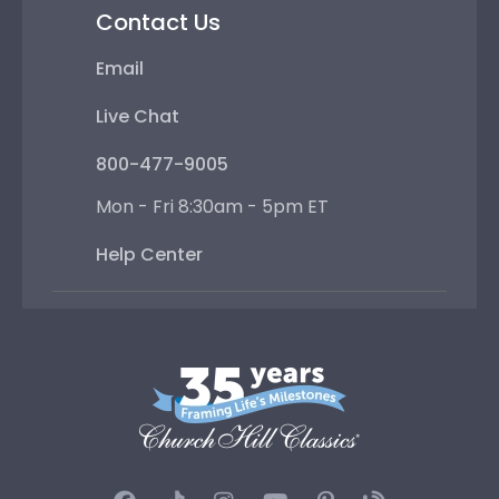
Contact Us
Email
Live Chat
800-477-9005
Mon - Fri 8:30am - 5pm ET
Help Center