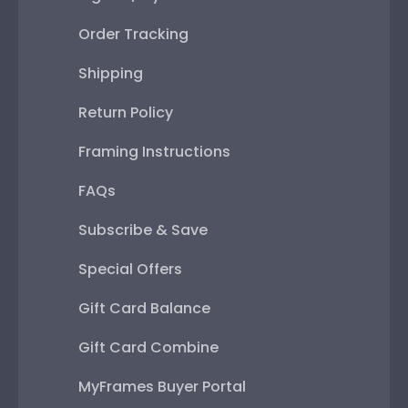
Order Tracking
Shipping
Return Policy
Framing Instructions
FAQs
Subscribe & Save
Special Offers
Gift Card Balance
Gift Card Combine
MyFrames Buyer Portal