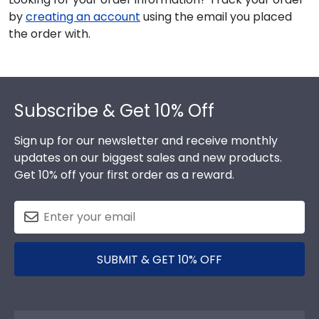
by
creating an account
using the email you placed
the order with.
Footer
Subscribe & Get 10% Off
Sign up for our newsletter and receive monthly
updates on our biggest sales and new products.
Get 10% off your first order as a reward.
SUBMIT & GET 10% OFF