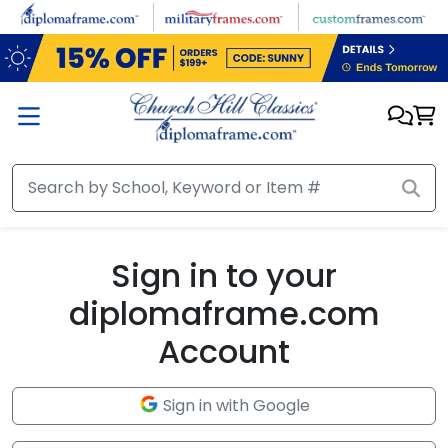
Skip to main content
Sign in to your
diplomaframe.com
Account
Sign in with Google