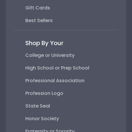
Gift Cards
Best Sellers
Shop By Your
College or University
High School or Prep School
Professional Association
Profession Logo
State Seal
Honor Society
Fraternity or Sorority