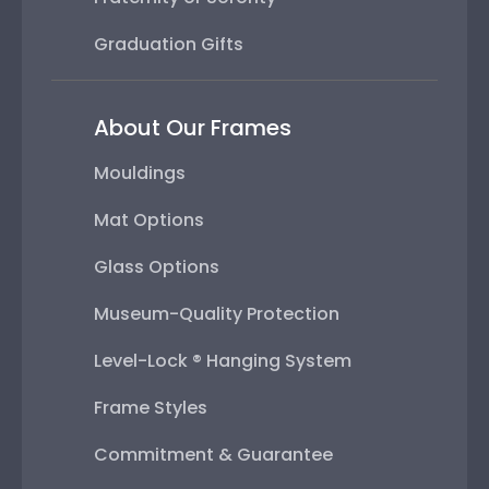
Graduation Gifts
About Our Frames
Mouldings
Mat Options
Glass Options
Museum-Quality Protection
Level-Lock ® Hanging System
Frame Styles
Commitment & Guarantee