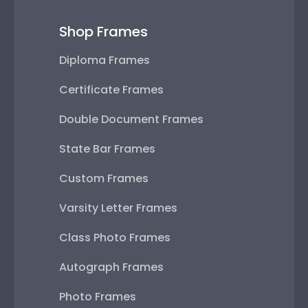
Shop Frames
Diploma Frames
Certificate Frames
Double Document Frames
State Bar Frames
Custom Frames
Varsity Letter Frames
Class Photo Frames
Autograph Frames
Photo Frames