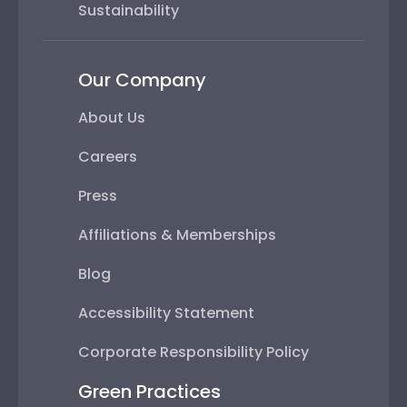
Sustainability
Our Company
About Us
Careers
Press
Affiliations & Memberships
Blog
Accessibility Statement
Corporate Responsibility Policy
Green Practices