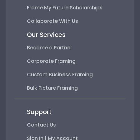
Frame My Future Scholarships
Collaborate With Us
Our Services
Become a Partner
Corporate Framing
Custom Business Framing
Bulk Picture Framing
Support
Contact Us
Sign In | My Account