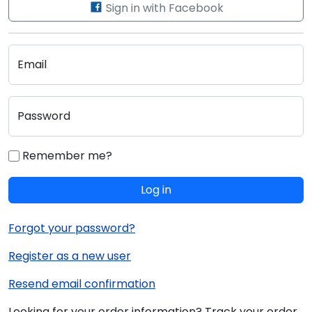
Sign in with Facebook
Email
Password
Remember me?
Log in
Forgot your password?
Register as a new user
Resend email confirmation
Looking for your order information? Track your order