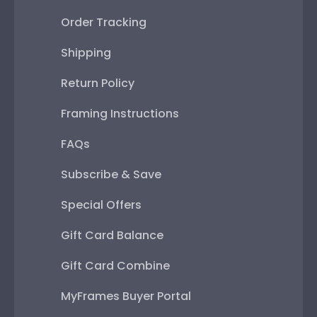
Order Tracking
Shipping
Return Policy
Framing Instructions
FAQs
Subscribe & Save
Special Offers
Gift Card Balance
Gift Card Combine
MyFrames Buyer Portal