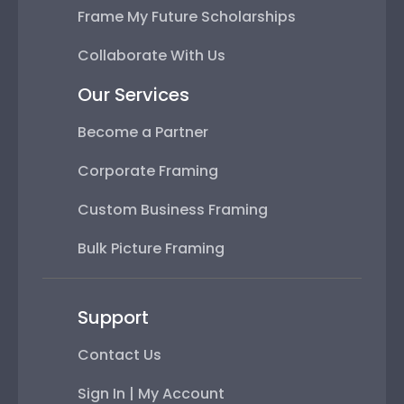
Frame My Future Scholarships
Collaborate With Us
Our Services
Become a Partner
Corporate Framing
Custom Business Framing
Bulk Picture Framing
Support
Contact Us
Sign In | My Account