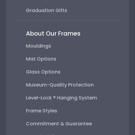
Graduation Gifts
About Our Frames
Mouldings
Mat Options
Glass Options
Museum-Quality Protection
Level-Lock ® Hanging System
Frame Styles
Commitment & Guarantee