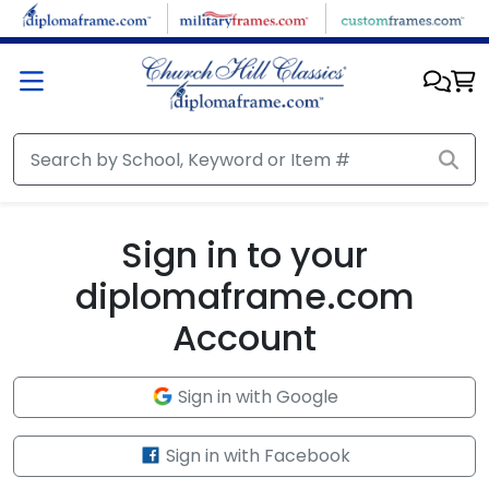
Skip to main content
Sign in to your
diplomaframe.com
Account
Sign in with Google
Sign in with Facebook