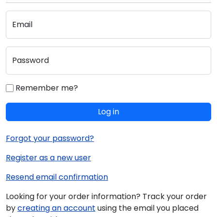
Email
Password
Remember me?
Log in
Forgot your password?
Register as a new user
Resend email confirmation
Looking for your order information? Track your order
by
creating an account
using the email you placed