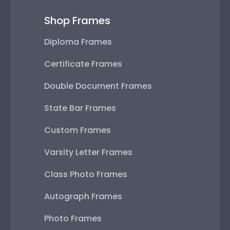
Shop Frames
Diploma Frames
Certificate Frames
Double Document Frames
State Bar Frames
Custom Frames
Varsity Letter Frames
Class Photo Frames
Autograph Frames
Photo Frames