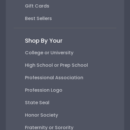
Gift Cards
Best Sellers
Shop By Your
College or University
High School or Prep School
Professional Association
Profession Logo
State Seal
Honor Society
Fraternity or Sorority