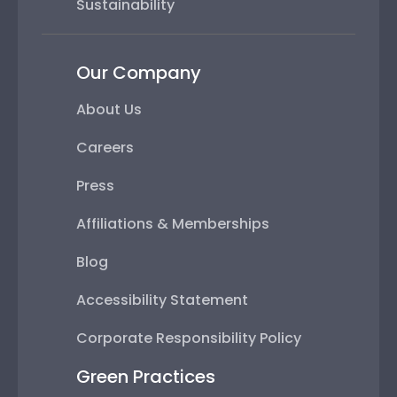
Sustainability
Our Company
About Us
Careers
Press
Affiliations & Memberships
Blog
Accessibility Statement
Corporate Responsibility Policy
Green Practices