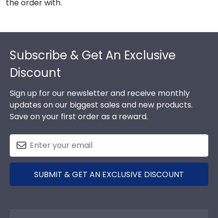
the order with.
Footer
Subscribe & Get An Exclusive
Discount
Sign up for our newsletter and receive monthly
updates on our biggest sales and new products.
Save on your first order as a reward.
SUBMIT & GET AN EXCLUSIVE DISCOUNT