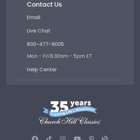
Contact Us
Email
Live Chat
800-477-9005
Mon - Fri 8:30am - 5pm ET
Help Center