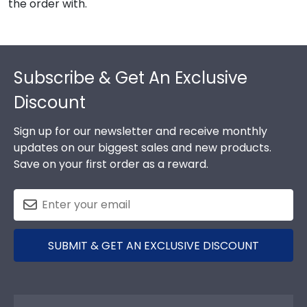
the order with.
Footer
Subscribe & Get An Exclusive
Discount
Sign up for our newsletter and receive monthly
updates on our biggest sales and new products.
Save on your first order as a reward.
SUBMIT & GET AN EXCLUSIVE DISCOUNT