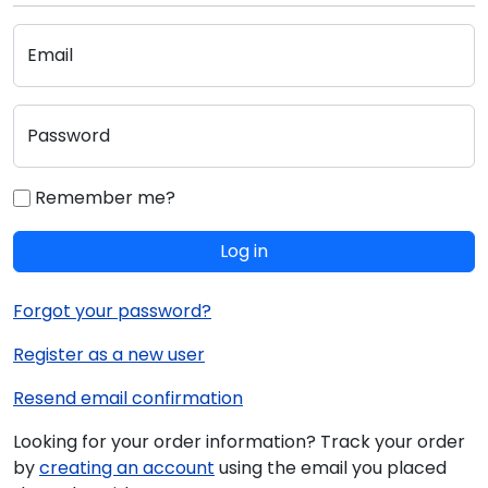
Email
Password
Remember me?
Log in
Forgot your password?
Register as a new user
Resend email confirmation
Looking for your order information? Track your order
by
creating an account
using the email you placed