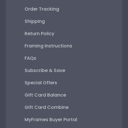
Order Tracking
Shipping
Return Policy
Framing Instructions
FAQs
Subscribe & Save
Special Offers
Gift Card Balance
Gift Card Combine
MyFrames Buyer Portal