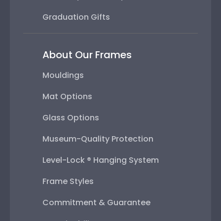
Graduation Gifts
About Our Frames
Mouldings
Mat Options
Glass Options
Museum-Quality Protection
Level-Lock ® Hanging System
Frame Styles
Commitment & Guarantee