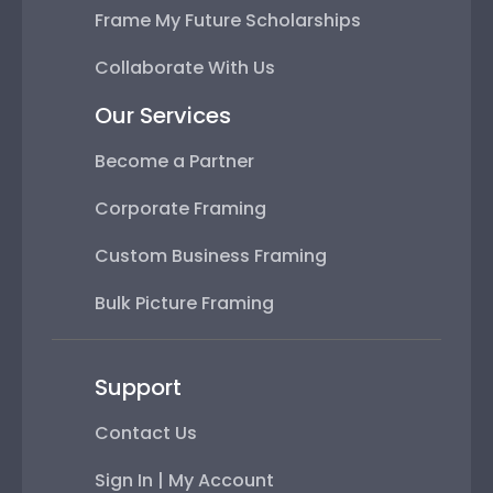
Frame My Future Scholarships
Collaborate With Us
Our Services
Become a Partner
Corporate Framing
Custom Business Framing
Bulk Picture Framing
Support
Contact Us
Sign In | My Account