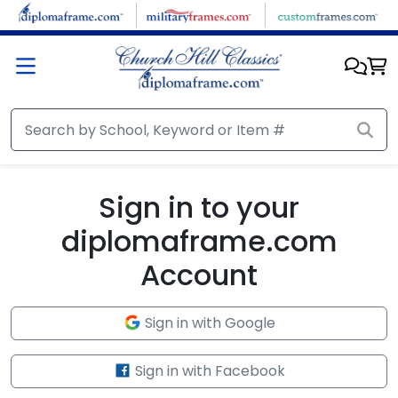
Skip to main content
Sign in to your
diplomaframe.com
Account
Sign in with Google
Sign in with Facebook