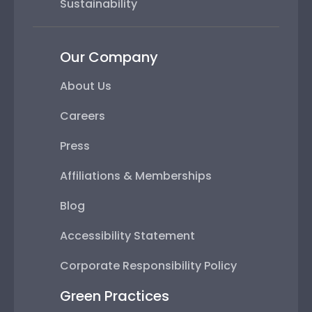
Sustainability
Our Company
About Us
Careers
Press
Affiliations & Memberships
Blog
Accessibility Statement
Corporate Responsibility Policy
Green Practices