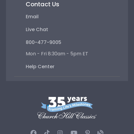
Contact Us
Email
Live Chat
800-477-9005
Mon - Fri 8:30am - 5pm ET
Help Center