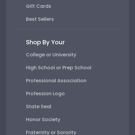
Gift Cards
Best Sellers
Shop By Your
College or University
High School or Prep School
Professional Association
Profession Logo
State Seal
Honor Society
Fraternity or Sorority