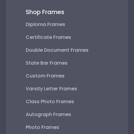
Shop Frames
Diploma Frames
Certificate Frames
Double Document Frames
State Bar Frames
Custom Frames
Varsity Letter Frames
Class Photo Frames
Autograph Frames
Photo Frames