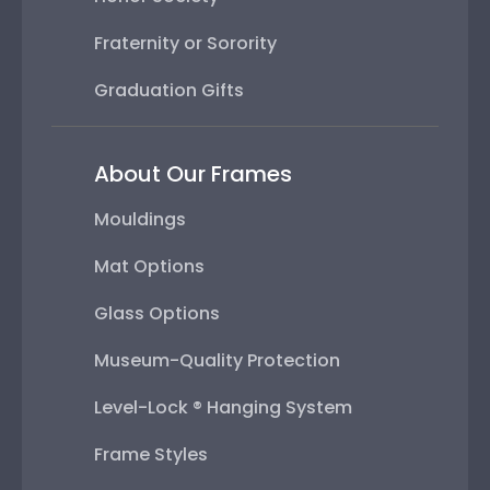
Fraternity or Sorority
Graduation Gifts
About Our Frames
Mouldings
Mat Options
Glass Options
Museum-Quality Protection
Level-Lock ® Hanging System
Frame Styles