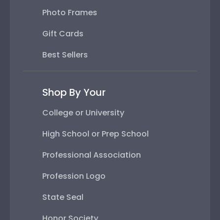
Photo Frames
Gift Cards
Best Sellers
Shop By Your
College or University
High School or Prep School
Professional Association
Profession Logo
State Seal
Honor Society