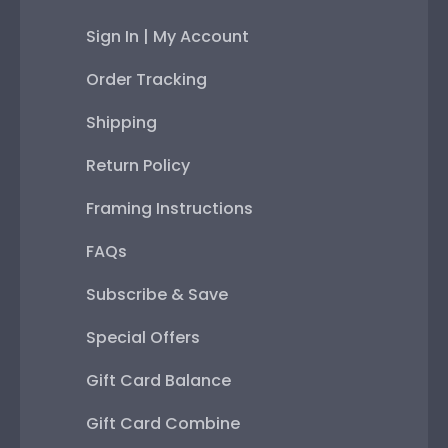
Sign In | My Account
Order Tracking
Shipping
Return Policy
Framing Instructions
FAQs
Subscribe & Save
Special Offers
Gift Card Balance
Gift Card Combine