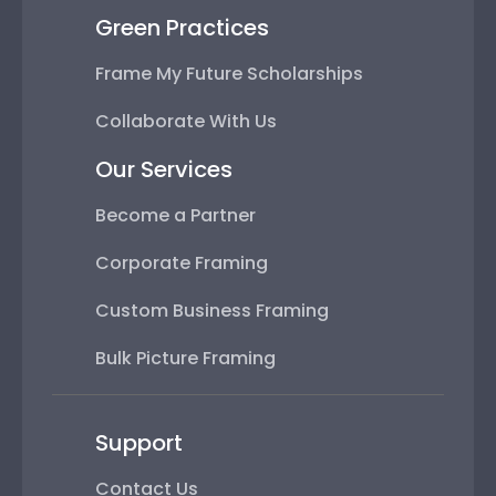
Green Practices
Frame My Future Scholarships
Collaborate With Us
Our Services
Become a Partner
Corporate Framing
Custom Business Framing
Bulk Picture Framing
Support
Contact Us