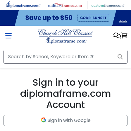
Skip to main content
Sign in to your
diplomaframe.com
Account
Sign in with Google