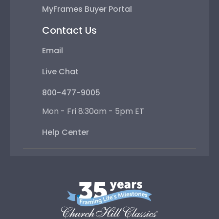
MyFrames Buyer Portal
Contact Us
Email
Live Chat
800-477-9005
Mon - Fri 8:30am - 5pm ET
Help Center