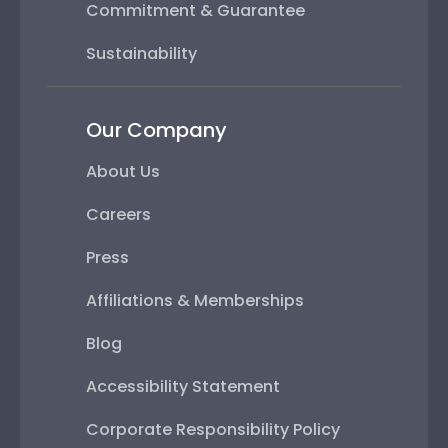
Commitment & Guarantee
Sustainability
Our Company
About Us
Careers
Press
Affiliations & Memberships
Blog
Accessibility Statement
Corporate Responsibility Policy