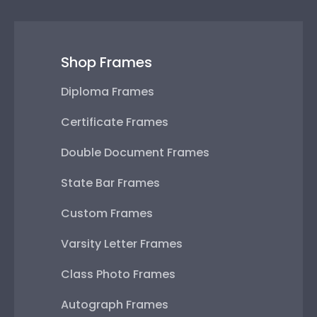
Shop Frames
Diploma Frames
Certificate Frames
Double Document Frames
State Bar Frames
Custom Frames
Varsity Letter Frames
Class Photo Frames
Autograph Frames