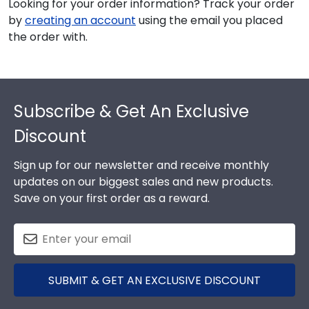
Looking for your order information? Track your order
by
creating an account
using the email you placed
the order with.
Footer
Subscribe & Get An Exclusive
Discount
Sign up for our newsletter and receive monthly
updates on our biggest sales and new products.
Save on your first order as a reward.
SUBMIT & GET AN EXCLUSIVE DISCOUNT