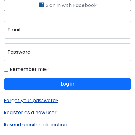
Sign in with Facebook
Email
Password
Remember me?
Log in
Forgot your password?
Register as a new user
Resend email confirmation