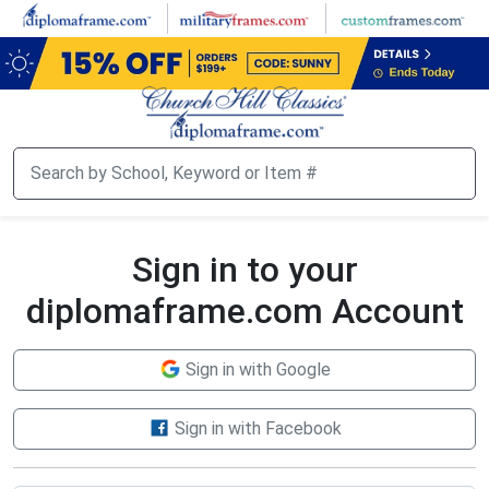
Skip
to
main
content
Sign in to your
diplomaframe.com Account
Sign in with Google
Sign in with Facebook