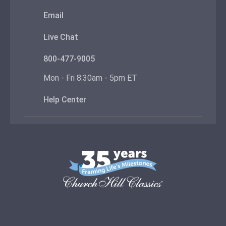
Email
Live Chat
800-477-9005
Mon - Fri 8:30am - 5pm ET
Help Center