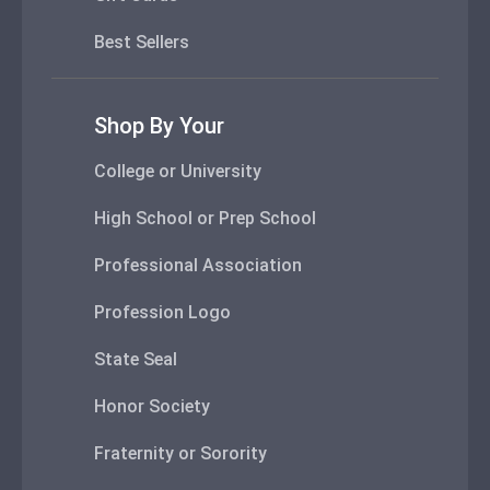
Best Sellers
Shop By Your
College or University
High School or Prep School
Professional Association
Profession Logo
State Seal
Honor Society
Fraternity or Sorority