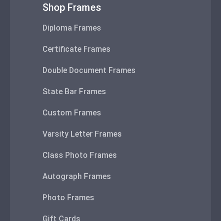
Shop Frames
Diploma Frames
Certificate Frames
Double Document Frames
State Bar Frames
Custom Frames
Varsity Letter Frames
Class Photo Frames
Autograph Frames
Photo Frames
Gift Cards