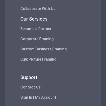
Collaborate With Us
Our Services
Become a Partner
Corporate Framing
Custom Business Framing
Bulk Picture Framing
Support
Contact Us
Sign In | My Account