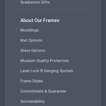
Graduation Gifts
About Our Frames
Mouldings
Mat Options
Glass Options
Museum-Quality Protection
Level-Lock ® Hanging System
Frame Styles
Commitment & Guarantee
Sustainability