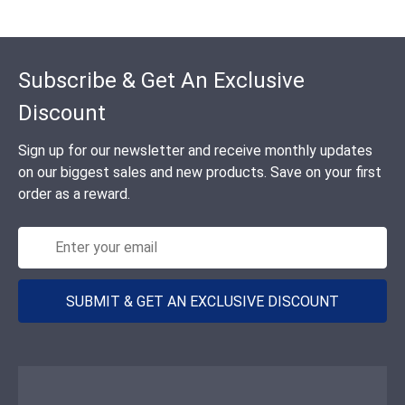
Footer
Subscribe & Get An Exclusive
Discount
Sign up for our newsletter and receive monthly updates
on our biggest sales and new products. Save on your first
order as a reward.
SUBMIT & GET AN EXCLUSIVE DISCOUNT