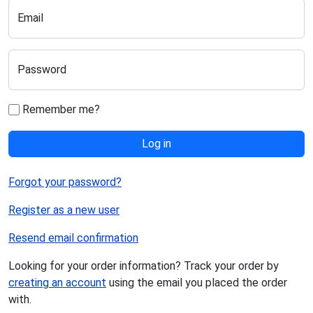
Email
Password
Remember me?
Log in
Forgot your password?
Register as a new user
Resend email confirmation
Looking for your order information? Track your order by
creating an account
using the email you placed the order
with.