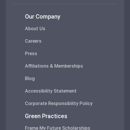
Our Company
About Us
Careers
Press
Affiliations & Memberships
Blog
Accessibility Statement
Corporate Responsibility Policy
Green Practices
Frame My Future Scholarships