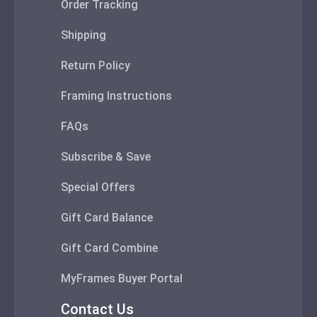
Order Tracking
Shipping
Return Policy
Framing Instructions
FAQs
Subscribe & Save
Special Offers
Gift Card Balance
Gift Card Combine
MyFrames Buyer Portal
Contact Us