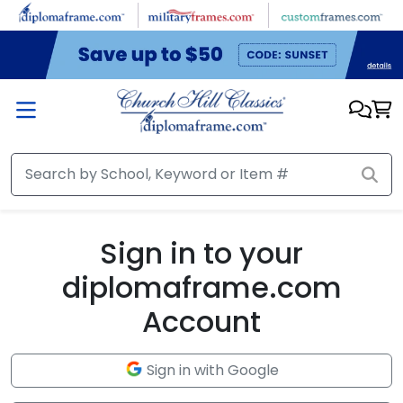
Skip to main content
Sign in to your
diplomaframe.com
Account
Sign in with Google