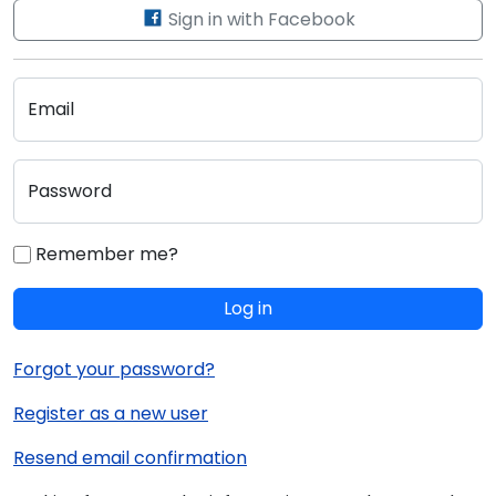
Sign in with Facebook
Email
Password
Remember me?
Log in
Forgot your password?
Register as a new user
Resend email confirmation