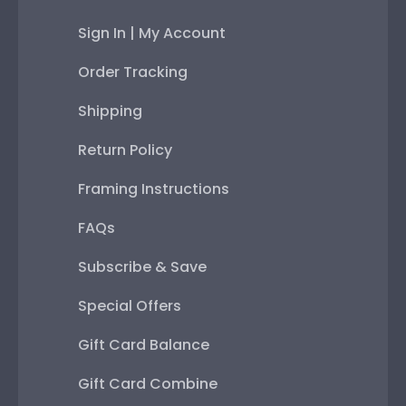
Sign In | My Account
Order Tracking
Shipping
Return Policy
Framing Instructions
FAQs
Subscribe & Save
Special Offers
Gift Card Balance
Gift Card Combine