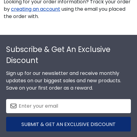
Looking for your order information? Track your order
by
creating an account
using the email you placed
the order with.
Footer
Subscribe & Get An Exclusive
Discount
Sign up for our newsletter and receive monthly
updates on our biggest sales and new products.
Save on your first order as a reward.
SUBMIT & GET AN EXCLUSIVE DISCOUNT