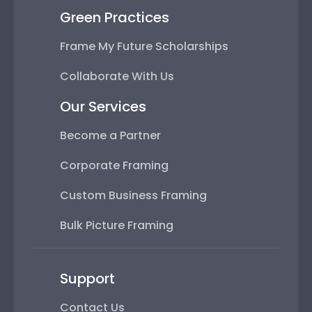
Green Practices
Frame My Future Scholarships
Collaborate With Us
Our Services
Become a Partner
Corporate Framing
Custom Business Framing
Bulk Picture Framing
Support
Contact Us