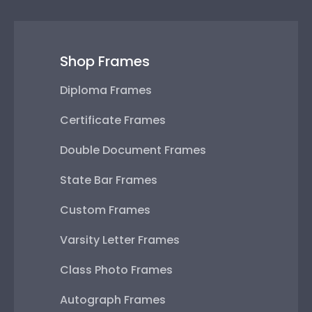
Shop Frames
Diploma Frames
Certificate Frames
Double Document Frames
State Bar Frames
Custom Frames
Varsity Letter Frames
Class Photo Frames
Autograph Frames