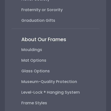
Fraternity or Sorority
Graduation Gifts
About Our Frames
Mouldings
Mat Options
Glass Options
Museum-Quality Protection
Level-Lock ® Hanging System
Frame Styles