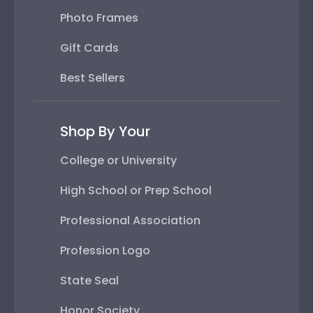
Photo Frames
Gift Cards
Best Sellers
Shop By Your
College or University
High School or Prep School
Professional Association
Profession Logo
State Seal
Honor Society