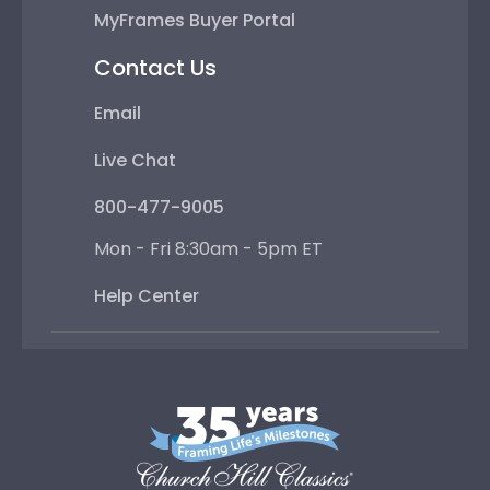
MyFrames Buyer Portal
Contact Us
Email
Live Chat
800-477-9005
Mon - Fri 8:30am - 5pm ET
Help Center