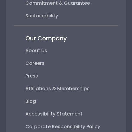
Commitment & Guarantee
Sustainability
Our Company
About Us
Careers
Press
Affiliations & Memberships
Blog
Accessibility Statement
Corporate Responsibility Policy