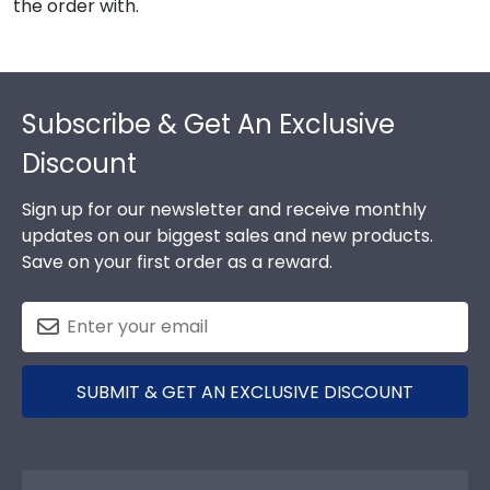
the order with.
Footer
Subscribe & Get An Exclusive
Discount
Sign up for our newsletter and receive monthly
updates on our biggest sales and new products.
Save on your first order as a reward.
SUBMIT & GET AN EXCLUSIVE DISCOUNT