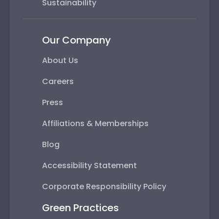
Sustainability
Our Company
About Us
Careers
Press
Affiliations & Memberships
Blog
Accessibility Statement
Corporate Responsibility Policy
Green Practices