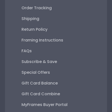
Order Tracking
Shipping
Return Policy
Framing Instructions
FAQs
Subscribe & Save
Special Offers
Gift Card Balance
Gift Card Combine
MyFrames Buyer Portal