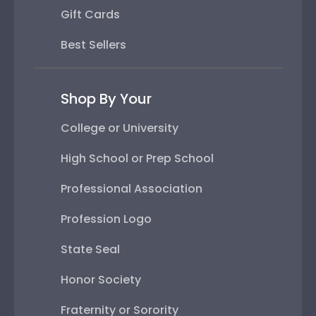
Gift Cards
Best Sellers
Shop By Your
College or University
High School or Prep School
Professional Association
Profession Logo
State Seal
Honor Society
Fraternity or Sorority