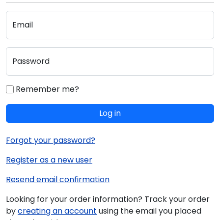
Email
Password
Remember me?
Log in
Forgot your password?
Register as a new user
Resend email confirmation
Looking for your order information? Track your order
by
creating an account
using the email you placed