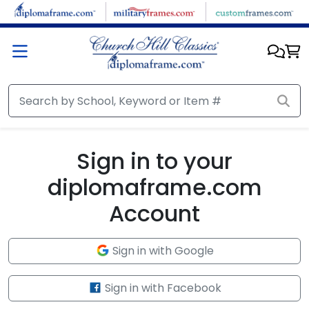
Skip to main content
Sign in to your
diplomaframe.com
Account
Sign in with Google
Sign in with Facebook