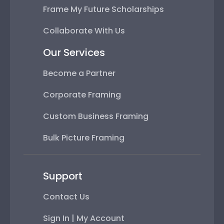
Frame My Future Scholarships
Collaborate With Us
Our Services
Become a Partner
Corporate Framing
Custom Business Framing
Bulk Picture Framing
Support
Contact Us
Sign In | My Account