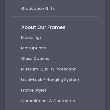
Graduation Gifts
About Our Frames
Mouldings
Mat Options
Glass Options
Museum-Quality Protection
Level-Lock ® Hanging System
Frame Styles
Commitment & Guarantee