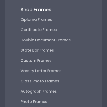
Shop Frames
Diploma Frames
Certificate Frames
Double Document Frames
State Bar Frames
Custom Frames
Varsity Letter Frames
Class Photo Frames
Autograph Frames
Photo Frames