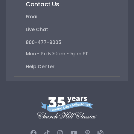
Contact Us
Email
Live Chat
800-477-9005
Mon - Fri 8:30am - 5pm ET
Help Center