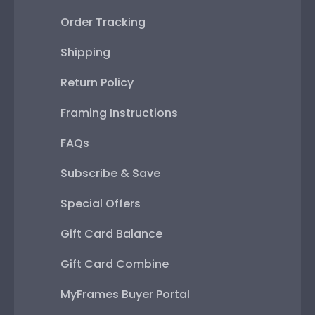
Order Tracking
Shipping
Return Policy
Framing Instructions
FAQs
Subscribe & Save
Special Offers
Gift Card Balance
Gift Card Combine
MyFrames Buyer Portal