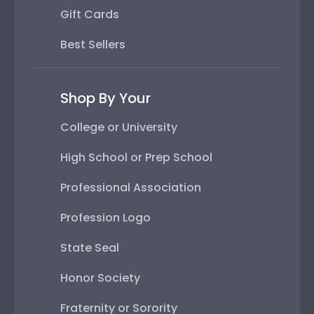
Gift Cards
Best Sellers
Shop By Your
College or University
High School or Prep School
Professional Association
Profession Logo
State Seal
Honor Society
Fraternity or Sorority