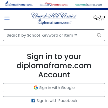
Skip to main content
Sign in to your
diplomaframe.com
Account
Sign in with Google
Sign in with Facebook