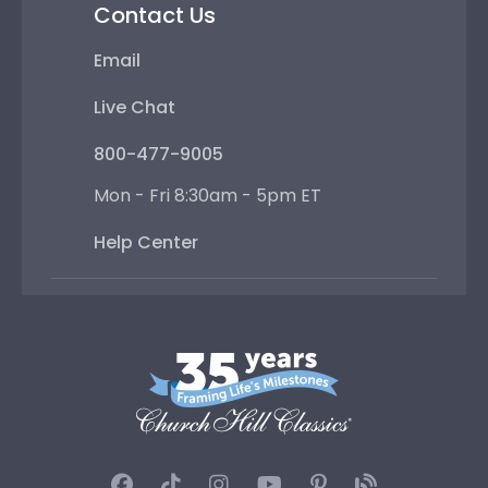
Contact Us
Email
Live Chat
800-477-9005
Mon - Fri 8:30am - 5pm ET
Help Center