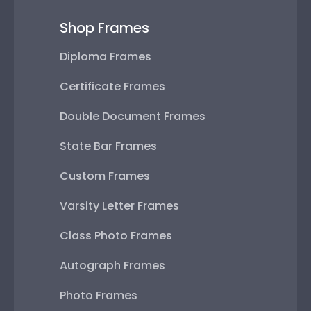
Shop Frames
Diploma Frames
Certificate Frames
Double Document Frames
State Bar Frames
Custom Frames
Varsity Letter Frames
Class Photo Frames
Autograph Frames
Photo Frames