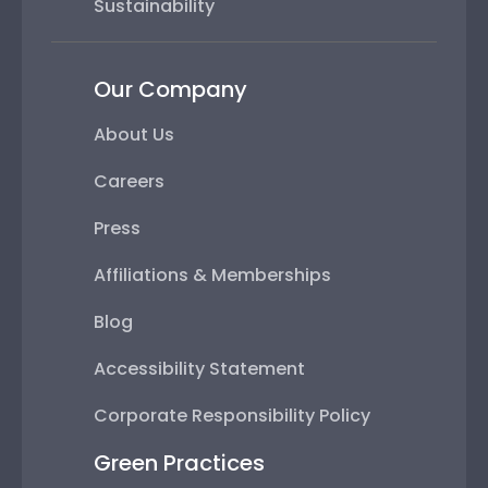
Sustainability
Our Company
About Us
Careers
Press
Affiliations & Memberships
Blog
Accessibility Statement
Corporate Responsibility Policy
Green Practices