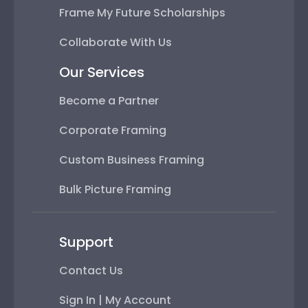
Frame My Future Scholarships
Collaborate With Us
Our Services
Become a Partner
Corporate Framing
Custom Business Framing
Bulk Picture Framing
Support
Contact Us
Sign In | My Account