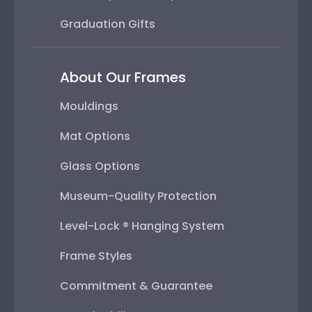
Graduation Gifts
About Our Frames
Mouldings
Mat Options
Glass Options
Museum-Quality Protection
Level-Lock ® Hanging System
Frame Styles
Commitment & Guarantee