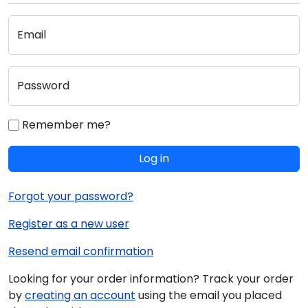
Email
Password
Remember me?
Log in
Forgot your password?
Register as a new user
Resend email confirmation
Looking for your order information? Track your order
by
creating an account
using the email you placed