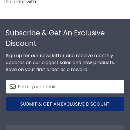
the order with.
Footer
Subscribe & Get An Exclusive
Discount
Sign up for our newsletter and receive monthly
updates on our biggest sales and new products.
Save on your first order as a reward.
SUBMIT & GET AN EXCLUSIVE DISCOUNT