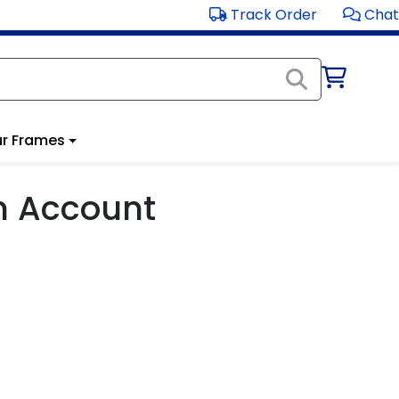
Track Order
Chat
r Frames
m Account