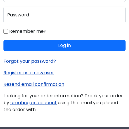
Password
Remember me?
Log in
Forgot your password?
Register as a new user
Resend email confirmation
Looking for your order information? Track your order
by
creating an account
using the email you placed
the order with.