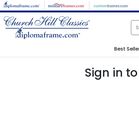
Skip to main content
Best Selle
Sign in 