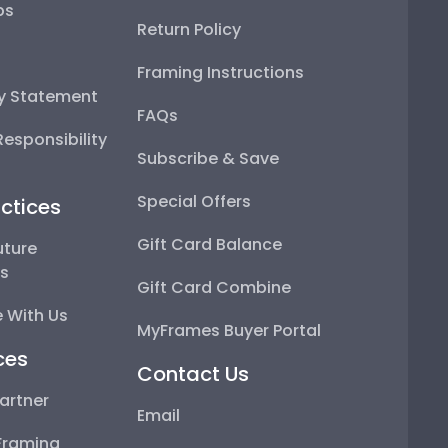
ps
Return Policy
Framing Instructions
ty Statement
FAQs
esponsibility
Subscribe & Save
Special Offers
ctices
Gift Card Balance
uture
ps
Gift Card Combine
 With Us
MyFrames Buyer Portal
ces
Contact Us
artner
Email
Framing