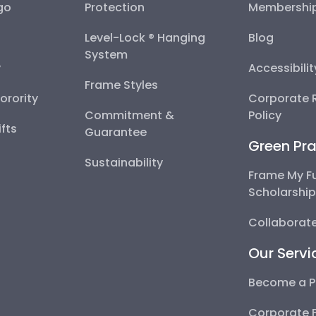
go
Protection
Membershi
Level-Lock ® Hanging
Blog
System
y
Accessibili
Frame Styles
Sorority
Corporate R
Commitment &
Policy
fts
Guarantee
Green Pra
Sustainability
Frame My F
Scholarshi
Collaborate
Our Servi
Become a P
Corporate 