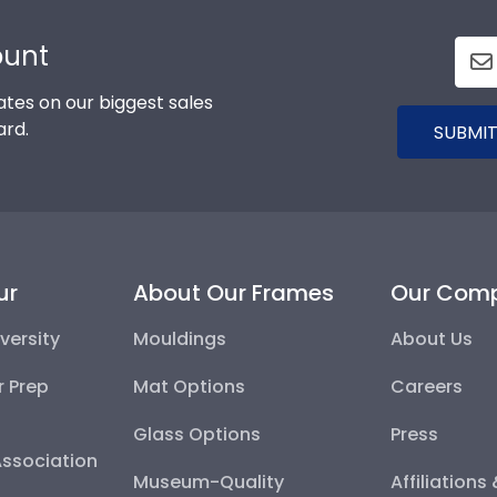
ount
tes on our biggest sales
ard.
SUBMIT
ur
About Our Frames
Our Com
versity
Mouldings
About Us
r Prep
Mat Options
Careers
Glass Options
Press
Association
Museum-Quality
Affiliations