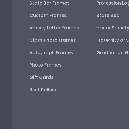
State Bar Frames
Profession Lo
Custom Frames
State Seal
Varsity Letter Frames
Honor Societ
Class Photo Frames
Fraternity or 
Autograph Frames
Graduation Gi
Photo Frames
Gift Cards
Best Sellers