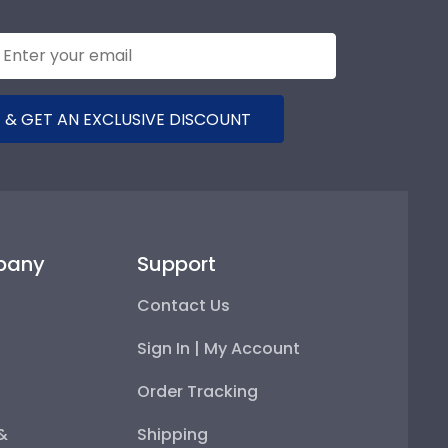
 & GET AN EXCLUSIVE DISCOUNT
pany
Support
Contact Us
Sign In | My Account
Order Tracking
 &
Shipping