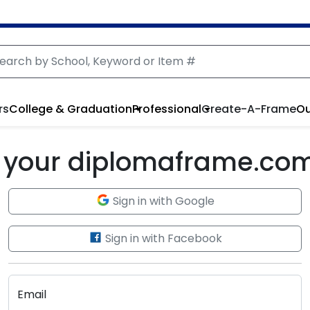
rs
College & Graduation
Professional
Create-A-Frame
Ou
to your diplomaframe.co
Sign in with Google
Sign in with Facebook
Email