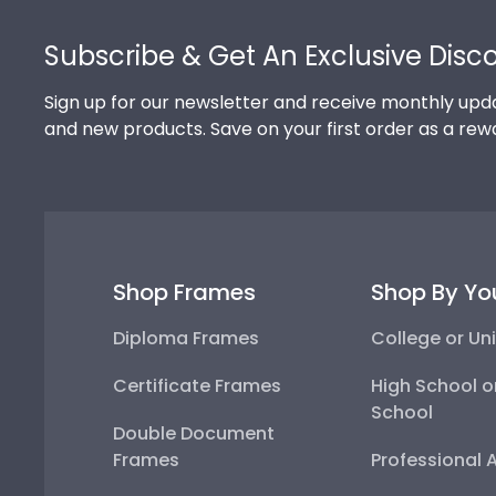
Footer
Subscribe & Get An Exclusive Disc
Sign up for our newsletter and receive monthly upda
and new products. Save on your first order as a rew
Shop Frames
Shop By Yo
Diploma Frames
College or Uni
Certificate Frames
High School o
School
Double Document
Frames
Professional 