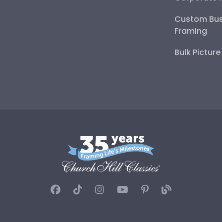
Custom Bus
Framing
Bulk Pictur