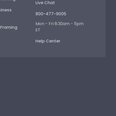
Live Chat
iness
800-477-9005
Mon - Fri 8:30am - 5pm
e Framing
ET
Help Center