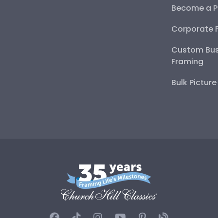
Become a P
Corporate 
Custom Bus
Framing
Bulk Pictur