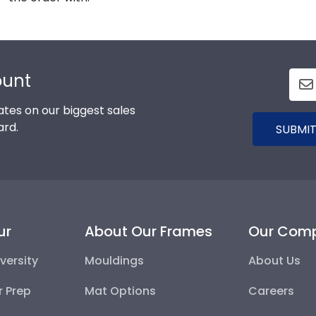
ount
tes on our biggest sales
ard.
SUBMIT
ur
About Our Frames
Our Com
versity
Mouldings
About Us
r Prep
Mat Options
Careers