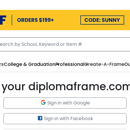
rs
College & Graduation
Professional
Create-A-Frame
Ou
to your diplomaframe.co
Sign in with Google
Sign in with Facebook