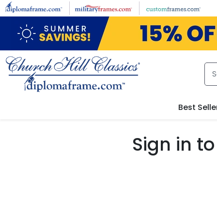
Skip to main content
Best Selle
Sign in 