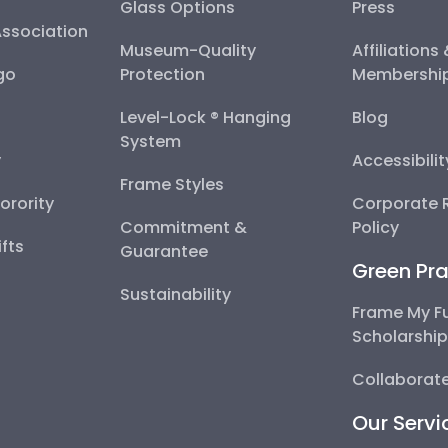
Glass Options
Press
Association
Museum-Quality
Affiliations
go
Protection
Membershi
Level-Lock ® Hanging
Blog
System
y
Accessibili
Frame Styles
Sorority
Corporate R
Commitment &
Policy
fts
Guarantee
Green Pra
Sustainability
Frame My F
Scholarshi
Collaborate
Our Servi