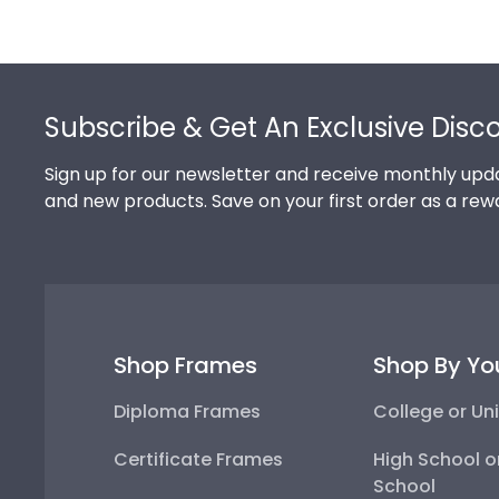
Footer
Subscribe & Get An Exclusive Disc
Sign up for our newsletter and receive monthly upda
and new products. Save on your first order as a rew
Shop Frames
Shop By Yo
Diploma Frames
College or Uni
Certificate Frames
High School o
School