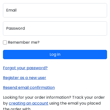
Email
Password
Remember me?
Log in
Forgot your password?
Register as a new user
Resend email confirmation
Looking for your order information? Track your order
by
creating an account
using the email you placed
the order with.