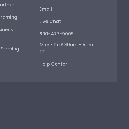
artner
Email
Framing
Live Chat
iness
800-477-9005
Mon - Fri 8:30am - 5pm
e Framing
ET
Help Center