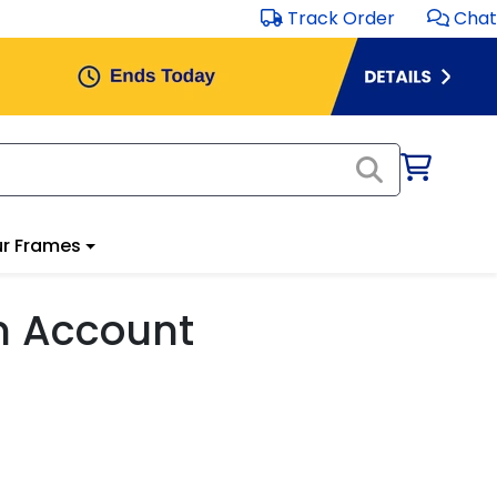
Track Order
Chat
r Frames
m Account