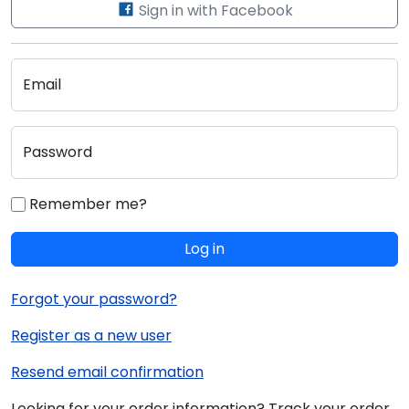
Sign in with Facebook
Email
Password
Remember me?
Log in
Forgot your password?
Register as a new user
Resend email confirmation
Looking for your order information? Track your order