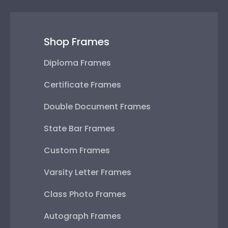
Shop Frames
Diploma Frames
Certificate Frames
Double Document Frames
State Bar Frames
Custom Frames
Varsity Letter Frames
Class Photo Frames
Autograph Frames