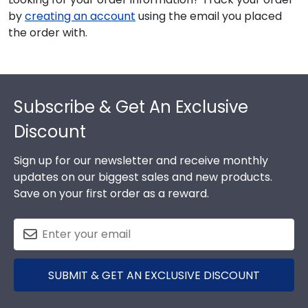
by
creating an account
using the email you placed
the order with.
Footer
Subscribe & Get An Exclusive
Discount
Sign up for our newsletter and receive monthly
updates on our biggest sales and new products.
Save on your first order as a reward.
SUBMIT & GET AN EXCLUSIVE DISCOUNT