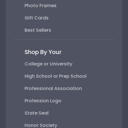
Photo Frames
Gift Cards
Best Sellers
Shop By Your
College or University
High School or Prep School
Professional Association
Profession Logo
State Seal
Honor Society