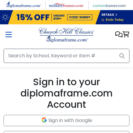
Skip to main content
Sign in to your
diplomaframe.com
Account
Sign in with Google