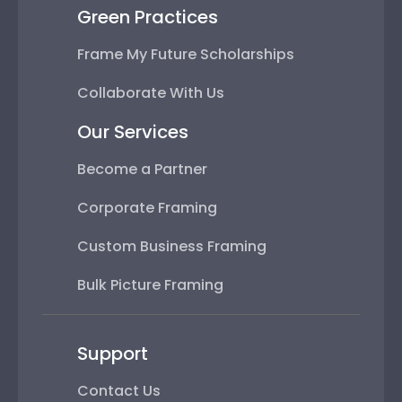
Green Practices
Frame My Future Scholarships
Collaborate With Us
Our Services
Become a Partner
Corporate Framing
Custom Business Framing
Bulk Picture Framing
Support
Contact Us