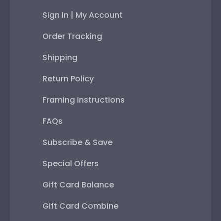
Sign In | My Account
Order Tracking
Shipping
Return Policy
Framing Instructions
FAQs
Subscribe & Save
Special Offers
Gift Card Balance
Gift Card Combine