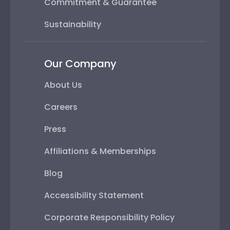
Commitment & Guarantee
Sustainability
Our Company
About Us
Careers
Press
Affiliations & Memberships
Blog
Accessibility Statement
Corporate Responsibility Policy