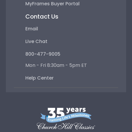
MyFrames Buyer Portal
Contact Us
Email
Live Chat
800-477-9005
Mon - Fri 8:30am - 5pm ET
Help Center