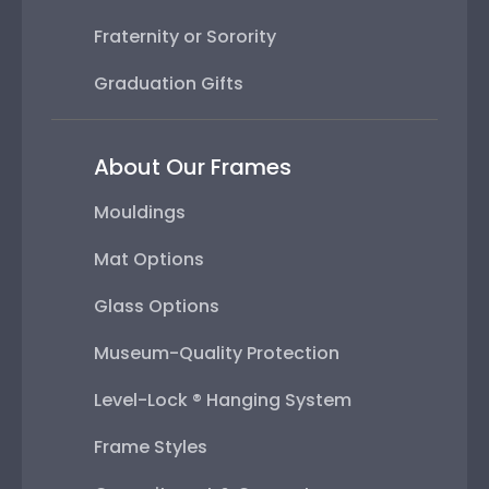
Fraternity or Sorority
Graduation Gifts
About Our Frames
Mouldings
Mat Options
Glass Options
Museum-Quality Protection
Level-Lock ® Hanging System
Frame Styles