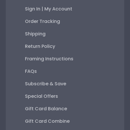
Sign In | My Account
Order Tracking
Shipping
Return Policy
Framing Instructions
FAQs
Subscribe & Save
Special Offers
Gift Card Balance
Gift Card Combine