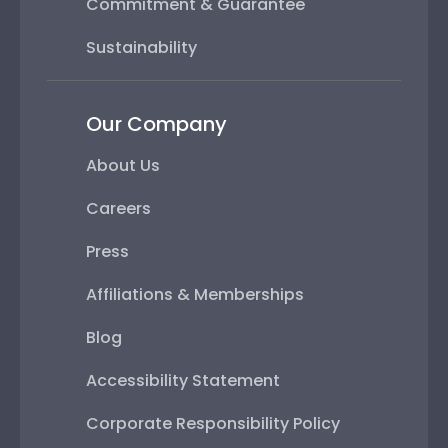
Commitment & Guarantee
Sustainability
Our Company
About Us
Careers
Press
Affiliations & Memberships
Blog
Accessibility Statement
Corporate Responsibility Policy