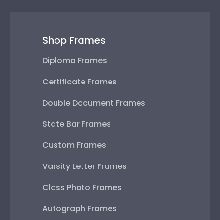
Shop Frames
Diploma Frames
Certificate Frames
Double Document Frames
State Bar Frames
Custom Frames
Varsity Letter Frames
Class Photo Frames
Autograph Frames