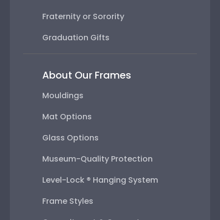
Fraternity or Sorority
Graduation Gifts
About Our Frames
Mouldings
Mat Options
Glass Options
Museum-Quality Protection
Level-Lock ® Hanging System
Frame Styles