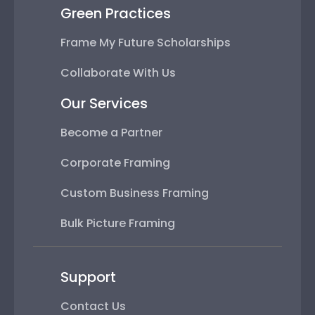
Green Practices
Frame My Future Scholarships
Collaborate With Us
Our Services
Become a Partner
Corporate Framing
Custom Business Framing
Bulk Picture Framing
Support
Contact Us