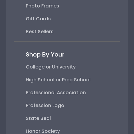
Photo Frames
Gift Cards
Best Sellers
Shop By Your
College or University
High School or Prep School
Professional Association
Profession Logo
State Seal
Honor Society