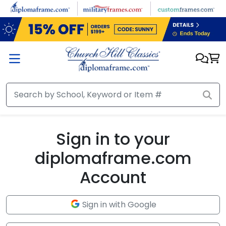
Skip to main content
Sign in to your
diplomaframe.com
Account
Sign in with Google