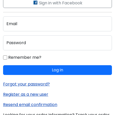
Sign in with Facebook
Email
Password
Remember me?
Log in
Forgot your password?
Register as a new user
Resend email confirmation
Looking for your order information? Track your order