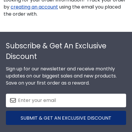
by
creating an account
using the email you placed
the order with.
Footer
Subscribe & Get An Exclusive
Discount
Sign up for our newsletter and receive monthly
updates on our biggest sales and new products.
Save on your first order as a reward.
SUBMIT & GET AN EXCLUSIVE DISCOUNT