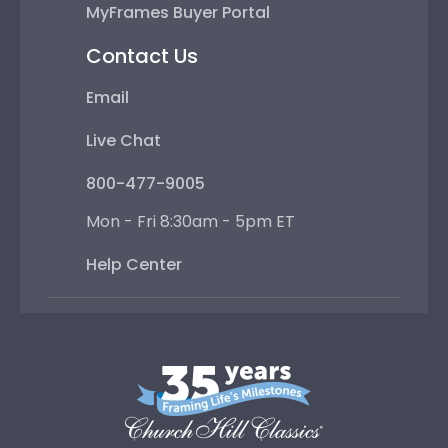
MyFrames Buyer Portal
Contact Us
Email
Live Chat
800-477-9005
Mon - Fri 8:30am - 5pm ET
Help Center