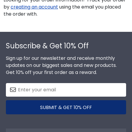
by
creating an account
using the email you placed
the order with.
Footer
Subscribe & Get 10% Off
Sign up for our newsletter and receive monthly
updates on our biggest sales and new products.
Get 10% off your first order as a reward.
SUBMIT & GET 10% OFF