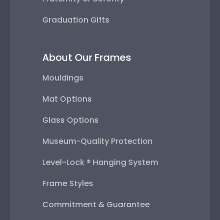
Graduation Gifts
About Our Frames
Mouldings
Mat Options
Glass Options
Museum-Quality Protection
Level-Lock ® Hanging System
Frame Styles
Commitment & Guarantee