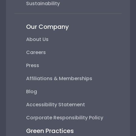
Sustainability
Our Company
About Us
Careers
Press
Affiliations & Memberships
Blog
Accessibility Statement
Corporate Responsibility Policy
Green Practices