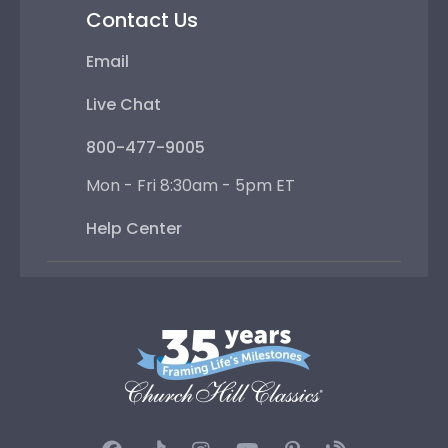
Contact Us
Email
Live Chat
800-477-9005
Mon - Fri 8:30am - 5pm ET
Help Center