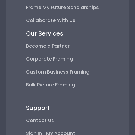
Frame My Future Scholarships
Collaborate With Us
Our Services
Become a Partner
Corporate Framing
Custom Business Framing
Bulk Picture Framing
Support
Contact Us
Sign In | My Account