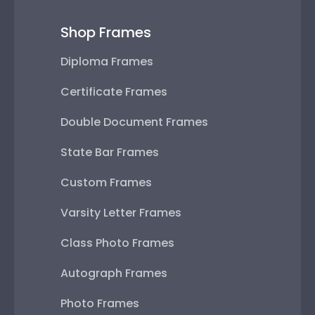
Shop Frames
Diploma Frames
Certificate Frames
Double Document Frames
State Bar Frames
Custom Frames
Varsity Letter Frames
Class Photo Frames
Autograph Frames
Photo Frames