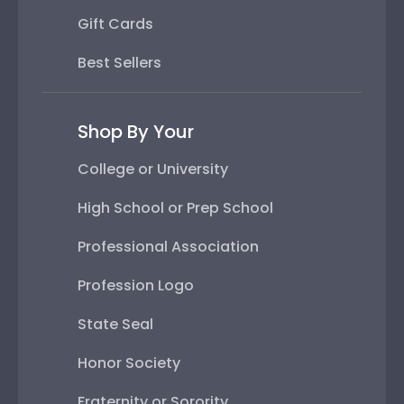
Gift Cards
Best Sellers
Shop By Your
College or University
High School or Prep School
Professional Association
Profession Logo
State Seal
Honor Society
Fraternity or Sorority