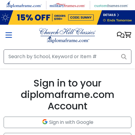
Skip to main content
Sign in to your
diplomaframe.com
Account
Sign in with Google