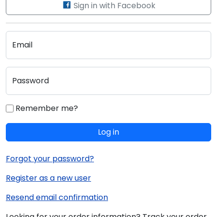
Sign in with Facebook
Email
Password
Remember me?
Log in
Forgot your password?
Register as a new user
Resend email confirmation
Looking for your order information? Track your order