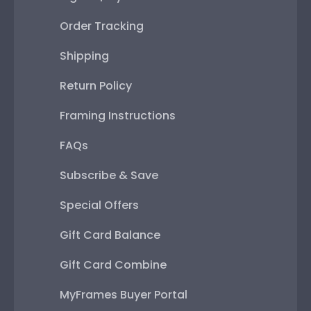
Order Tracking
Shipping
Return Policy
Framing Instructions
FAQs
Subscribe & Save
Special Offers
Gift Card Balance
Gift Card Combine
MyFrames Buyer Portal