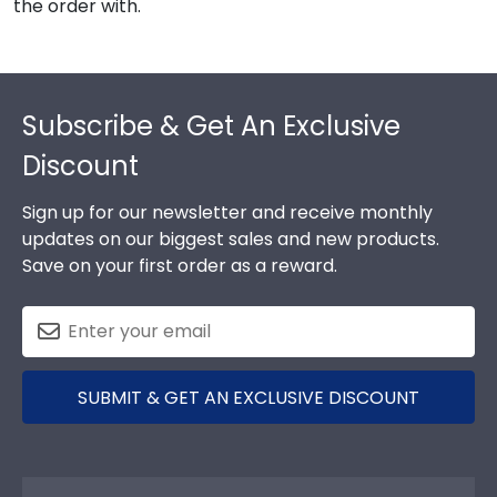
the order with.
Footer
Subscribe & Get An Exclusive
Discount
Sign up for our newsletter and receive monthly
updates on our biggest sales and new products.
Save on your first order as a reward.
SUBMIT & GET AN EXCLUSIVE DISCOUNT