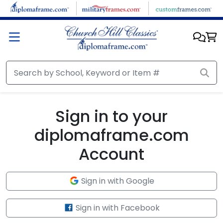
Skip to main content
Sign in to your
diplomaframe.com
Account
Sign in with Google
Sign in with Facebook