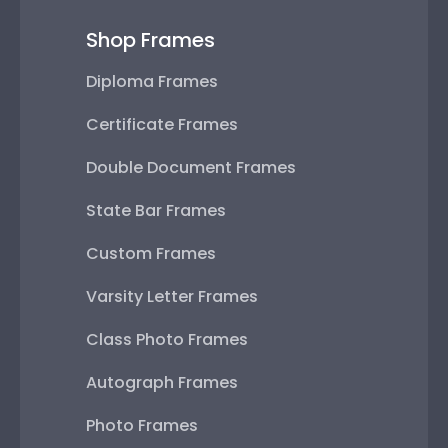
Shop Frames
Diploma Frames
Certificate Frames
Double Document Frames
State Bar Frames
Custom Frames
Varsity Letter Frames
Class Photo Frames
Autograph Frames
Photo Frames