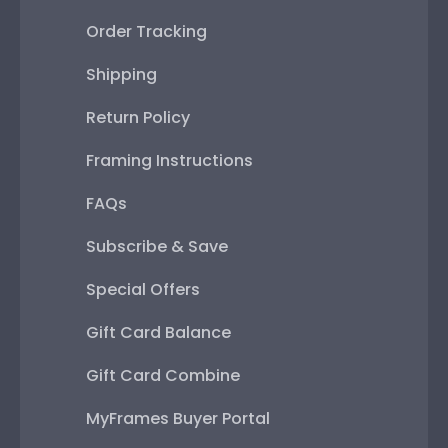
Order Tracking
Shipping
Return Policy
Framing Instructions
FAQs
Subscribe & Save
Special Offers
Gift Card Balance
Gift Card Combine
MyFrames Buyer Portal