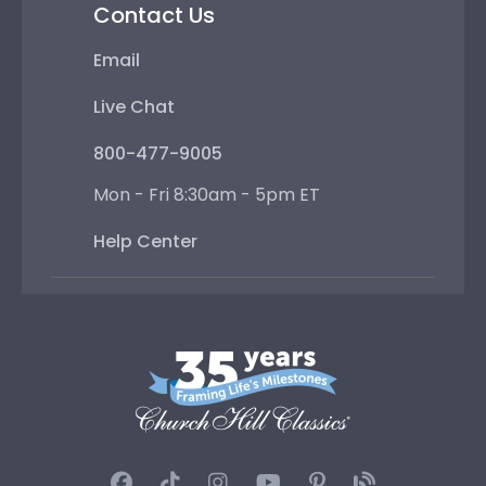
Contact Us
Email
Live Chat
800-477-9005
Mon - Fri 8:30am - 5pm ET
Help Center