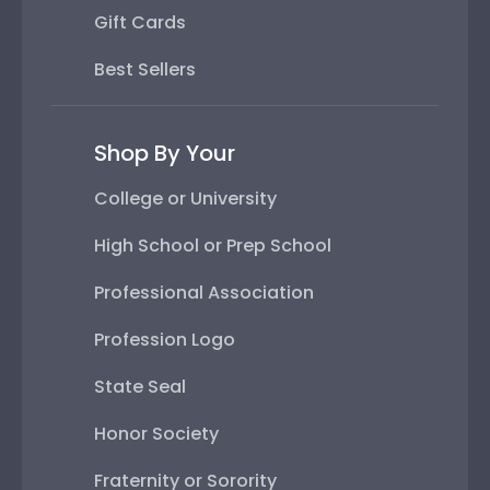
Gift Cards
Best Sellers
Shop By Your
College or University
High School or Prep School
Professional Association
Profession Logo
State Seal
Honor Society
Fraternity or Sorority