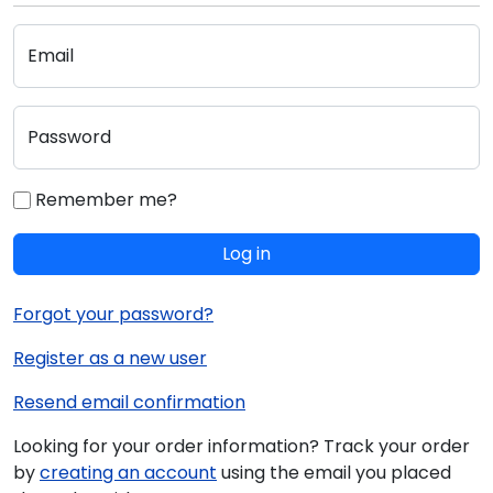
Email
Password
Remember me?
Log in
Forgot your password?
Register as a new user
Resend email confirmation
Looking for your order information? Track your order
by
creating an account
using the email you placed