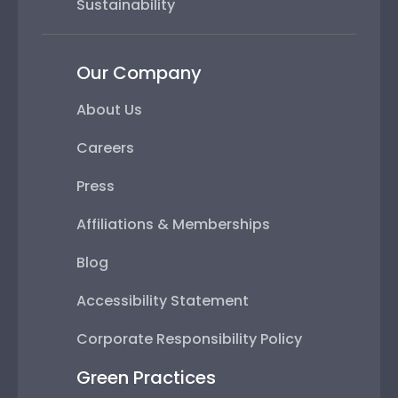
Sustainability
Our Company
About Us
Careers
Press
Affiliations & Memberships
Blog
Accessibility Statement
Corporate Responsibility Policy
Green Practices