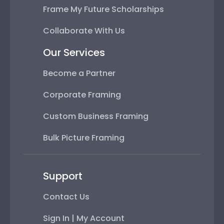
Frame My Future Scholarships
Collaborate With Us
Our Services
Become a Partner
Corporate Framing
Custom Business Framing
Bulk Picture Framing
Support
Contact Us
Sign In | My Account