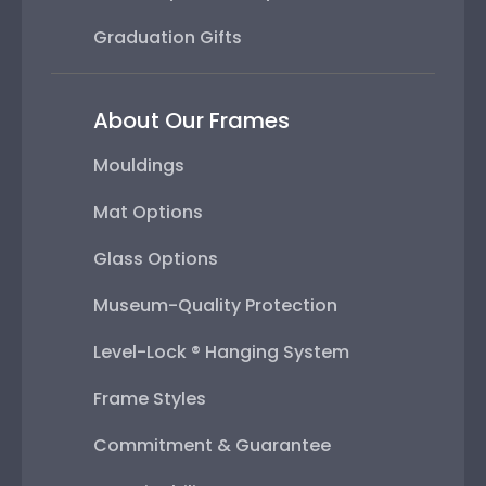
Graduation Gifts
About Our Frames
Mouldings
Mat Options
Glass Options
Museum-Quality Protection
Level-Lock ® Hanging System
Frame Styles
Commitment & Guarantee