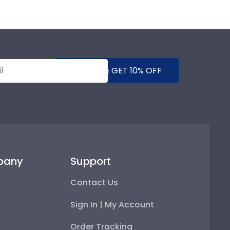
SUBMIT & GET 10% OFF
pany
Support
Contact Us
Sign In | My Account
Order Tracking