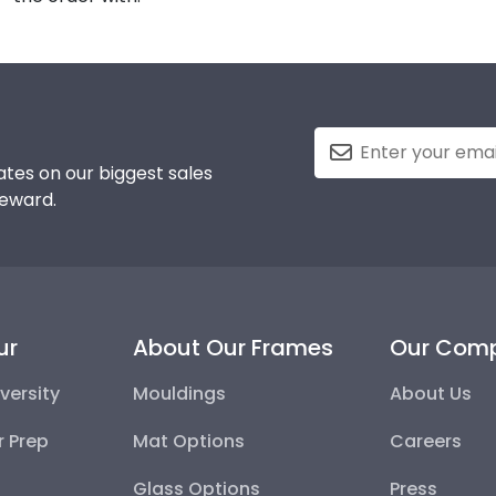
tes on our biggest sales
reward.
ur
About Our Frames
Our Com
versity
Mouldings
About Us
r Prep
Mat Options
Careers
Glass Options
Press