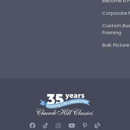
Become a P
Corporate 
Custom Bus
Framing
Bulk Pictur