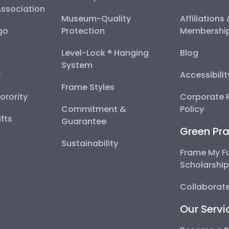
Association
Museum-Quality
Affiliations
go
Protection
Membershi
Level-Lock ® Hanging
Blog
System
y
Accessibili
Frame Styles
Sorority
Corporate R
Commitment &
Policy
fts
Guarantee
Green Pra
Sustainability
Frame My F
Scholarshi
Collaborate
Our Servi