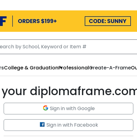
rs
College & Graduation
Professional
Create-A-Frame
Ou
to your diplomaframe.co
Sign in with Google
Sign in with Facebook