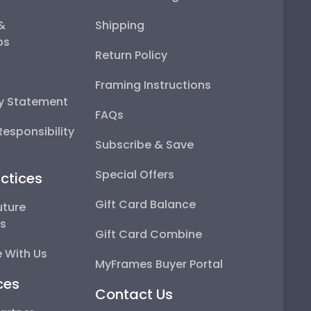
 &
Shipping
ps
Return Policy
Framing Instructions
ty Statement
FAQs
esponsibility
Subscribe & Save
Special Offers
ctices
Gift Card Balance
uture
ps
Gift Card Combine
 With Us
MyFrames Buyer Portal
ces
Contact Us