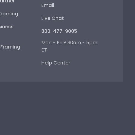
artner
Email
Framing
Live Chat
iness
800-477-9005
Mon - Fri 8:30am - 5pm
e Framing
ET
Help Center