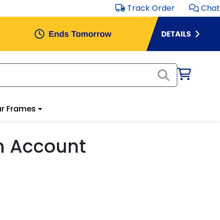
Track Order
Chat
r Frames
m Account