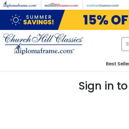
Skip to main content
Best Selle
Sign in 