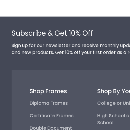
Footer
Subscribe & Get 10% Off
Sign up for our newsletter and receive monthly upda
and new products. Get 10% off your first order as a 
Shop Frames
Shop By Yo
Diploma Frames
College or Uni
Certificate Frames
High School o
School
Double Document