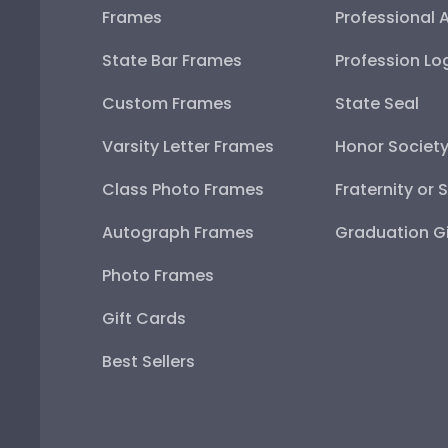
Frames
Professional 
State Bar Frames
Profession Lo
Custom Frames
State Seal
Varsity Letter Frames
Honor Societ
Class Photo Frames
Fraternity or 
Autograph Frames
Graduation Gi
Photo Frames
Gift Cards
Best Sellers