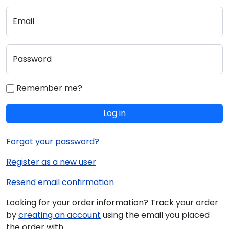
Email
Password
Remember me?
Log in
Forgot your password?
Register as a new user
Resend email confirmation
Looking for your order information? Track your order
by
creating an account
using the email you placed
the order with.