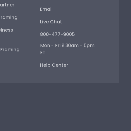
artner
Email
Framing
Live Chat
iness
800-477-9005
Mon - Fri 8:30am - 5pm
e Framing
ET
Help Center