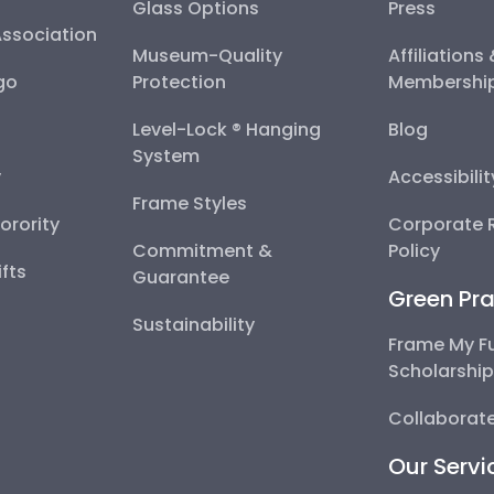
Glass Options
Press
Association
Museum-Quality
Affiliations
go
Protection
Membershi
Level-Lock ® Hanging
Blog
System
y
Accessibili
Frame Styles
Sorority
Corporate R
Commitment &
Policy
fts
Guarantee
Green Pra
Sustainability
Frame My F
Scholarshi
Collaborate
Our Servi