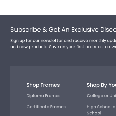
Footer
Subscribe & Get An Exclusive Disc
Sign up for our newsletter and receive monthly upda
and new products. Save on your first order as a rew
Shop Frames
Shop By Yo
Diploma Frames
College or Uni
Certificate Frames
High School o
School