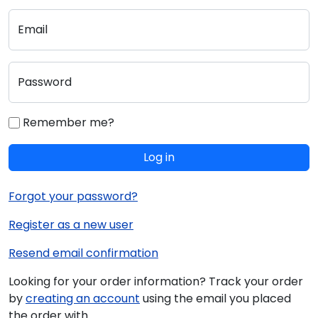
Email
Password
Remember me?
Log in
Forgot your password?
Register as a new user
Resend email confirmation
Looking for your order information? Track your order
by
creating an account
using the email you placed
the order with.