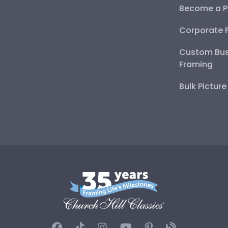
Become a P
Corporate 
Custom Bus
Framing
Bulk Pictur