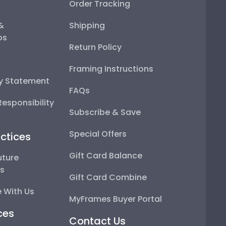
Order Tracking
 &
Shipping
ps
Return Policy
Framing Instructions
ty Statement
FAQs
esponsibility
Subscribe & Save
Special Offers
ctices
Gift Card Balance
uture
ps
Gift Card Combine
 With Us
MyFrames Buyer Portal
ces
Contact Us