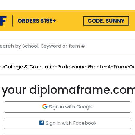
rs
College & Graduation
Professional
Create-A-Frame
Ou
to your diplomaframe.co
Sign in with Google
Sign in with Facebook