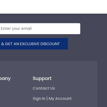
 & GET AN EXCLUSIVE DISCOUNT
pany
Support
Contact Us
Sign In | My Account