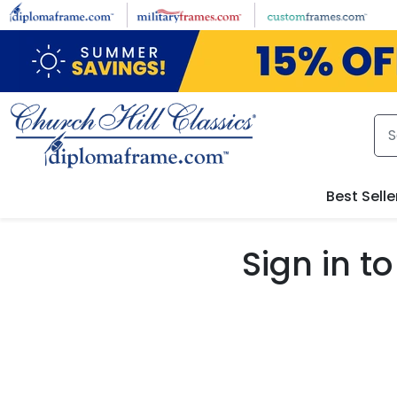
Skip to main content
Best Selle
Sign in 