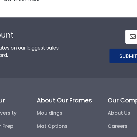
ount
tes on our biggest sales
ard.
SUBMIT
ur
About Our Frames
Our Com
versity
Mouldings
About Us
r Prep
Mat Options
Careers