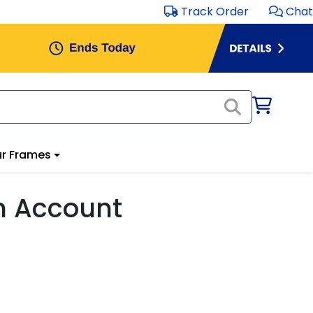
Track Order
Chat
r Frames
m Account