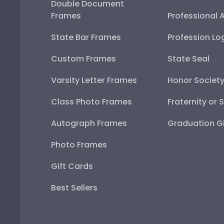
Double Document
Frames
Professional 
State Bar Frames
Profession Lo
Custom Frames
State Seal
Varsity Letter Frames
Honor Societ
Class Photo Frames
Fraternity or 
Autograph Frames
Graduation Gi
Photo Frames
Gift Cards
Best Sellers