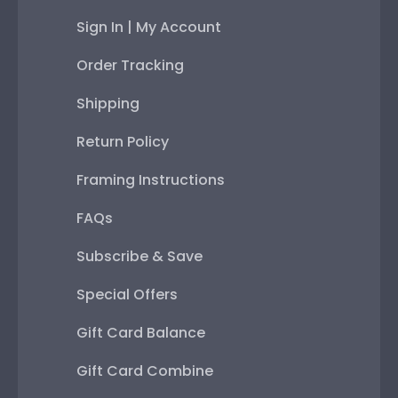
Sign In | My Account
Order Tracking
Shipping
Return Policy
Framing Instructions
FAQs
Subscribe & Save
Special Offers
Gift Card Balance
Gift Card Combine