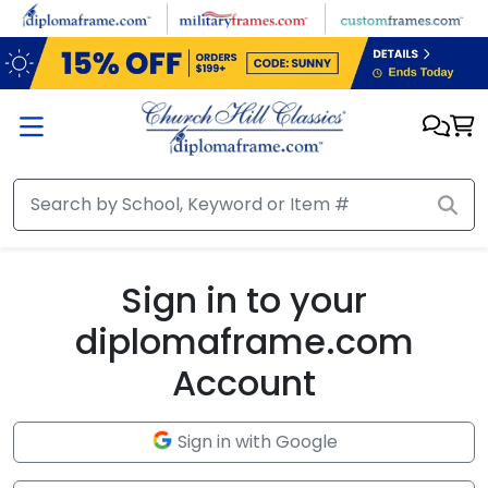
Skip to main content
Sign in to your
diplomaframe.com
Account
Sign in with Google