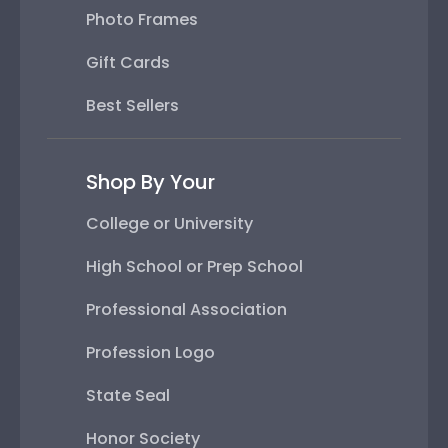
Photo Frames
Gift Cards
Best Sellers
Shop By Your
College or University
High School or Prep School
Professional Association
Profession Logo
State Seal
Honor Society