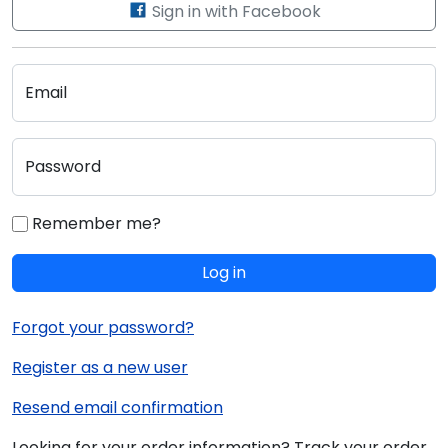
Sign in with Facebook
Email
Password
Remember me?
Log in
Forgot your password?
Register as a new user
Resend email confirmation
Looking for your order information? Track your order