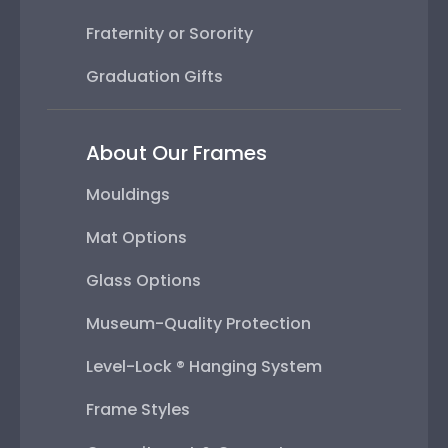
Fraternity or Sorority
Graduation Gifts
About Our Frames
Mouldings
Mat Options
Glass Options
Museum-Quality Protection
Level-Lock ® Hanging System
Frame Styles