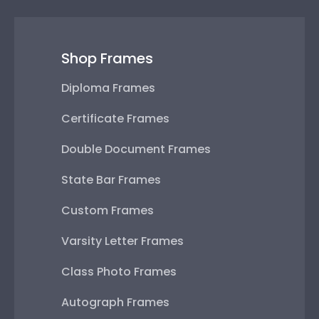
Shop Frames
Diploma Frames
Certificate Frames
Double Document Frames
State Bar Frames
Custom Frames
Varsity Letter Frames
Class Photo Frames
Autograph Frames