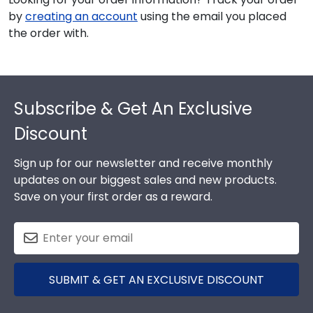
by
creating an account
using the email you placed
the order with.
Footer
Subscribe & Get An Exclusive
Discount
Sign up for our newsletter and receive monthly
updates on our biggest sales and new products.
Save on your first order as a reward.
SUBMIT & GET AN EXCLUSIVE DISCOUNT