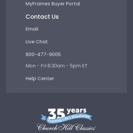
MyFrames Buyer Portal
Contact Us
Email
Live Chat
800-477-9005
Mon - Fri 8:30am - 5pm ET
Help Center