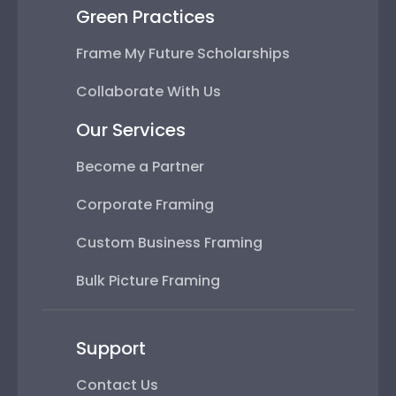
Green Practices
Frame My Future Scholarships
Collaborate With Us
Our Services
Become a Partner
Corporate Framing
Custom Business Framing
Bulk Picture Framing
Support
Contact Us