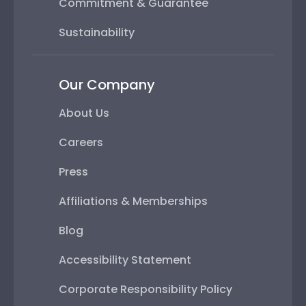
Commitment & Guarantee
Sustainability
Our Company
About Us
Careers
Press
Affiliations & Memberships
Blog
Accessibility Statement
Corporate Responsibility Policy