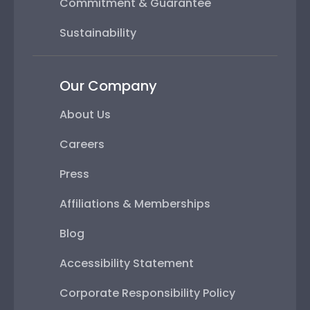
Commitment & Guarantee
Sustainability
Our Company
About Us
Careers
Press
Affiliations & Memberships
Blog
Accessibility Statement
Corporate Responsibility Policy