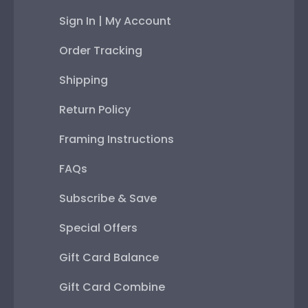
Sign In | My Account
Order Tracking
Shipping
Return Policy
Framing Instructions
FAQs
Subscribe & Save
Special Offers
Gift Card Balance
Gift Card Combine