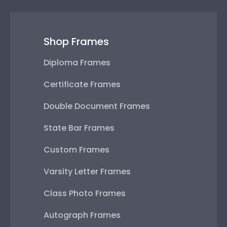
Shop Frames
Diploma Frames
Certificate Frames
Double Document Frames
State Bar Frames
Custom Frames
Varsity Letter Frames
Class Photo Frames
Autograph Frames