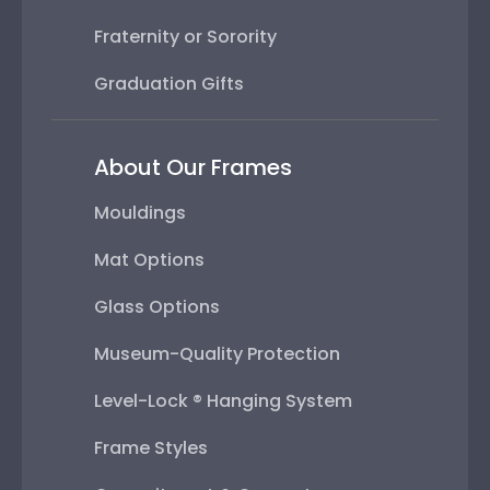
Fraternity or Sorority
Graduation Gifts
About Our Frames
Mouldings
Mat Options
Glass Options
Museum-Quality Protection
Level-Lock ® Hanging System
Frame Styles