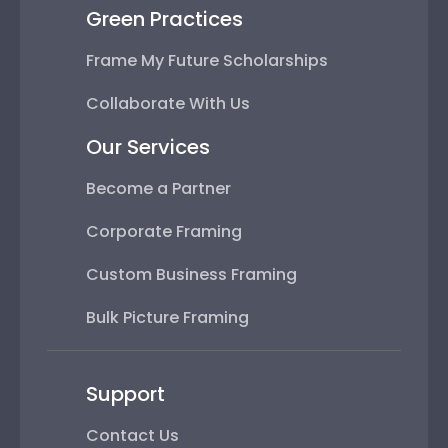
Green Practices
Frame My Future Scholarships
Collaborate With Us
Our Services
Become a Partner
Corporate Framing
Custom Business Framing
Bulk Picture Framing
Support
Contact Us