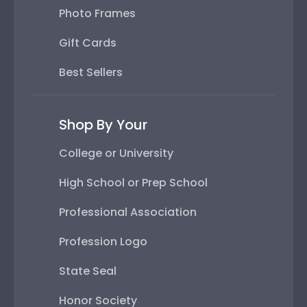
Photo Frames
Gift Cards
Best Sellers
Shop By Your
College or University
High School or Prep School
Professional Association
Profession Logo
State Seal
Honor Society