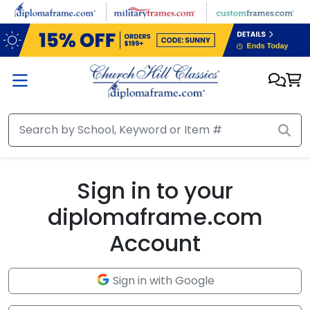
Skip to main content
Sign in to your
diplomaframe.com
Account
Sign in with Google