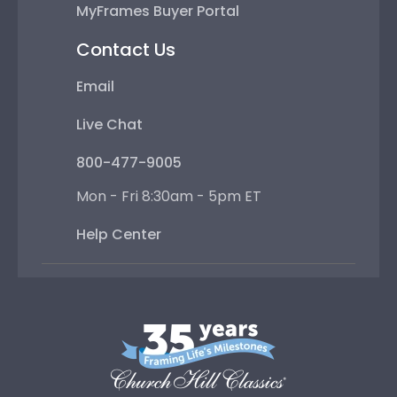
MyFrames Buyer Portal
Contact Us
Email
Live Chat
800-477-9005
Mon - Fri 8:30am - 5pm ET
Help Center