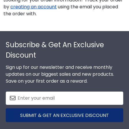
by
creating an account
using the email you placed
the order with.
Footer
Subscribe & Get An Exclusive
Discount
Sign up for our newsletter and receive monthly
updates on our biggest sales and new products.
Save on your first order as a reward.
SUBMIT & GET AN EXCLUSIVE DISCOUNT