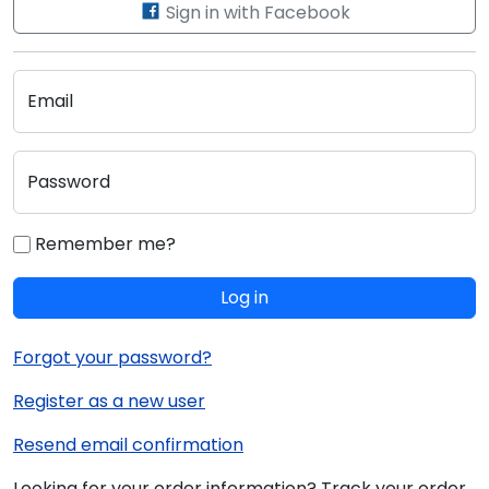
Sign in with Facebook
Email
Password
Remember me?
Log in
Forgot your password?
Register as a new user
Resend email confirmation
Looking for your order information? Track your order