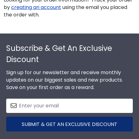
by
creating an account
using the email you placed
the order with.
Footer
Subscribe & Get An Exclusive
Discount
Sign up for our newsletter and receive monthly
updates on our biggest sales and new products.
Save on your first order as a reward.
SUBMIT & GET AN EXCLUSIVE DISCOUNT