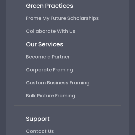
Green Practices
Frame My Future Scholarships
Collaborate With Us
Our Services
Become a Partner
Corporate Framing
Custom Business Framing
Bulk Picture Framing
Support
Contact Us