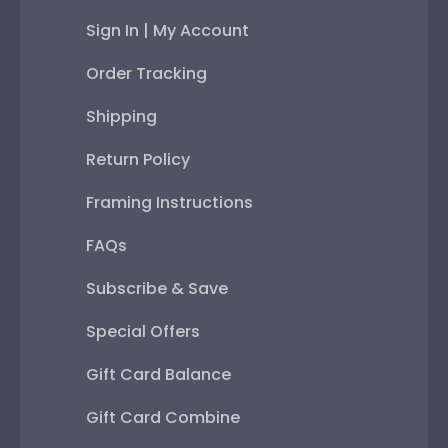
Sign In | My Account
Order Tracking
Shipping
Return Policy
Framing Instructions
FAQs
Subscribe & Save
Special Offers
Gift Card Balance
Gift Card Combine