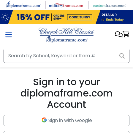
Skip to main content
Sign in to your
diplomaframe.com
Account
Sign in with Google