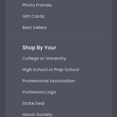
Photo Frames
Gift Cards
Best Sellers
Shop By Your
College or University
High School or Prep School
Professional Association
Profession Logo
State Seal
Honor Society