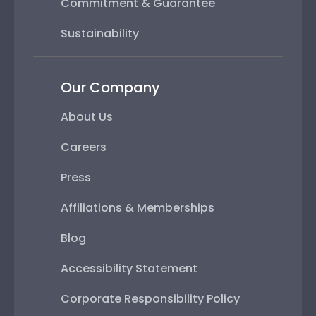
Commitment & Guarantee
Sustainability
Our Company
About Us
Careers
Press
Affiliations & Memberships
Blog
Accessibility Statement
Corporate Responsibility Policy