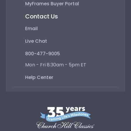
MyFrames Buyer Portal
Contact Us
Email
Live Chat
800-477-9005
Mon - Fri 8:30am - 5pm ET
Help Center