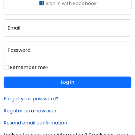
Sign in with Facebook
Email
Password
Remember me?
Log in
Forgot your password?
Register as a new user
Resend email confirmation
Looking for your order information? Track your order