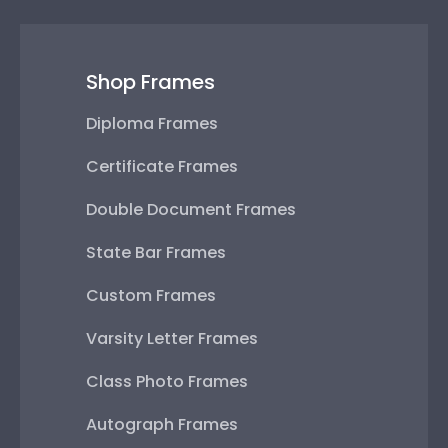
Shop Frames
Diploma Frames
Certificate Frames
Double Document Frames
State Bar Frames
Custom Frames
Varsity Letter Frames
Class Photo Frames
Autograph Frames