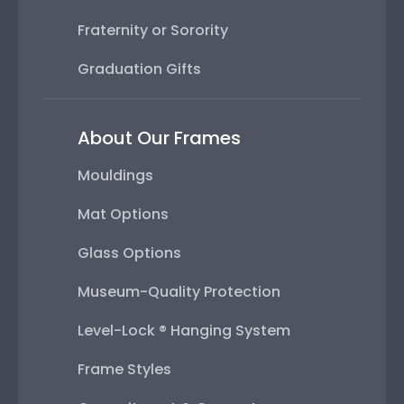
Fraternity or Sorority
Graduation Gifts
About Our Frames
Mouldings
Mat Options
Glass Options
Museum-Quality Protection
Level-Lock ® Hanging System
Frame Styles