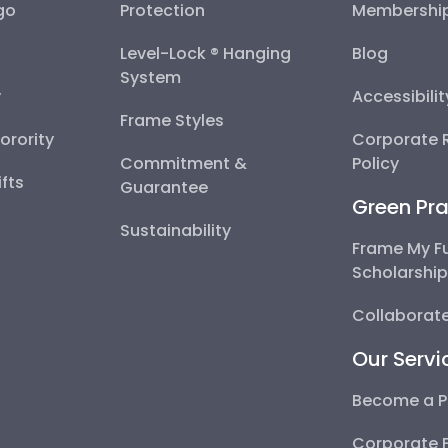
go
Protection
Membershi
Level-Lock ® Hanging
Blog
System
y
Accessibili
Frame Styles
Sorority
Corporate R
Commitment &
Policy
fts
Guarantee
Green Pra
Sustainability
Frame My F
Scholarshi
Collaborate
Our Servi
Become a P
Corporate 