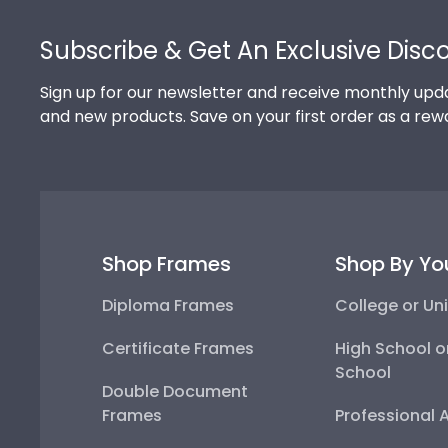
Footer
Subscribe & Get An Exclusive Disc
Sign up for our newsletter and receive monthly upda
and new products. Save on your first order as a rew
Shop Frames
Shop By Yo
Diploma Frames
College or Uni
Certificate Frames
High School o
School
Double Document
Frames
Professional 