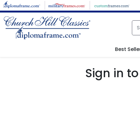
Skip to main content
Best Selle
Sign in 