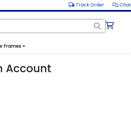
Track Order
Chat
r Frames
m Account