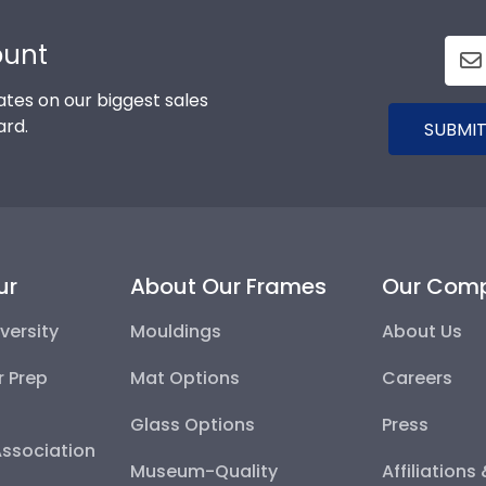
ount
tes on our biggest sales
ard.
SUBMIT
ur
About Our Frames
Our Com
versity
Mouldings
About Us
r Prep
Mat Options
Careers
Glass Options
Press
Association
Museum-Quality
Affiliations