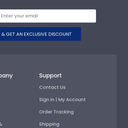
 & GET AN EXCLUSIVE DISCOUNT
pany
Support
Contact Us
Sign In | My Account
Order Tracking
 &
Shipping