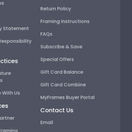
ps
Return Policy
Framing Instructions
ty Statement
FAQs
esponsibility
Subscribe & Save
Special Offers
ctices
Gift Card Balance
uture
ps
Gift Card Combine
 With Us
MyFrames Buyer Portal
ces
Contact Us
artner
Email
Framing