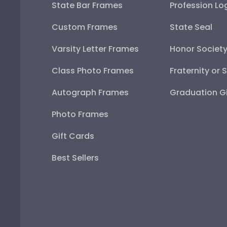
State Bar Frames
Profession Lo
Custom Frames
State Seal
Varsity Letter Frames
Honor Societ
Class Photo Frames
Fraternity or 
Autograph Frames
Graduation Gi
Photo Frames
Gift Cards
Best Sellers