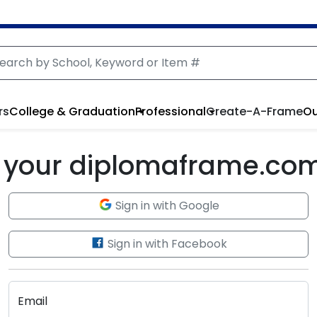
rs
College & Graduation
Professional
Create-A-Frame
Ou
to your diplomaframe.co
Sign in with Google
Sign in with Facebook
Email