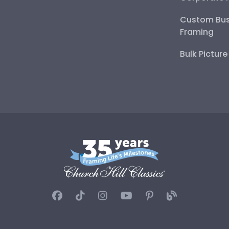
Custom Bus
Framing
Bulk Pictur