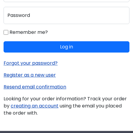
Password
Remember me?
Log in
Forgot your password?
Register as a new user
Resend email confirmation
Looking for your order information? Track your order
by
creating an account
using the email you placed
the order with.