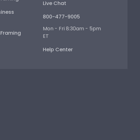
Live Chat
iness
800-477-9005
Mon - Fri 8:30am - 5pm
e Framing
ET
Help Center