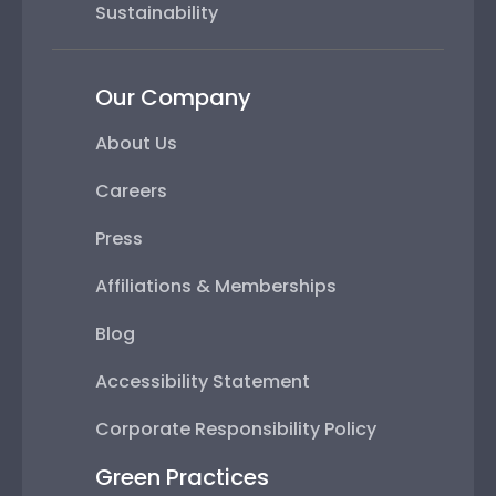
Sustainability
Our Company
About Us
Careers
Press
Affiliations & Memberships
Blog
Accessibility Statement
Corporate Responsibility Policy
Green Practices