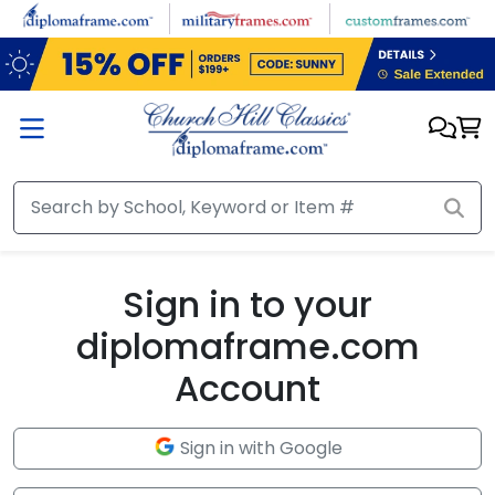
Skip to main content
Sign in to your
diplomaframe.com
Account
Sign in with Google