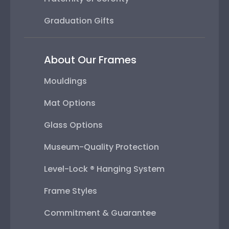
Graduation Gifts
About Our Frames
Mouldings
Mat Options
Glass Options
Museum-Quality Protection
Level-Lock ® Hanging System
Frame Styles
Commitment & Guarantee