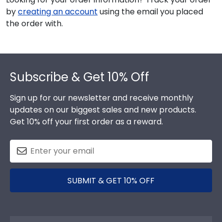
by
creating an account
using the email you placed
the order with.
Footer
Subscribe & Get 10% Off
Sign up for our newsletter and receive monthly
updates on our biggest sales and new products.
Get 10% off your first order as a reward.
SUBMIT & GET 10% OFF