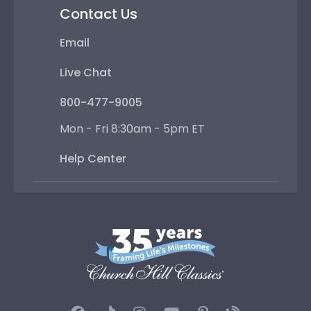
Contact Us
Email
Live Chat
800-477-9005
Mon - Fri 8:30am - 5pm ET
Help Center