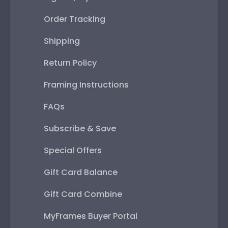
Order Tracking
Shipping
Return Policy
Framing Instructions
FAQs
Subscribe & Save
Special Offers
Gift Card Balance
Gift Card Combine
MyFrames Buyer Portal