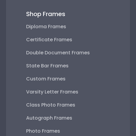
Shop Frames
Diploma Frames
Certificate Frames
Double Document Frames
State Bar Frames
Custom Frames
Varsity Letter Frames
Class Photo Frames
Autograph Frames
Photo Frames