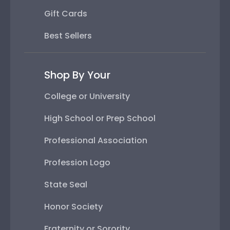
Gift Cards
Best Sellers
Shop By Your
College or University
High School or Prep School
Professional Association
Profession Logo
State Seal
Honor Society
Fraternity or Sorority