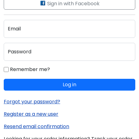
Sign in with Facebook
Email
Password
Remember me?
Log in
Forgot your password?
Register as a new user
Resend email confirmation
Looking for your order information? Track your order