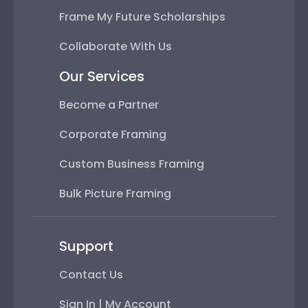
Frame My Future Scholarships
Collaborate With Us
Our Services
Become a Partner
Corporate Framing
Custom Business Framing
Bulk Picture Framing
Support
Contact Us
Sign In | My Account