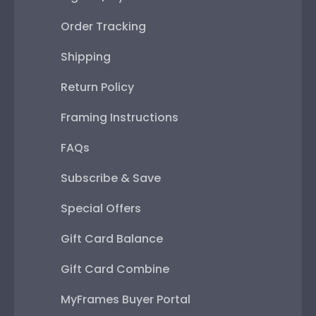
Order Tracking
Shipping
Return Policy
Framing Instructions
FAQs
Subscribe & Save
Special Offers
Gift Card Balance
Gift Card Combine
MyFrames Buyer Portal