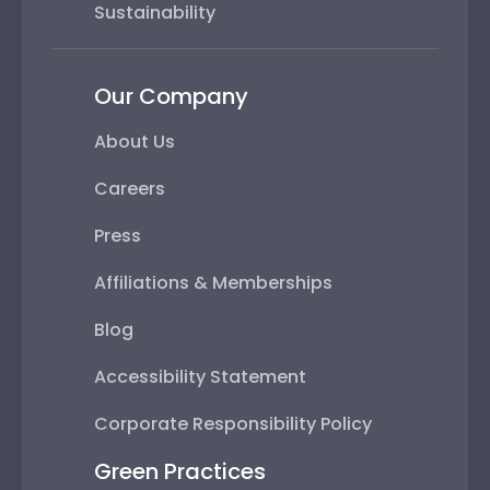
Sustainability
Our Company
About Us
Careers
Press
Affiliations & Memberships
Blog
Accessibility Statement
Corporate Responsibility Policy
Green Practices