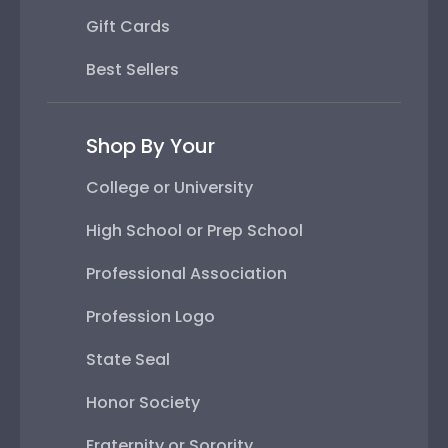
Gift Cards
Best Sellers
Shop By Your
College or University
High School or Prep School
Professional Association
Profession Logo
State Seal
Honor Society
Fraternity or Sorority