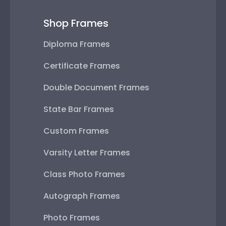
Shop Frames
Diploma Frames
Certificate Frames
Double Document Frames
State Bar Frames
Custom Frames
Varsity Letter Frames
Class Photo Frames
Autograph Frames
Photo Frames