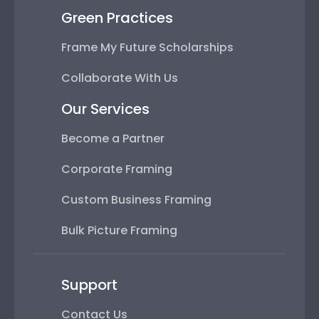
Green Practices
Frame My Future Scholarships
Collaborate With Us
Our Services
Become a Partner
Corporate Framing
Custom Business Framing
Bulk Picture Framing
Support
Contact Us