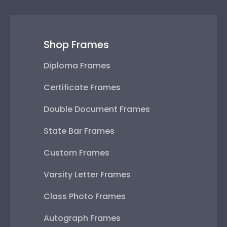
Shop Frames
Diploma Frames
Certificate Frames
Double Document Frames
State Bar Frames
Custom Frames
Varsity Letter Frames
Class Photo Frames
Autograph Frames