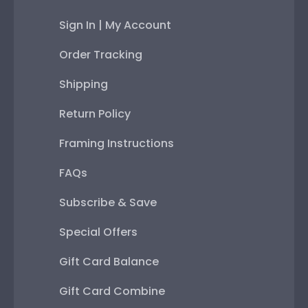
Sign In | My Account
Order Tracking
Shipping
Return Policy
Framing Instructions
FAQs
Subscribe & Save
Special Offers
Gift Card Balance
Gift Card Combine