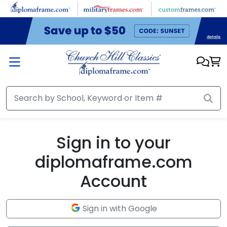
Skip to main content
Sign in to your
diplomaframe.com
Account
Sign in with Google