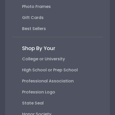
Photo Frames
Gift Cards
Best Sellers
Shop By Your
College or University
High School or Prep School
Professional Association
Profession Logo
State Seal
Honor Society