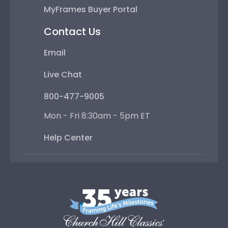
MyFrames Buyer Portal
Contact Us
Email
Live Chat
800-477-9005
Mon - Fri 8:30am - 5pm ET
Help Center