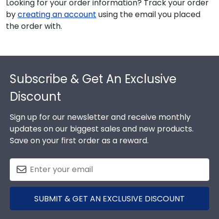
Looking for your order information? Track your order
by
creating an account
using the email you placed
the order with.
Footer
Subscribe & Get An Exclusive
Discount
Sign up for our newsletter and receive monthly
updates on our biggest sales and new products.
Save on your first order as a reward.
SUBMIT & GET AN EXCLUSIVE DISCOUNT