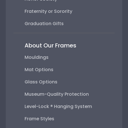
Fraternity or Sorority
Graduation Gifts
About Our Frames
Mouldings
Mat Options
Glass Options
Museum-Quality Protection
Level-Lock ® Hanging System
Frame Styles