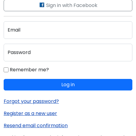
Sign in with Facebook
Email
Password
Remember me?
Log in
Forgot your password?
Register as a new user
Resend email confirmation