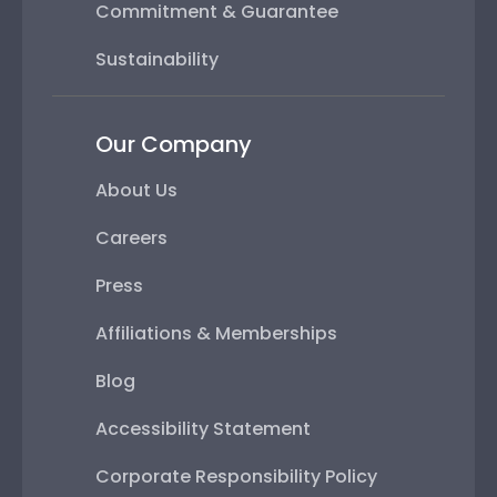
Commitment & Guarantee
Sustainability
Our Company
About Us
Careers
Press
Affiliations & Memberships
Blog
Accessibility Statement
Corporate Responsibility Policy