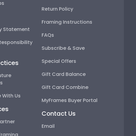
ps
Return Policy
Framing Instructions
ty Statement
FAQs
esponsibility
Subscribe & Save
Special Offers
ctices
Gift Card Balance
uture
ps
Gift Card Combine
 With Us
MyFrames Buyer Portal
ces
Contact Us
artner
Email
Framing