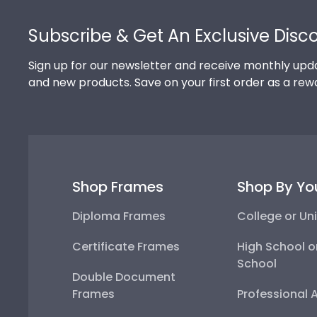
Footer
Subscribe & Get An Exclusive Disc
Sign up for our newsletter and receive monthly upda
and new products. Save on your first order as a rew
Shop Frames
Shop By Yo
Diploma Frames
College or Uni
Certificate Frames
High School o
School
Double Document
Frames
Professional 