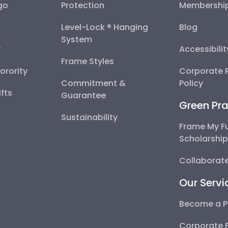
go
Protection
Membershi
Level-Lock ® Hanging
Blog
System
y
Accessibili
Frame Styles
Sorority
Corporate R
Commitment &
Policy
fts
Guarantee
Green Pra
Sustainability
Frame My F
Scholarshi
Collaborate
Our Servi
Become a P
Corporate 