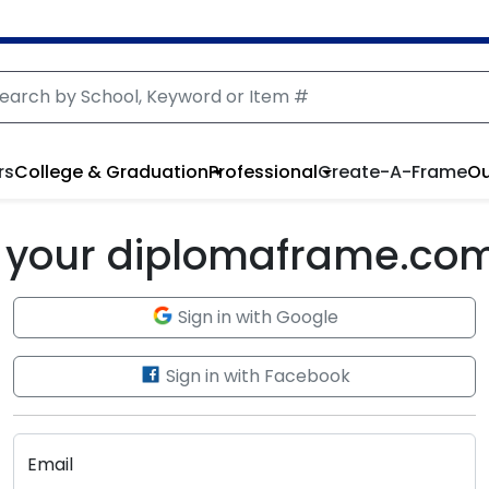
rs
College & Graduation
Professional
Create-A-Frame
Ou
to your diplomaframe.co
Sign in with Google
Sign in with Facebook
Email