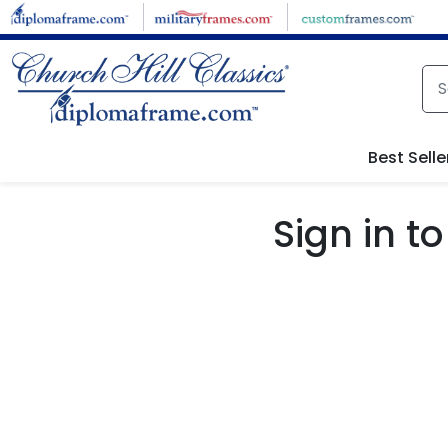
Skip to main content
Best Selle
Sign in 