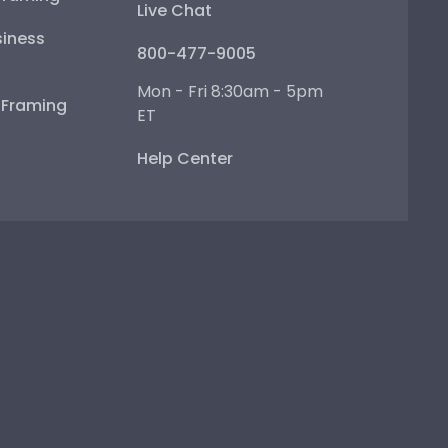
Live Chat
iness
800-477-9005
Mon - Fri 8:30am - 5pm
e Framing
ET
Help Center