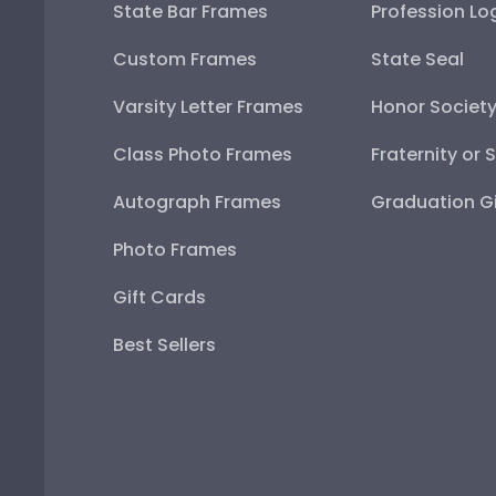
State Bar Frames
Profession Lo
Custom Frames
State Seal
Varsity Letter Frames
Honor Societ
Class Photo Frames
Fraternity or 
Autograph Frames
Graduation Gi
Photo Frames
Gift Cards
Best Sellers