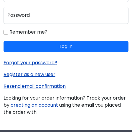
Password
Remember me?
Log in
Forgot your password?
Register as a new user
Resend email confirmation
Looking for your order information? Track your order
by
creating an account
using the email you placed
the order with.