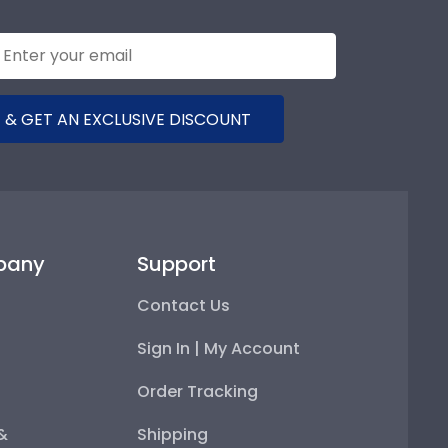
 & GET AN EXCLUSIVE DISCOUNT
pany
Support
Contact Us
Sign In | My Account
Order Tracking
 &
Shipping