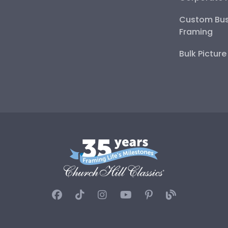
Custom Bus
Framing
Bulk Pictur