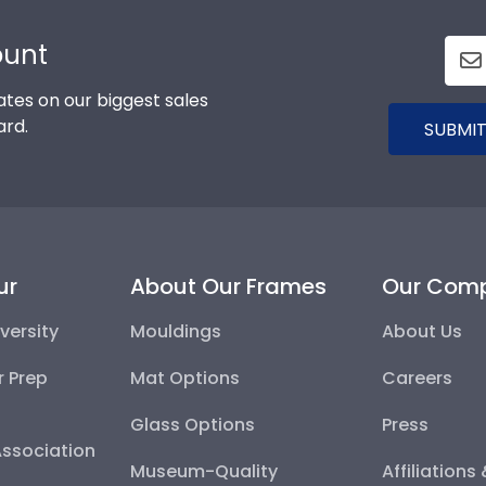
ount
tes on our biggest sales
ard.
SUBMIT
ur
About Our Frames
Our Com
versity
Mouldings
About Us
r Prep
Mat Options
Careers
Glass Options
Press
Association
Museum-Quality
Affiliations