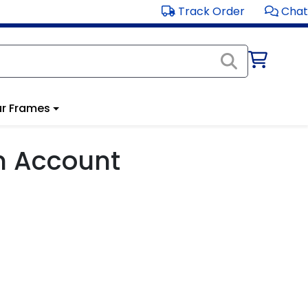
Track Order
Chat
r Frames
m Account