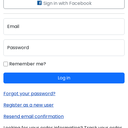
Sign in with Facebook
Email
Password
Remember me?
Log in
Forgot your password?
Register as a new user
Resend email confirmation
Looking for your order information? Track your order