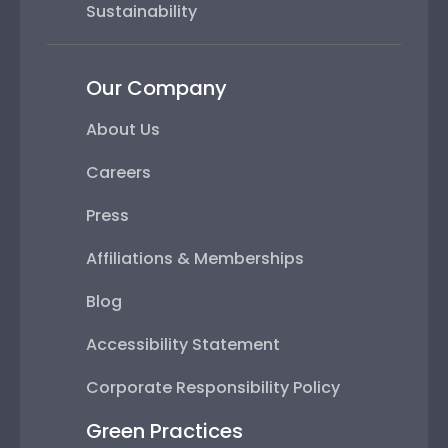
Sustainability
Our Company
About Us
Careers
Press
Affiliations & Memberships
Blog
Accessibility Statement
Corporate Responsibility Policy
Green Practices