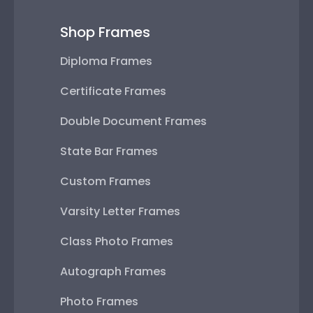
Shop Frames
Diploma Frames
Certificate Frames
Double Document Frames
State Bar Frames
Custom Frames
Varsity Letter Frames
Class Photo Frames
Autograph Frames
Photo Frames