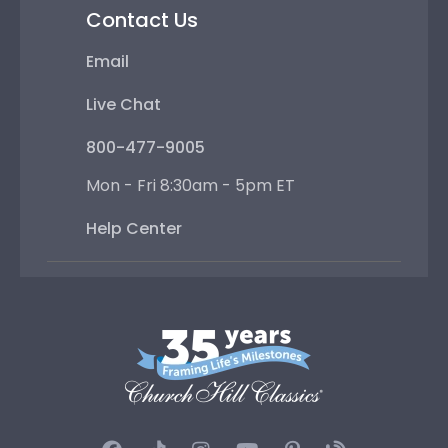
Contact Us
Email
Live Chat
800-477-9005
Mon - Fri 8:30am - 5pm ET
Help Center