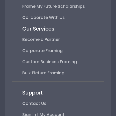
Frame My Future Scholarships
Collaborate With Us
Our Services
Become a Partner
Corporate Framing
Custom Business Framing
Bulk Picture Framing
Support
Contact Us
Sign In | My Account