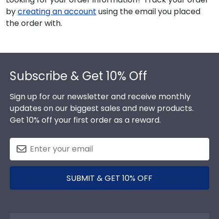
by
creating an account
using the email you placed
the order with.
Footer
Subscribe & Get 10% Off
Sign up for our newsletter and receive monthly
updates on our biggest sales and new products.
Get 10% off your first order as a reward.
SUBMIT & GET 10% OFF