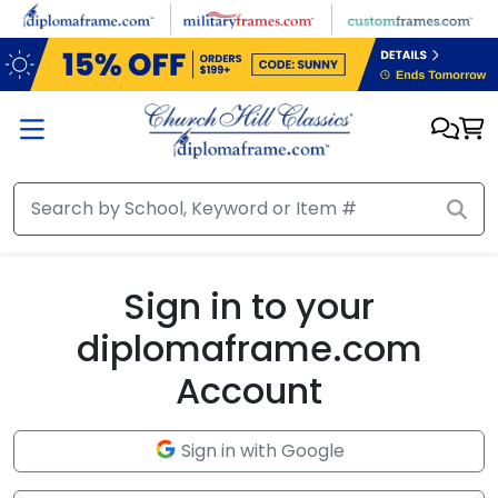
Skip to main content
Sign in to your
diplomaframe.com
Account
Sign in with Google