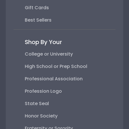
Gift Cards
Best Sellers
Shop By Your
College or University
High School or Prep School
Professional Association
Profession Logo
State Seal
Honor Society
Fraternity or Sorority