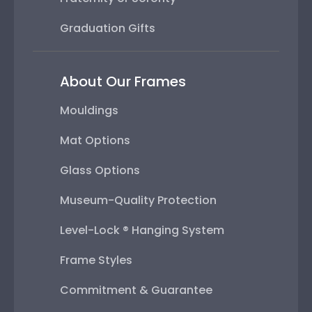
Graduation Gifts
About Our Frames
Mouldings
Mat Options
Glass Options
Museum-Quality Protection
Level-Lock ® Hanging System
Frame Styles
Commitment & Guarantee