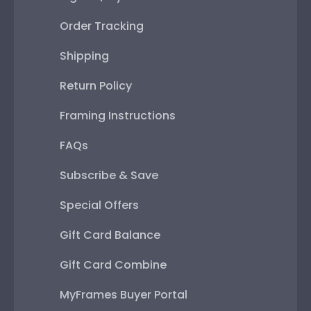
Order Tracking
Shipping
Return Policy
Framing Instructions
FAQs
Subscribe & Save
Special Offers
Gift Card Balance
Gift Card Combine
MyFrames Buyer Portal