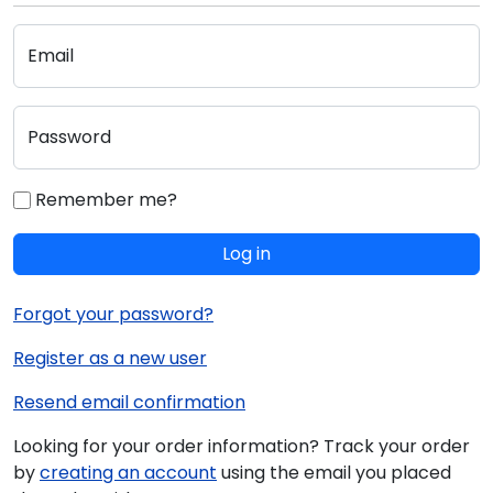
Email
Password
Remember me?
Log in
Forgot your password?
Register as a new user
Resend email confirmation
Looking for your order information? Track your order
by
creating an account
using the email you placed