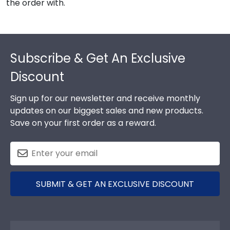
the order with.
Footer
Subscribe & Get An Exclusive
Discount
Sign up for our newsletter and receive monthly
updates on our biggest sales and new products.
Save on your first order as a reward.
SUBMIT & GET AN EXCLUSIVE DISCOUNT