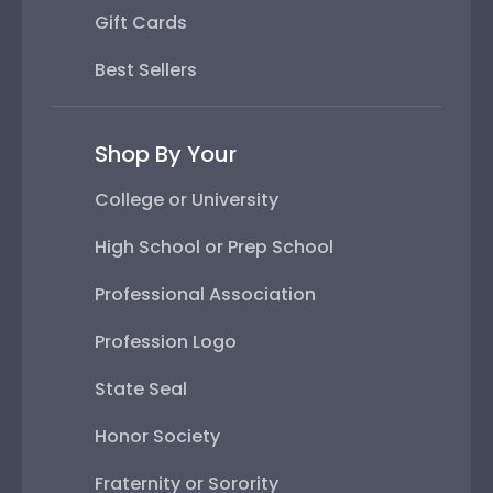
Gift Cards
Best Sellers
Shop By Your
College or University
High School or Prep School
Professional Association
Profession Logo
State Seal
Honor Society
Fraternity or Sorority