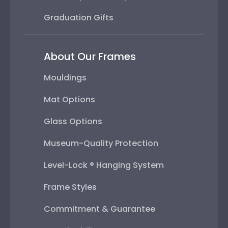
Graduation Gifts
About Our Frames
Mouldings
Mat Options
Glass Options
Museum-Quality Protection
Level-Lock ® Hanging System
Frame Styles
Commitment & Guarantee