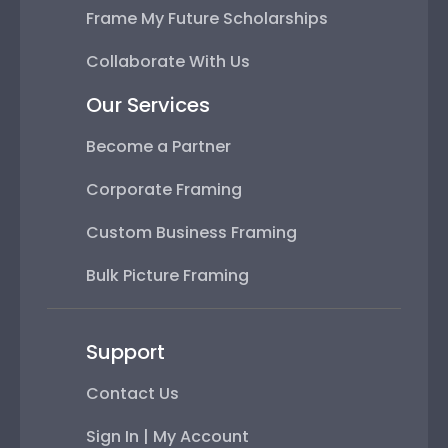
Frame My Future Scholarships
Collaborate With Us
Our Services
Become a Partner
Corporate Framing
Custom Business Framing
Bulk Picture Framing
Support
Contact Us
Sign In | My Account