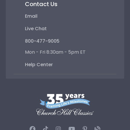
Contact Us
Email
Live Chat
800-477-9005
Mon - Fri 8:30am - 5pm ET
Help Center