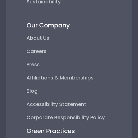
Sustainability
Our Company
About Us
Careers
Press
Affiliations & Memberships
Blog
Accessibility Statement
Corporate Responsibility Policy
Green Practices