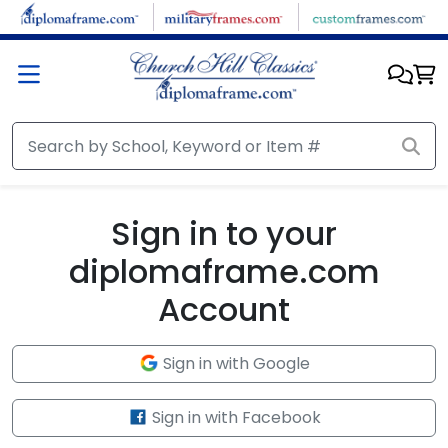
Skip to main content
Sign in to your
diplomaframe.com
Account
Sign in with Google
Sign in with Facebook