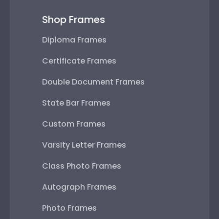
Shop Frames
Diploma Frames
Certificate Frames
Double Document Frames
State Bar Frames
Custom Frames
Varsity Letter Frames
Class Photo Frames
Autograph Frames
Photo Frames