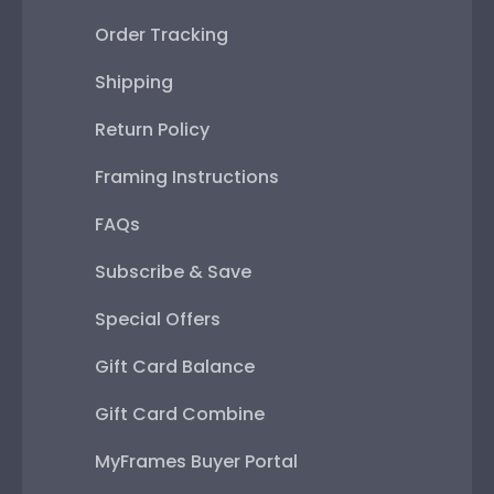
Order Tracking
Shipping
Return Policy
Framing Instructions
FAQs
Subscribe & Save
Special Offers
Gift Card Balance
Gift Card Combine
MyFrames Buyer Portal