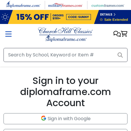
Skip to main content
Sign in to your
diplomaframe.com
Account
Sign in with Google