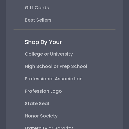
Gift Cards
Best Sellers
Shop By Your
College or University
High School or Prep School
Professional Association
Profession Logo
State Seal
Honor Society
Fraternity or Sorority