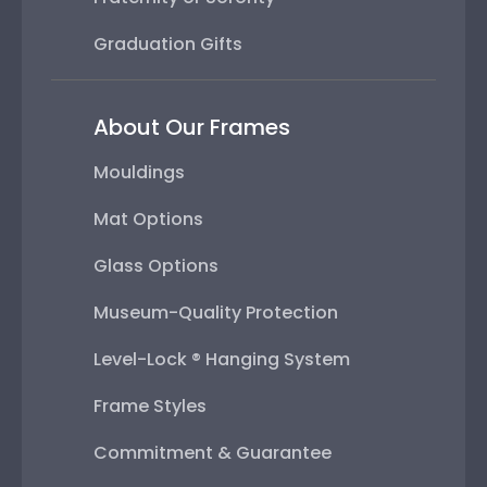
Graduation Gifts
About Our Frames
Mouldings
Mat Options
Glass Options
Museum-Quality Protection
Level-Lock ® Hanging System
Frame Styles
Commitment & Guarantee