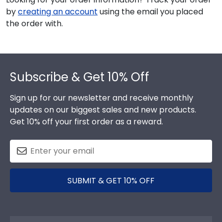
by
creating an account
using the email you placed
the order with.
Footer
Subscribe & Get 10% Off
Sign up for our newsletter and receive monthly
updates on our biggest sales and new products.
Get 10% off your first order as a reward.
SUBMIT & GET 10% OFF