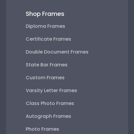
Shop Frames
Diploma Frames
Certificate Frames
Double Document Frames
State Bar Frames
Custom Frames
Varsity Letter Frames
Class Photo Frames
Autograph Frames
Photo Frames