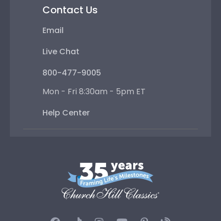
Contact Us
Email
Live Chat
800-477-9005
Mon - Fri 8:30am - 5pm ET
Help Center