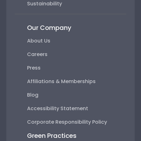
Sustainability
Our Company
About Us
Careers
Press
Affiliations & Memberships
Blog
Accessibility Statement
Corporate Responsibility Policy
Green Practices