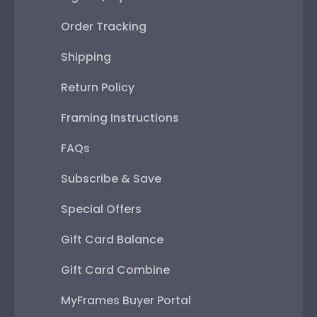
Order Tracking
Shipping
Return Policy
Framing Instructions
FAQs
Subscribe & Save
Special Offers
Gift Card Balance
Gift Card Combine
MyFrames Buyer Portal