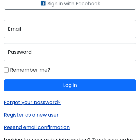
Sign in with Facebook
Email
Password
Remember me?
Log in
Forgot your password?
Register as a new user
Resend email confirmation
Looking for your order information? Track your order