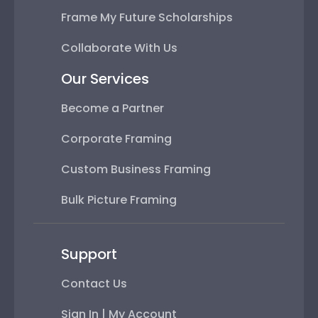
Frame My Future Scholarships
Collaborate With Us
Our Services
Become a Partner
Corporate Framing
Custom Business Framing
Bulk Picture Framing
Support
Contact Us
Sign In | My Account