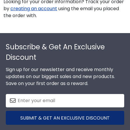
Looking for your order information? Track your order
by
creating an account
using the email you placed
the order with.
Footer
Subscribe & Get An Exclusive
Discount
Sign up for our newsletter and receive monthly
updates on our biggest sales and new products.
Save on your first order as a reward.
SUBMIT & GET AN EXCLUSIVE DISCOUNT