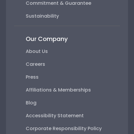
Commitment & Guarantee
Sustainability
Our Company
About Us
Careers
Press
Affiliations & Memberships
Blog
Accessibility Statement
Corporate Responsibility Policy