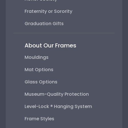
Fraternity or Sorority
Graduation Gifts
About Our Frames
Mouldings
Mat Options
Glass Options
Museum-Quality Protection
Level-Lock ® Hanging System
Frame Styles