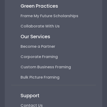
Green Practices
Frame My Future Scholarships
Collaborate With Us
Our Services
Become a Partner
Corporate Framing
Custom Business Framing
Bulk Picture Framing
Support
Contact Us