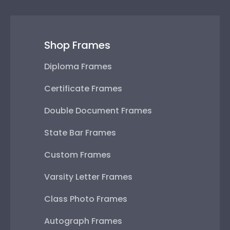
Shop Frames
Diploma Frames
Certificate Frames
Double Document Frames
State Bar Frames
Custom Frames
Varsity Letter Frames
Class Photo Frames
Autograph Frames