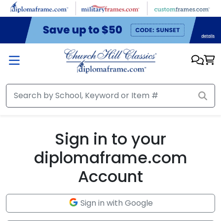
Skip to main content
Sign in to your
diplomaframe.com
Account
Sign in with Google