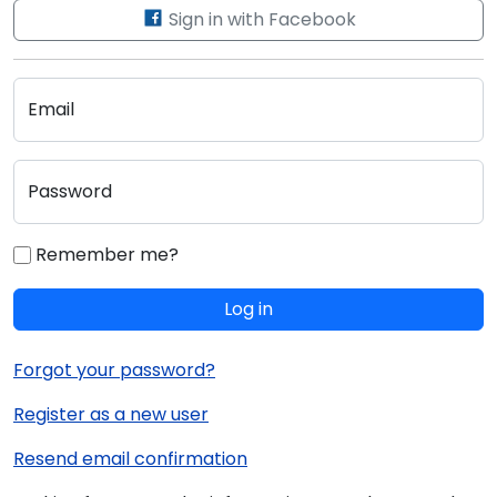
Sign in with Facebook
Email
Password
Remember me?
Log in
Forgot your password?
Register as a new user
Resend email confirmation