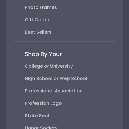
Photo Frames
Gift Cards
Best Sellers
Shop By Your
College or University
High School or Prep School
Professional Association
Profession Logo
State Seal
Honor Society