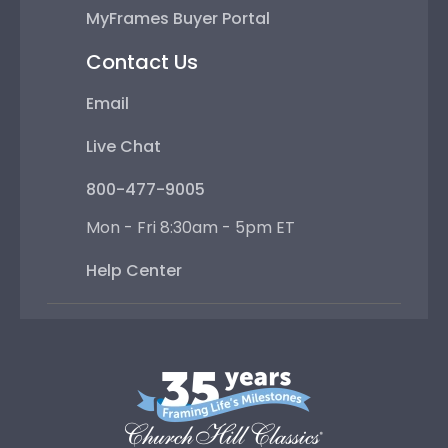
MyFrames Buyer Portal
Contact Us
Email
Live Chat
800-477-9005
Mon - Fri 8:30am - 5pm ET
Help Center