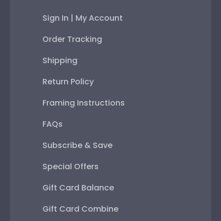
Sign In | My Account
Order Tracking
Shipping
Return Policy
Framing Instructions
FAQs
Subscribe & Save
Special Offers
Gift Card Balance
Gift Card Combine