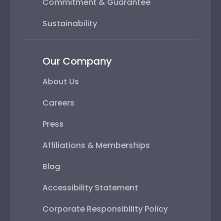
Commitment & Guarantee
Sustainability
Our Company
About Us
Careers
Press
Affiliations & Memberships
Blog
Accessibility Statement
Corporate Responsibility Policy