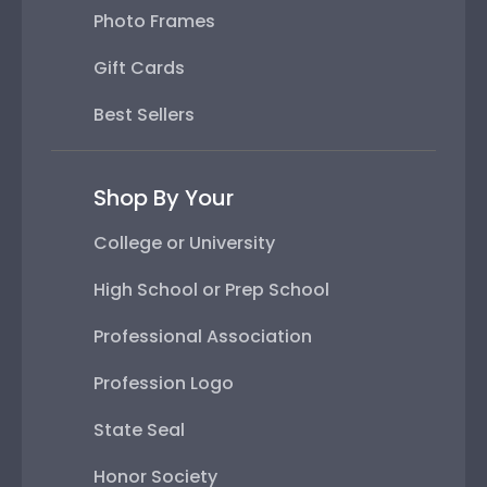
Photo Frames
Gift Cards
Best Sellers
Shop By Your
College or University
High School or Prep School
Professional Association
Profession Logo
State Seal
Honor Society