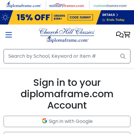
Skip to main content
Sign in to your
diplomaframe.com
Account
Sign in with Google