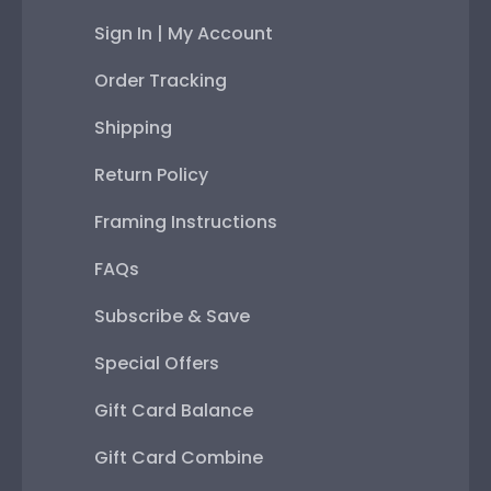
Sign In | My Account
Order Tracking
Shipping
Return Policy
Framing Instructions
FAQs
Subscribe & Save
Special Offers
Gift Card Balance
Gift Card Combine