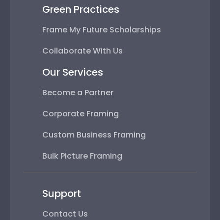
Green Practices
Frame My Future Scholarships
Collaborate With Us
Our Services
Become a Partner
Corporate Framing
Custom Business Framing
Bulk Picture Framing
Support
Contact Us