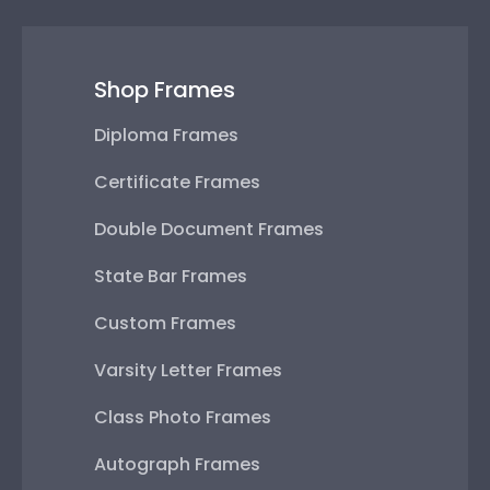
Shop Frames
Diploma Frames
Certificate Frames
Double Document Frames
State Bar Frames
Custom Frames
Varsity Letter Frames
Class Photo Frames
Autograph Frames