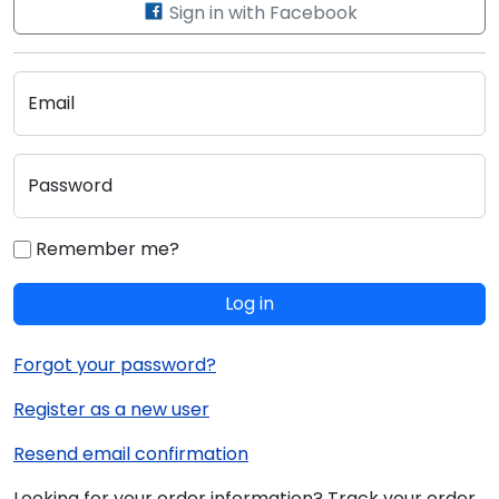
Sign in with Facebook
Email
Password
Remember me?
Log in
Forgot your password?
Register as a new user
Resend email confirmation
Looking for your order information? Track your order