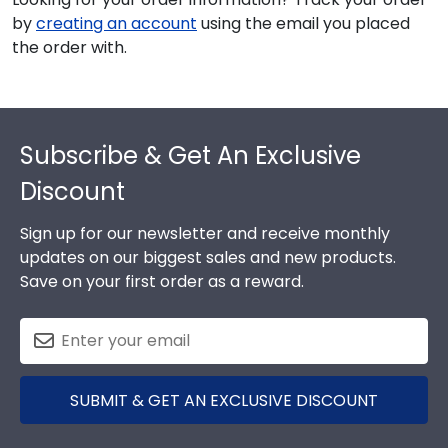
by
creating an account
using the email you placed
the order with.
Footer
Subscribe & Get An Exclusive
Discount
Sign up for our newsletter and receive monthly
updates on our biggest sales and new products.
Save on your first order as a reward.
SUBMIT & GET AN EXCLUSIVE DISCOUNT