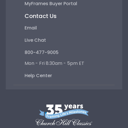
MyFrames Buyer Portal
Contact Us
Email
Live Chat
800-477-9005
Mon - Fri 8:30am - 5pm ET
Help Center