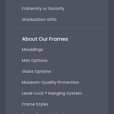
Fraternity or Sorority
Graduation Gifts
About Our Frames
Mouldings
Mat Options
Glass Options
Museum-Quality Protection
Level-Lock ® Hanging System
Frame Styles