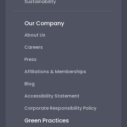
Sustainability
Our Company
About Us
Careers
Press
Affiliations & Memberships
Blog
Accessibility Statement
Corporate Responsibility Policy
Green Practices