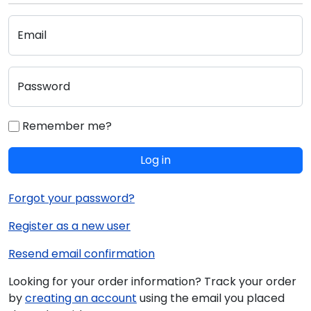
Email
Password
Remember me?
Log in
Forgot your password?
Register as a new user
Resend email confirmation
Looking for your order information? Track your order
by
creating an account
using the email you placed