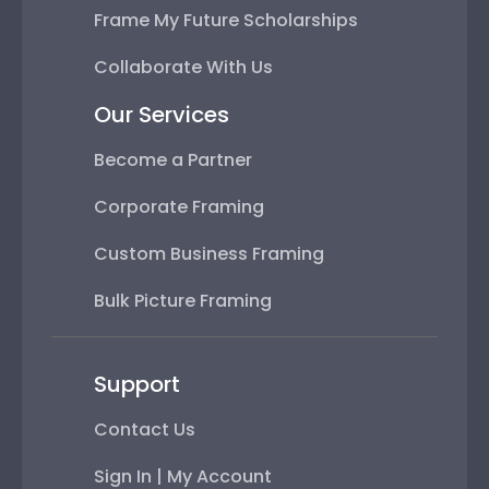
Frame My Future Scholarships
Collaborate With Us
Our Services
Become a Partner
Corporate Framing
Custom Business Framing
Bulk Picture Framing
Support
Contact Us
Sign In | My Account