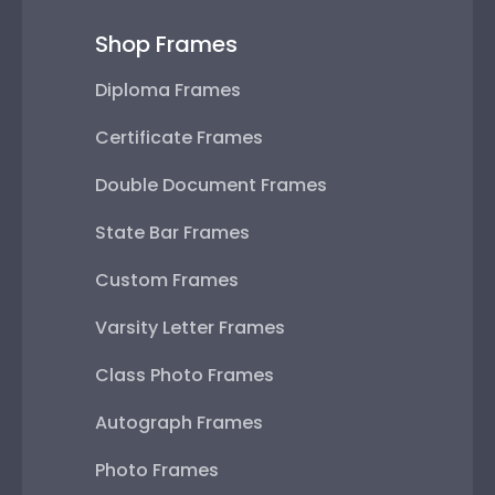
Shop Frames
Diploma Frames
Certificate Frames
Double Document Frames
State Bar Frames
Custom Frames
Varsity Letter Frames
Class Photo Frames
Autograph Frames
Photo Frames