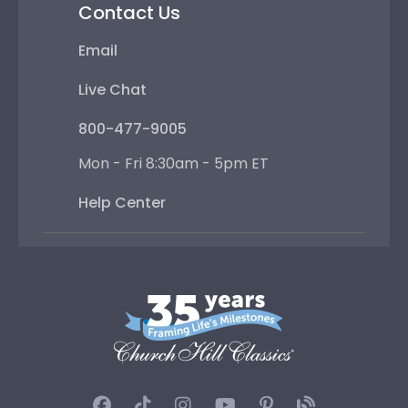
Contact Us
Email
Live Chat
800-477-9005
Mon - Fri 8:30am - 5pm ET
Help Center