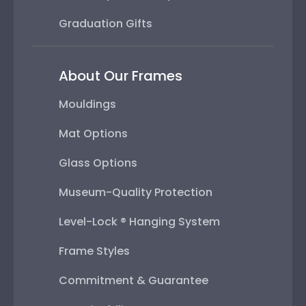
Graduation Gifts
About Our Frames
Mouldings
Mat Options
Glass Options
Museum-Quality Protection
Level-Lock ® Hanging System
Frame Styles
Commitment & Guarantee