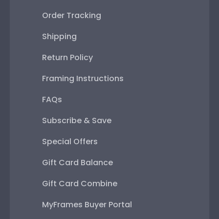
Order Tracking
Shipping
Return Policy
Framing Instructions
FAQs
Subscribe & Save
Special Offers
Gift Card Balance
Gift Card Combine
MyFrames Buyer Portal