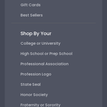
Gift Cards
Best Sellers
Shop By Your
College or University
High School or Prep School
Professional Association
Profession Logo
State Seal
Honor Society
Fraternity or Sorority