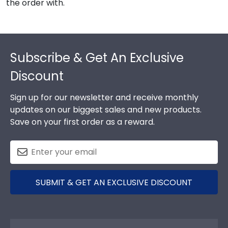
the order with.
Footer
Subscribe & Get An Exclusive
Discount
Sign up for our newsletter and receive monthly
updates on our biggest sales and new products.
Save on your first order as a reward.
SUBMIT & GET AN EXCLUSIVE DISCOUNT