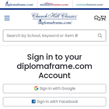
Skip to main content
Sign in to your
diplomaframe.com
Account
Sign in with Google
Sign in with Facebook