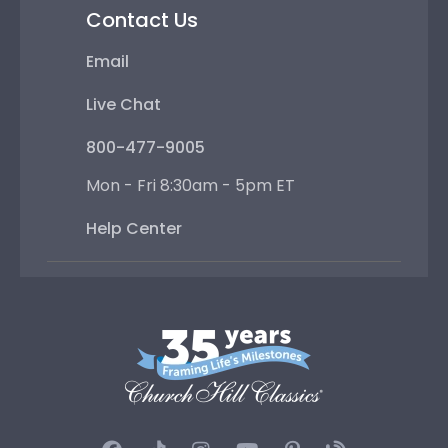
Contact Us
Email
Live Chat
800-477-9005
Mon - Fri 8:30am - 5pm ET
Help Center