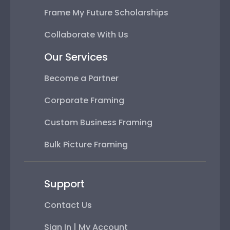
Frame My Future Scholarships
Collaborate With Us
Our Services
Become a Partner
Corporate Framing
Custom Business Framing
Bulk Picture Framing
Support
Contact Us
Sign In | My Account