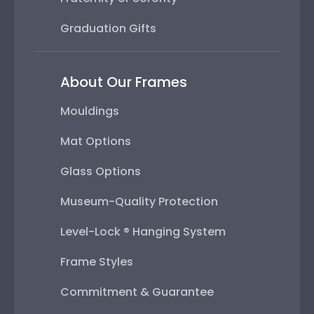
Graduation Gifts
About Our Frames
Mouldings
Mat Options
Glass Options
Museum-Quality Protection
Level-Lock ® Hanging System
Frame Styles
Commitment & Guarantee