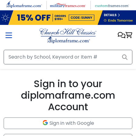
Skip to main content
Sign in to your
diplomaframe.com
Account
Sign in with Google