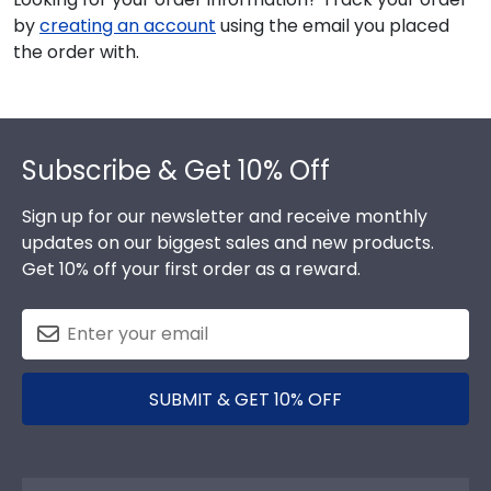
by
creating an account
using the email you placed
the order with.
Footer
Subscribe & Get 10% Off
Sign up for our newsletter and receive monthly
updates on our biggest sales and new products.
Get 10% off your first order as a reward.
SUBMIT & GET 10% OFF