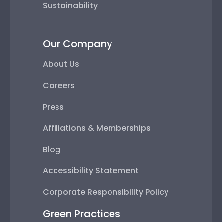
Sustainability
Our Company
About Us
Careers
Press
Affiliations & Memberships
Blog
Accessibility Statement
Corporate Responsibility Policy
Green Practices