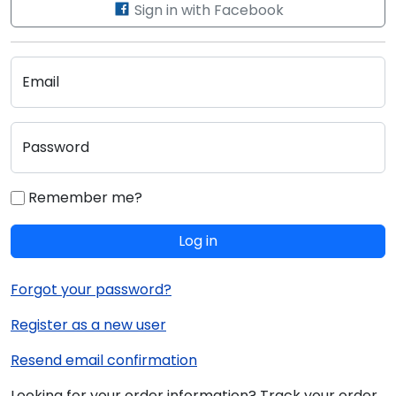
Sign in with Facebook
Email
Password
Remember me?
Log in
Forgot your password?
Register as a new user
Resend email confirmation
Looking for your order information? Track your order