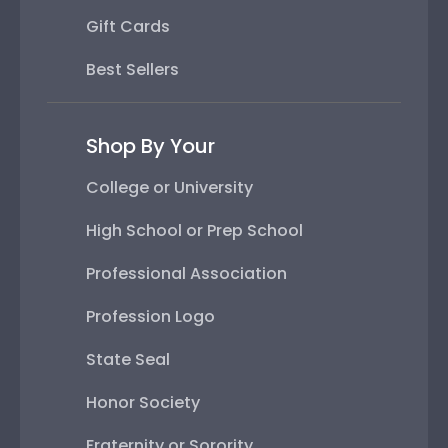
Gift Cards
Best Sellers
Shop By Your
College or University
High School or Prep School
Professional Association
Profession Logo
State Seal
Honor Society
Fraternity or Sorority