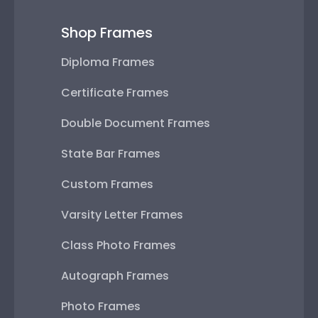
Shop Frames
Diploma Frames
Certificate Frames
Double Document Frames
State Bar Frames
Custom Frames
Varsity Letter Frames
Class Photo Frames
Autograph Frames
Photo Frames