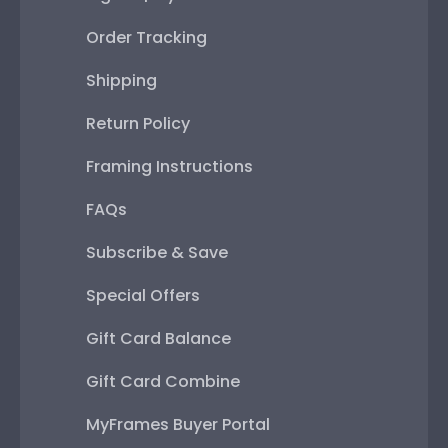
Order Tracking
Shipping
Return Policy
Framing Instructions
FAQs
Subscribe & Save
Special Offers
Gift Card Balance
Gift Card Combine
MyFrames Buyer Portal