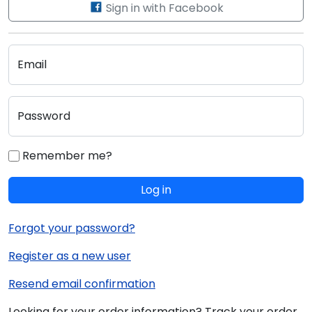
Sign in with Facebook
Email
Password
Remember me?
Log in
Forgot your password?
Register as a new user
Resend email confirmation
Looking for your order information? Track your order