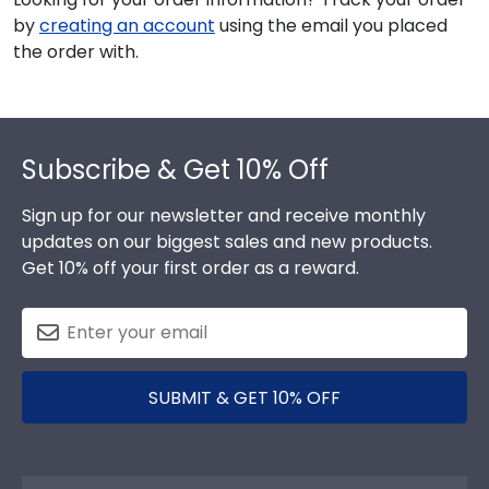
by
creating an account
using the email you placed
the order with.
Footer
Subscribe & Get 10% Off
Sign up for our newsletter and receive monthly
updates on our biggest sales and new products.
Get 10% off your first order as a reward.
SUBMIT & GET 10% OFF