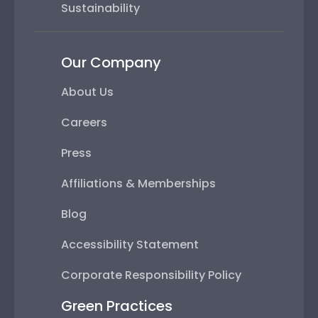
Sustainability
Our Company
About Us
Careers
Press
Affiliations & Memberships
Blog
Accessibility Statement
Corporate Responsibility Policy
Green Practices