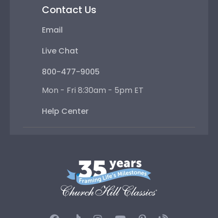
Contact Us
Email
Live Chat
800-477-9005
Mon - Fri 8:30am - 5pm ET
Help Center