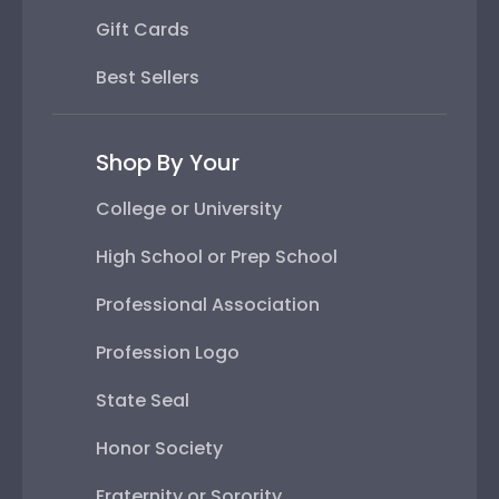
Gift Cards
Best Sellers
Shop By Your
College or University
High School or Prep School
Professional Association
Profession Logo
State Seal
Honor Society
Fraternity or Sorority