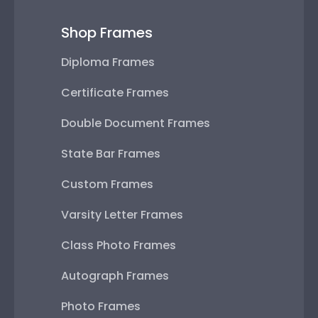
Shop Frames
Diploma Frames
Certificate Frames
Double Document Frames
State Bar Frames
Custom Frames
Varsity Letter Frames
Class Photo Frames
Autograph Frames
Photo Frames