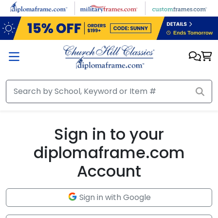
Skip to main content
Sign in to your
diplomaframe.com
Account
Sign in with Google