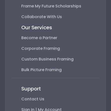
Frame My Future Scholarships
Collaborate With Us
Our Services
Become a Partner
Corporate Framing
Custom Business Framing
Bulk Picture Framing
Support
Contact Us
Sign In | My Account