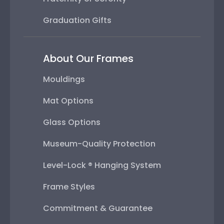
Graduation Gifts
About Our Frames
Mouldings
Mat Options
Glass Options
Museum-Quality Protection
Level-Lock ® Hanging System
Frame Styles
Commitment & Guarantee