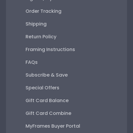
Order Tracking
Shipping
Return Policy
Framing Instructions
FAQs
Subscribe & Save
Special Offers
Gift Card Balance
Gift Card Combine
MyFrames Buyer Portal