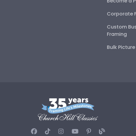
Become a P
Corporate 
Custom Bus
Framing
Bulk Pictur