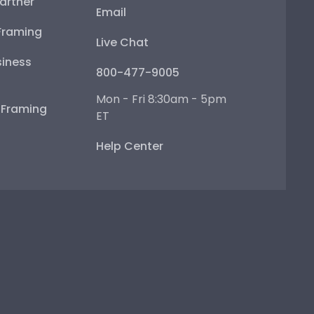
artner
Email
Framing
Live Chat
iness
800-477-9005
Mon - Fri 8:30am - 5pm
e Framing
ET
Help Center