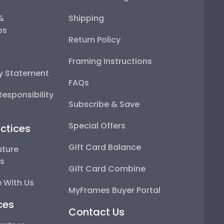
 &
Shipping
ps
Return Policy
Framing Instructions
ty Statement
FAQs
esponsibility
Subscribe & Save
Special Offers
ctices
Gift Card Balance
uture
ps
Gift Card Combine
 With Us
MyFrames Buyer Portal
ces
Contact Us