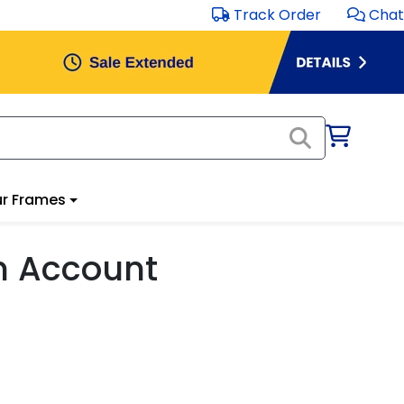
Track Order
Chat
r Frames
m Account