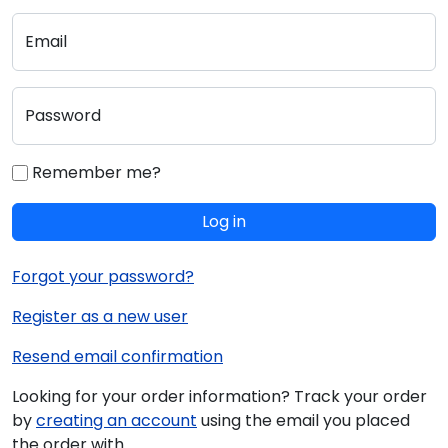
Email
Password
Remember me?
Log in
Forgot your password?
Register as a new user
Resend email confirmation
Looking for your order information? Track your order
by
creating an account
using the email you placed
the order with.