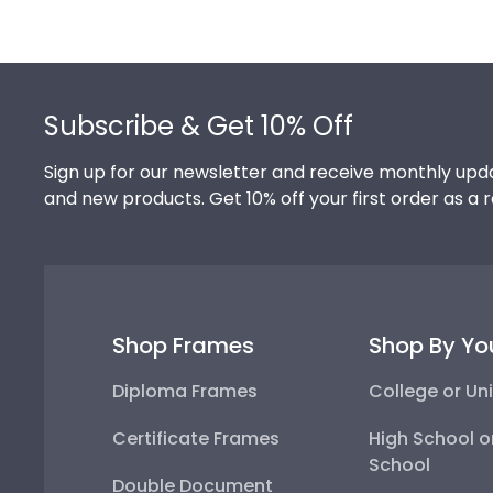
Footer
Subscribe & Get 10% Off
Sign up for our newsletter and receive monthly upda
and new products. Get 10% off your first order as a 
Shop Frames
Shop By Yo
Diploma Frames
College or Uni
Certificate Frames
High School o
School
Double Document