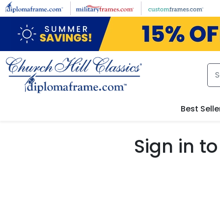
Skip to main content
Best Selle
Sign in 