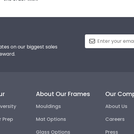
tes on our biggest sales
reward.
ur
About Our Frames
Our Com
versity
Mouldings
About Us
r Prep
Mat Options
Careers
Glass Options
Press