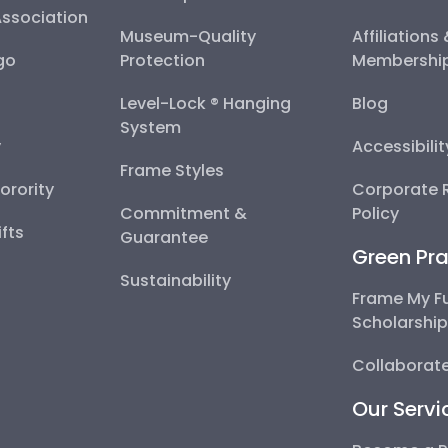
Association
Museum-Quality
Affiliations
go
Protection
Membershi
Level-Lock ® Hanging
Blog
System
y
Accessibili
Frame Styles
Sorority
Corporate R
Commitment &
Policy
fts
Guarantee
Green Pra
Sustainability
Frame My F
Scholarshi
Collaborate
Our Servi