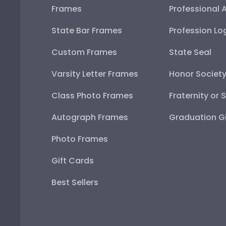
Frames
Professional 
State Bar Frames
Profession Lo
Custom Frames
State Seal
Varsity Letter Frames
Honor Societ
Class Photo Frames
Fraternity or 
Autograph Frames
Graduation Gi
Photo Frames
Gift Cards
Best Sellers