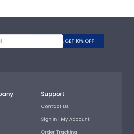
SUBMIT & GET 10% OFF
pany
Support
Contact Us
Sign In | My Account
Order Tracking