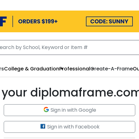
rs
College & Graduation
Professional
Create-A-Frame
Ou
to your diplomaframe.co
Sign in with Google
Sign in with Facebook