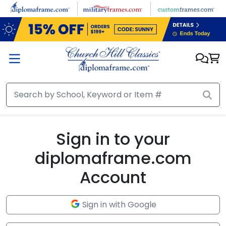
Skip to main content
Sign in to your
diplomaframe.com
Account
Sign in with Google