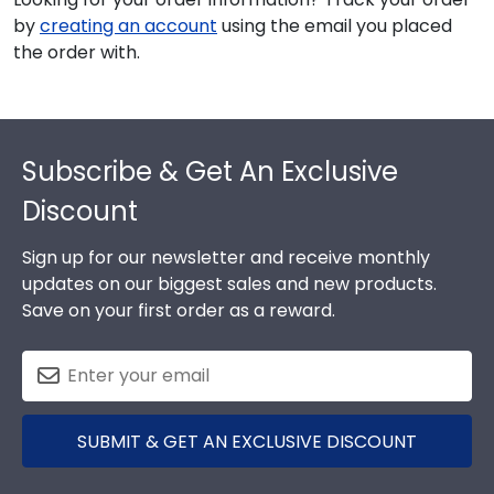
by
creating an account
using the email you placed
the order with.
Footer
Subscribe & Get An Exclusive
Discount
Sign up for our newsletter and receive monthly
updates on our biggest sales and new products.
Save on your first order as a reward.
SUBMIT & GET AN EXCLUSIVE DISCOUNT