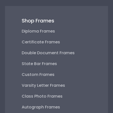
Shop Frames
Diploma Frames
Certificate Frames
Double Document Frames
State Bar Frames
Custom Frames
Varsity Letter Frames
Class Photo Frames
Autograph Frames