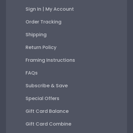
Sign In | My Account
Order Tracking
Shipping
Return Policy
Framing Instructions
FAQs
Subscribe & Save
Special Offers
Gift Card Balance
Gift Card Combine