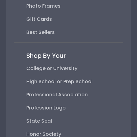
Photo Frames
Gift Cards
Best Sellers
Shop By Your
College or University
High School or Prep School
Professional Association
Profession Logo
State Seal
Honor Society