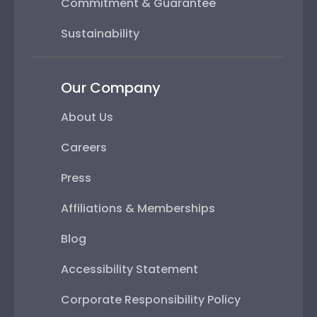
Commitment & Guarantee
Sustainability
Our Company
About Us
Careers
Press
Affiliations & Memberships
Blog
Accessibility Statement
Corporate Responsibility Policy