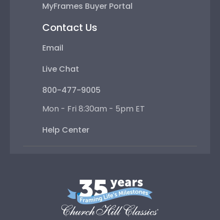
MyFrames Buyer Portal
Contact Us
Email
Live Chat
800-477-9005
Mon - Fri 8:30am - 5pm ET
Help Center