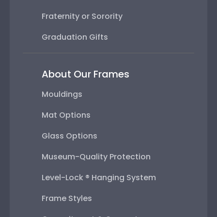
Fraternity or Sorority
Graduation Gifts
About Our Frames
Mouldings
Mat Options
Glass Options
Museum-Quality Protection
Level-Lock ® Hanging System
Frame Styles