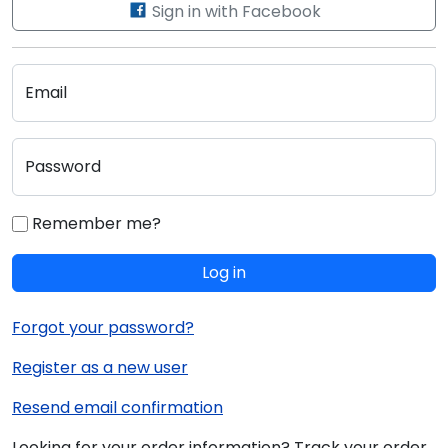
Sign in with Facebook
Email
Password
Remember me?
Log in
Forgot your password?
Register as a new user
Resend email confirmation
Looking for your order information? Track your order