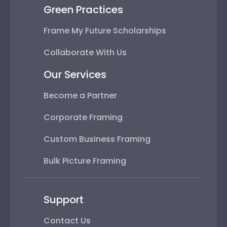
Green Practices
Frame My Future Scholarships
Collaborate With Us
Our Services
Become a Partner
Corporate Framing
Custom Business Framing
Bulk Picture Framing
Support
Contact Us