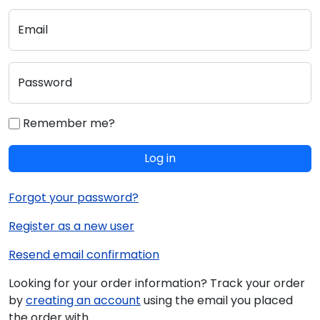
Email
Password
Remember me?
Log in
Forgot your password?
Register as a new user
Resend email confirmation
Looking for your order information? Track your order
by
creating an account
using the email you placed
the order with.