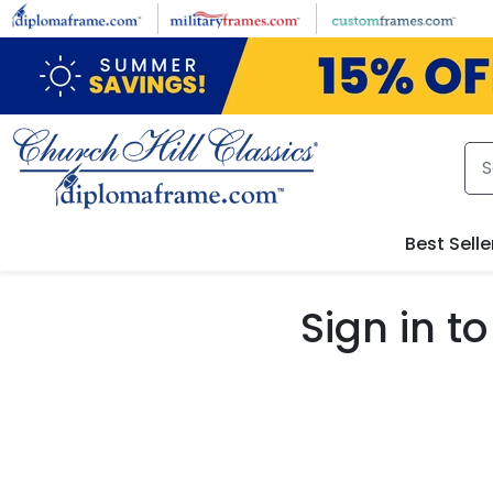
Skip to main content
Best Selle
Sign in 