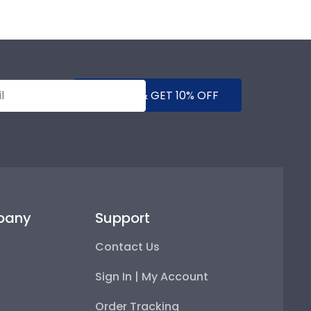
SUBMIT & GET 10% OFF
pany
Support
Contact Us
Sign In | My Account
Order Tracking