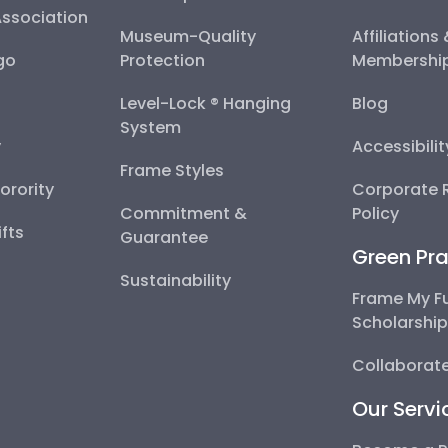
Association
Museum-Quality
Affiliations
go
Protection
Membershi
Level-Lock ® Hanging
Blog
System
y
Accessibili
Frame Styles
Sorority
Corporate R
Commitment &
Policy
fts
Guarantee
Green Pra
Sustainability
Frame My F
Scholarshi
Collaborate
Our Servi