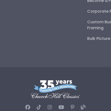
Become a P
Corporate 
Custom Bus
Framing
Bulk Pictur