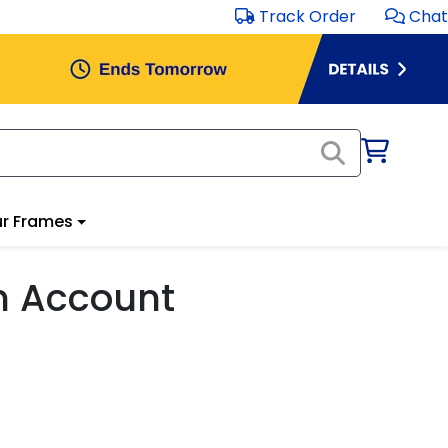
Track Order
Chat
r Frames
m Account