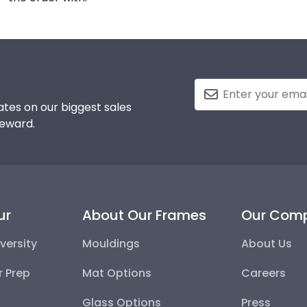
tes on our biggest sales
reward.
ur
About Our Frames
Our Com
versity
Mouldings
About Us
r Prep
Mat Options
Careers
Glass Options
Press