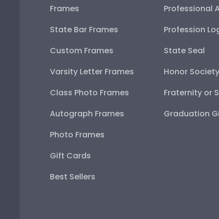
Frames
Professional 
State Bar Frames
Profession Lo
Custom Frames
State Seal
Varsity Letter Frames
Honor Societ
Class Photo Frames
Fraternity or 
Autograph Frames
Graduation Gi
Photo Frames
Gift Cards
Best Sellers