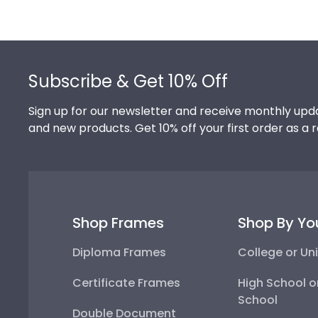
Footer
Subscribe & Get 10% Off
Sign up for our newsletter and receive monthly upda
and new products. Get 10% off your first order as a 
Shop Frames
Shop By Yo
Diploma Frames
College or Uni
Certificate Frames
High School o
School
Double Document