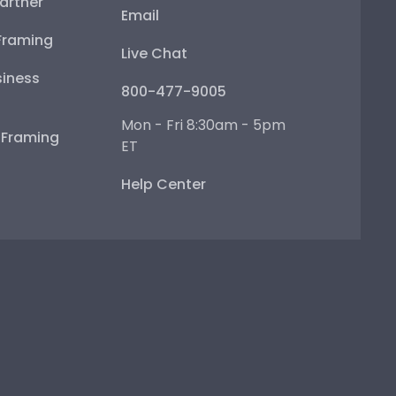
artner
Email
Framing
Live Chat
iness
800-477-9005
Mon - Fri 8:30am - 5pm
e Framing
ET
Help Center