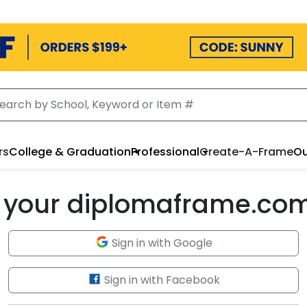
rs
College & Graduation
Professional
Create-A-Frame
Ou
to your diplomaframe.co
Sign in with Google
Sign in with Facebook