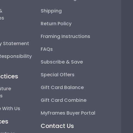
 &
Shipping
ps
Return Policy
Framing Instructions
ty Statement
FAQs
esponsibility
Subscribe & Save
Special Offers
ctices
Gift Card Balance
uture
ps
Gift Card Combine
 With Us
MyFrames Buyer Portal
ces
Contact Us